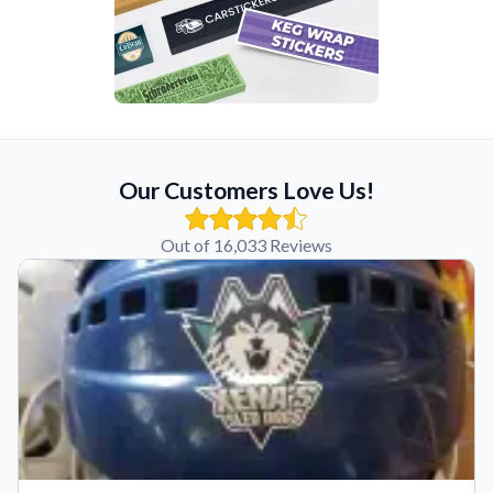
Our Customers Love Us!
Out of 16,033 Reviews