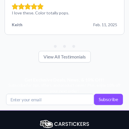
I love these. Color totally pops.
Keith
Feb. 11, 2025
View All Testimonials
Get Exclusive Deals, News, & 10% Off!
Subscribe for tips, offers, and product news! Plus, enjoy 10% off
your next order!
Subscribe