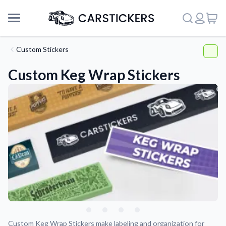
Custom Stickers
Custom Keg Wrap Stickers
Support
About Us
Custom Keg Wrap Stickers make labeling and organization for