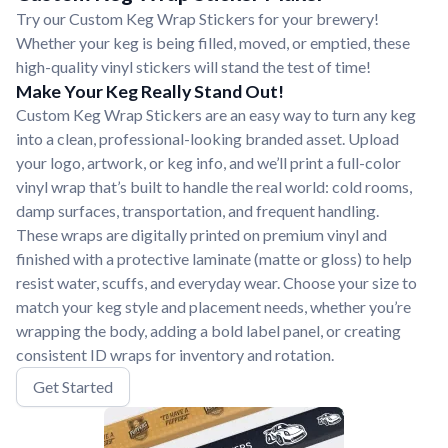
Try our Custom Keg Wrap Stickers for your brewery!
Whether your keg is being filled, moved, or emptied, these
high-quality vinyl stickers will stand the test of time!
Make Your Keg Really Stand Out!
Custom Keg Wrap Stickers are an easy way to turn any keg
into a clean, professional-looking branded asset. Upload
your logo, artwork, or keg info, and we’ll print a full-color
vinyl wrap that’s built to handle the real world: cold rooms,
damp surfaces, transportation, and frequent handling.
These wraps are digitally printed on premium vinyl and
finished with a protective laminate (matte or gloss) to help
resist water, scuffs, and everyday wear. Choose your size to
match your keg style and placement needs, whether you’re
wrapping the body, adding a bold label panel, or creating
consistent ID wraps for inventory and rotation.
Get Started