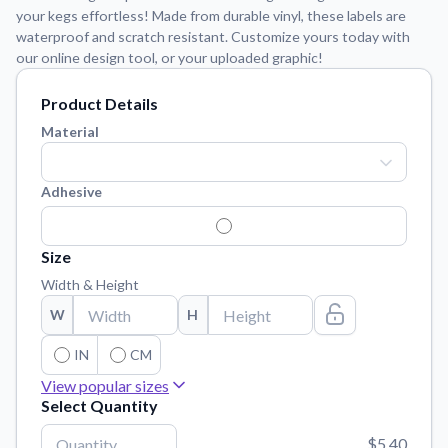
Learn about our mission, values, and team.
We're here to help!
your kegs effortless! Made from durable vinyl, these labels are
541-647-2730
waterproof and scratch resistant. Customize yours today with
Application Instructions
our online design tool, or your uploaded graphic!
Step-by-step guides for applying your stickers.
Product Details
Blog
Material
Tips, updates, and inspiration from our sticker experts.
Contact Us
Adhesive
Reach out with any questions or feedback.
FAQs
Find answers to common questions about our products.
Size
Width & Height
Material Samples
Order samples to see the print quality, material texture, and
W
H
finish.
IN
CM
Sticker Accessories
View popular sizes
Tools and extras to perfect your sticker application.
Select Quantity
30"
x
3"
90.000000 Sq. Inch
Vectorization Service
$5.40