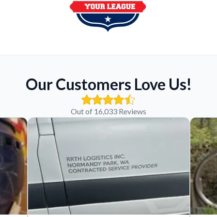
Our Customers Love Us!
Out of 16,033 Reviews