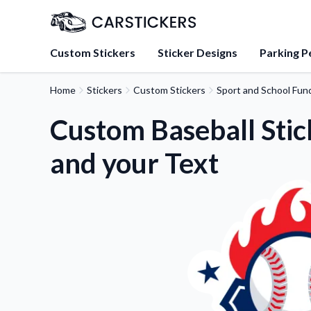
Custom Stickers
Sticker Designs
Parking P
Home
Stickers
Custom Stickers
Sport and School Fund
About Us
Learn about our mission, 
Custom Baseball Stic
team.
and your Text
Blog
Tips, updates, and inspir
sticker experts.
FAQs
Find answers to common
about our products.
Sticker Accessories
Tools and extras to perfe
application.