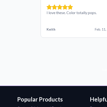
I love these. Color totally pops.
Keith
Feb. 11,
Sub
Popular Products
Helpfu