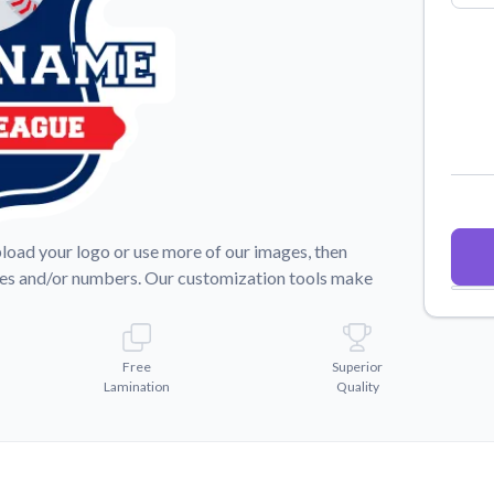
Why Buy From US
duct showcases.
Discover what sets us apart from the
competition.
pload your logo or use more of our images, then
mes and/or numbers. Our customization tools make
Free
Superior
Lamination
Quality