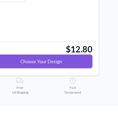
$12.80
Choose Your Design
Free
Fast
US Shipping
Turnaround