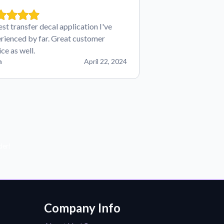
est transfer decal application I've
rienced by far. Great customer
ice as well.
n
April 22, 2024
der!
Company Info