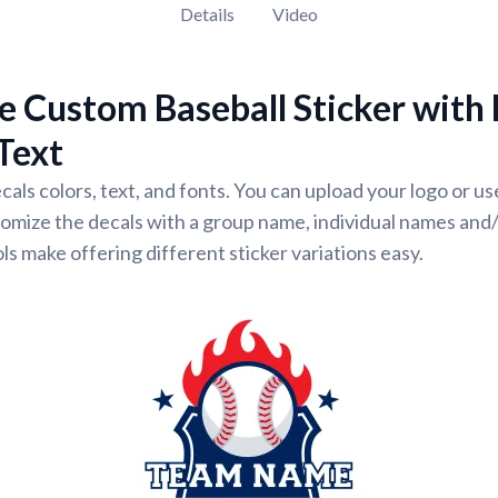
Details
Video
 Custom Baseball Sticker with
Text
cals colors, text, and fonts. You can upload your logo or u
omize the decals with a group name, individual names and
ls make offering different sticker variations easy.