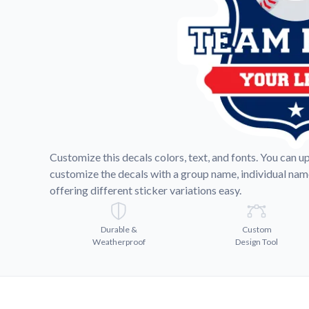
Videos
Watch tutorials and pro
Customize this decals colors, text, and fonts. You can u
customize the decals with a group name, individual na
offering different sticker variations easy.
Durable &
Custom
Weatherproof
Design Tool