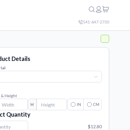
541-647-2730
uct Details
ial
 & Height
H
IN
CM
ct Quantity
$12.80