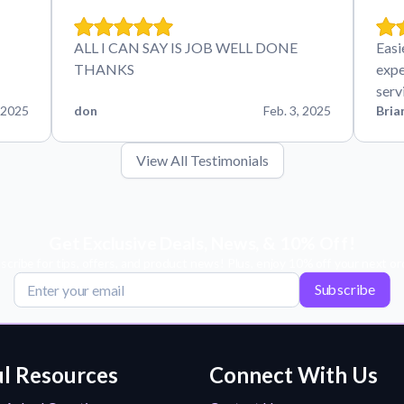
ALL I CAN SAY IS JOB WELL DONE
Easi
THANKS
expe
serv
 2025
don
Feb. 3, 2025
Bria
View All Testimonials
Get Exclusive Deals, News, & 10% Off!
scribe for tips, offers, and product news! Plus, enjoy 10% off your next or
Subscribe
l Resources
Connect With Us