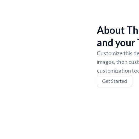
About The
and your 
Customize this de
images, then cust
customization too
Get Started