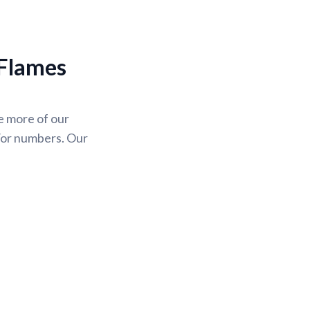
 Flames
se more of our
/or numbers. Our