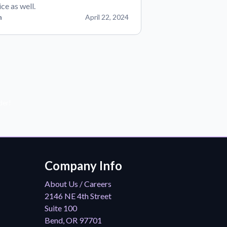
ice as well.
n
April 22, 2024
der!
Company Info
About Us / Careers
2146 NE 4th Street
Suite 100
Bend, OR 97701