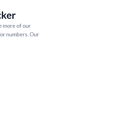
cker
se more of our
/or numbers. Our