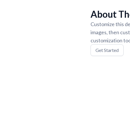
About Th
Customize this de
images, then cust
customization too
Get Started