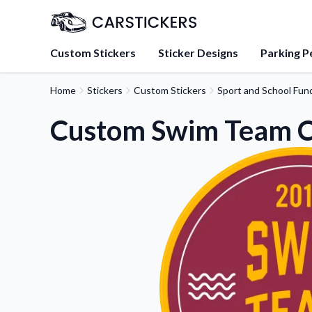
Custom Stickers
Sticker Designs
Parking P
Home
Stickers
Custom Stickers
Sport and School Fund
About Us
Learn about our mission, 
Custom Swim Team Ci
team.
Blog
Tips, updates, and inspir
sticker experts.
FAQs
Find answers to common
about our products.
Sticker Accessories
Tools and extras to perfe
application.