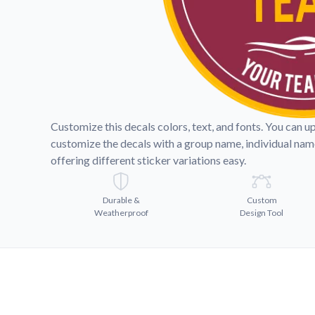
Videos
Watch tutorials and pro
Customize this decals colors, text, and fonts. You can u
customize the decals with a group name, individual na
offering different sticker variations easy.
Durable &
Custom
Weatherproof
Design Tool