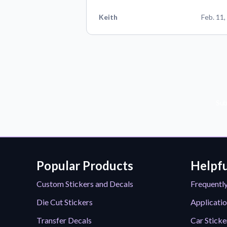
Keith
Feb. 11,
Sub
Popular Products
Helpfu
Custom Stickers and Decals
Frequentl
Die Cut Stickers
Applicatio
Transfer Decals
Car Sticke