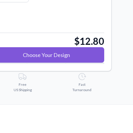
$12.80
Choose Your Design
Free
Fast
US Shipping
Turnaround