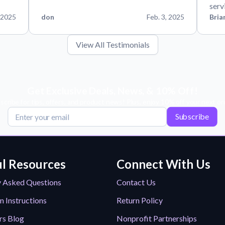
serv
 2025
don
Feb. 3, 2025
Bria
View All Testimonials
Get Exclusive Deals, News, & 10% Off!
scribe for tips, offers, and product news! Plus, enjoy 10% off your next or
Subscribe
l Resources
Connect With Us
y Asked Questions
Contact Us
n Instructions
Return Policy
rs Blog
Nonprofit Partnerships