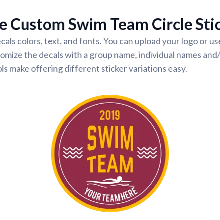
e Custom Swim Team Circle Sti
cals colors, text, and fonts. You can upload your logo or u
omize the decals with a group name, individual names and
ls make offering different sticker variations easy.