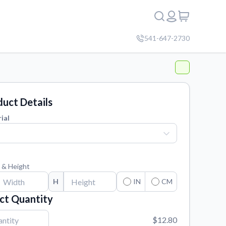
541-647-2730
uct Details
ial
 & Height
H
IN
CM
ct Quantity
$12.80