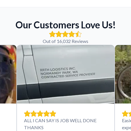
Our Customers Love Us!
Out of 16,032 Reviews
ALL I CAN SAY IS JOB WELL DONE
Easi
THANKS
expe