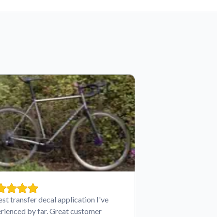
est transfer decal application I've
rienced by far. Great customer