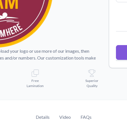
Why Buy From US
duct showcases.
Discover what sets us apart from the
competition.
pload your logo or use more of our images, then
mes and/or numbers. Our customization tools make
Free
Superior
Lamination
Quality
Details
Video
FAQs