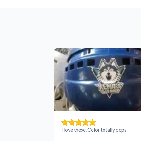
I love these. Color totally pops.