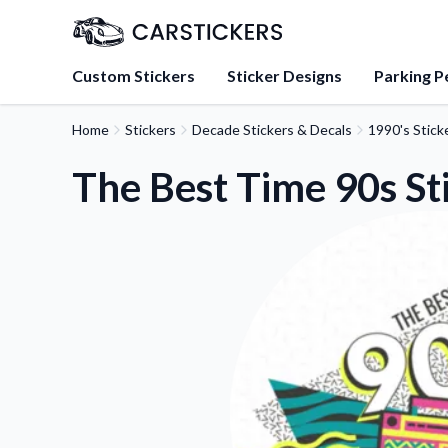
Custom Stickers
Sticker Designs
Parking P
Home
Stickers
Decade Stickers & Decals
1990's Stick
About Us
Learn about our mission, 
The Best Time 90s St
team.
Blog
Tips, updates, and inspir
sticker experts.
FAQs
Find answers to common
about our products.
Sticker Accessories
Tools and extras to perfe
application.