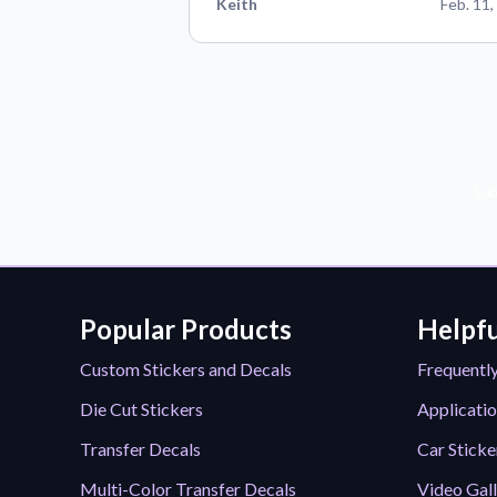
Keith
Feb. 11,
Sub
Popular Products
Helpfu
Custom Stickers and Decals
Frequentl
Die Cut Stickers
Applicatio
Transfer Decals
Car Sticke
Multi-Color Transfer Decals
Video Gal