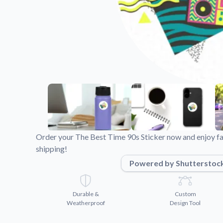
Videos
Watch tutorials and pro
Order your The Best Time 90s Sticker now and enjoy fa
shipping!
Powered by Shutterstoc
Durable &
Custom
Weatherproof
Design Tool