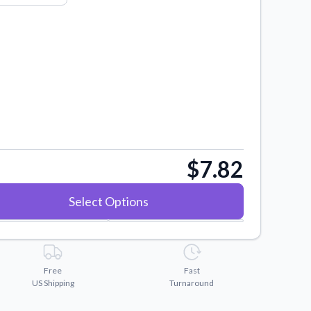
$7.82
Select Options
Free
Fast
US Shipping
Turnaround