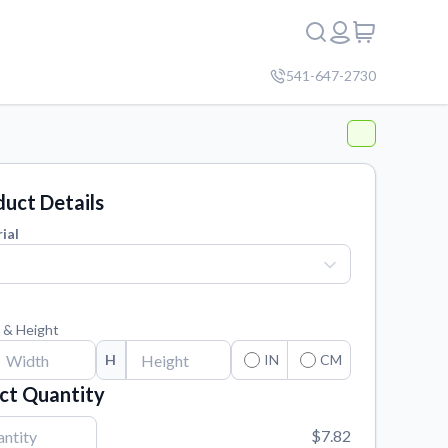
541-647-2730
uct Details
ial
 & Height
H
IN
CM
ct Quantity
$7.82