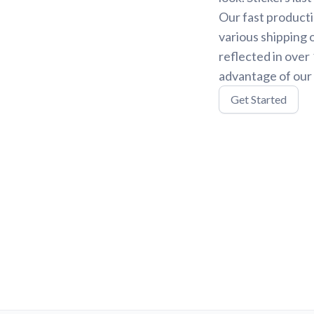
Our fast producti
various shipping 
reflected in over
advantage of our 
Get Started