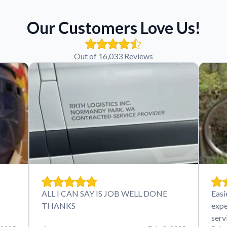
Our Customers Love Us!
Out of 16,033 Reviews
ALL I CAN SAY IS JOB WELL DONE
Easi
THANKS
expe
serv