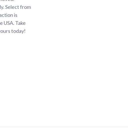
y. Select from
action is
he USA. Take
yours today!