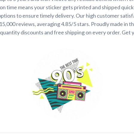
on time means your sticker gets printed and shipped quickl
options to ensure timely delivery. Our high customer satisf
 15,000 reviews, averaging 4.85/5 stars. Proudly made in t
quantity discounts and free shipping on every order. Get 