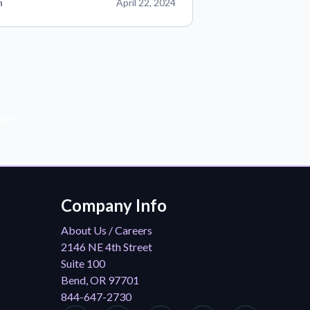
n
April 22, 2024
der!
Company Info
About Us / Careers
2146 NE 4th Street
Suite 100
Bend, OR 97701
844-647-2730