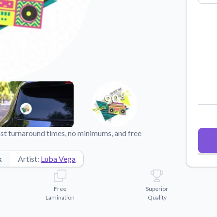
Why Buy From US
duct showcases.
Discover what sets us apart from the
competition.
st turnaround times, no minimums, and free
k
Artist:
Luba Vega
Free
Superior
Lamination
Quality