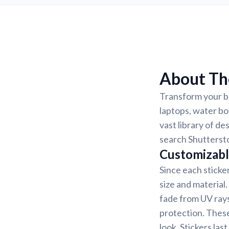
About The
Transform your be
laptops, water bo
vast library of de
search Shuttersto
Customizabl
Since each sticke
size and material
fade from UV rays
protection. These
look. Stickers la