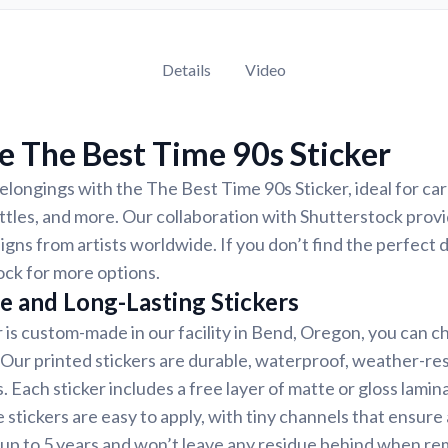
Details
Video
 The Best Time 90s Sticker
longings with the The Best Time 90s Sticker, ideal for ca
ttles, and more. Our collaboration with Shutterstock provi
signs from artists worldwide. If you don’t find the perfect 
ck for more options.
e and Long-Lasting Stickers
r is custom-made in our facility in Bend, Oregon, you can c
. Our printed stickers are durable, waterproof, weather-re
. Each sticker includes a free layer of matte or gloss lamin
 stickers are easy to apply, with tiny channels that ensure
st up to 5 years and won’t leave any residue behind when r