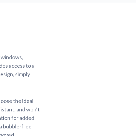
r windows,
des access to a
design, simply
hoose the ideal
sistant, and won’t
ation for added
 a bubble-free
emoved.