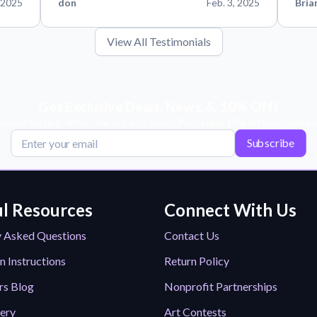
 2025
don
Feb. 3, 2025
Bria
View All Testimonials
Get Exclusive Deals, News, & 10% Off!
scribe for tips, offers, and product news! Plus, enjoy 10% off your next or
Subscribe
l Resources
Connect With Us
y Asked Questions
Contact Us
n Instructions
Return Policy
rs Blog
Nonprofit Partnerships
lery
Art Contests