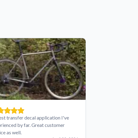
est transfer decal application I've
rienced by far. Great customer
ice as well.