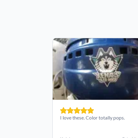
I love these. Color totally pops.