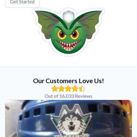
Get Started
Our Customers Love Us!
Out of 16,033 Reviews