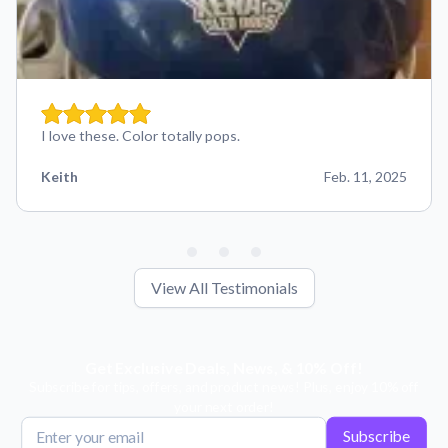
I love these. Color totally pops.
Keith
Feb. 11, 2025
View All Testimonials
Get Exclusive Deals, News, & 10% Off!
Subscribe for tips, offers, and product news! Plus, enjoy 10% off
your next order!
Subscribe