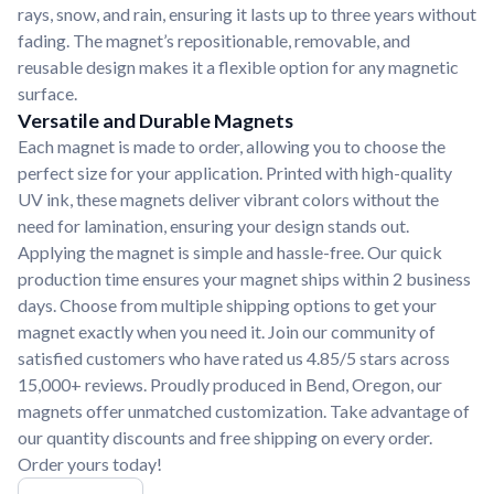
rays, snow, and rain, ensuring it lasts up to three years without
fading. The magnet’s repositionable, removable, and
reusable design makes it a flexible option for any magnetic
surface.
Versatile and Durable Magnets
Each magnet is made to order, allowing you to choose the
perfect size for your application. Printed with high-quality
UV ink, these magnets deliver vibrant colors without the
need for lamination, ensuring your design stands out.
Applying the magnet is simple and hassle-free. Our quick
production time ensures your magnet ships within 2 business
days. Choose from multiple shipping options to get your
magnet exactly when you need it. Join our community of
satisfied customers who have rated us 4.85/5 stars across
15,000+ reviews. Proudly produced in Bend, Oregon, our
magnets offer unmatched customization. Take advantage of
our quantity discounts and free shipping on every order.
Order yours today!