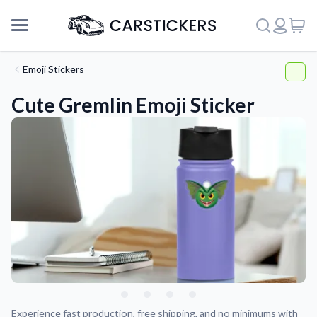
Emoji Stickers
Cute Gremlin Emoji Sticker
Support
About Us
Experience fast production, free shipping, and no minimums with