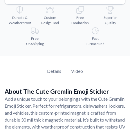
Convert your images to high-quality vector files.
Videos
Durable &
Custom
Free
Superior
Watch tutorials and product showcases.
Weatherproof
Design Tool
Lamination
Quality
Why Buy From US
Discover what sets us apart from the competition.
Free
Fast
US Shipping
Turnaround
Details
Video
About The Cute Gremlin Emoji Sticker
Add a unique touch to your belongings with the Cute Gremlin
Emoji Sticker. Perfect for refrigerators, dishwashers, lockers,
and vehicles, this custom-printed magnet is crafted from
durable 30 mil thick magnetic material. It’s built to withstand
the elements, with weatherproof construction that resists UV