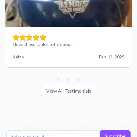
I love these. Color totally pops.
Keith
Feb. 11, 2025
View All Testimonials
Get Exclusive Deals, News, & 10% Off!
Subscribe for tips, offers, and product news! Plus, enjoy 10% off
your next order!
Subscribe