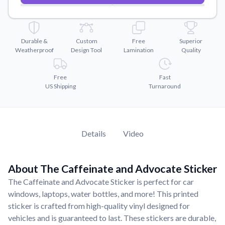
Convert your images to high-quality vector files.
Videos
Watch tutorials and product showcases.
Durable &
Custom
Free
Superior
Weatherproof
Design Tool
Lamination
Quality
Why Buy From US
Discover what sets us apart from the competition.
Free
Fast
US Shipping
Turnaround
Details
Video
About The Caffeinate and Advocate Sticker
The Caffeinate and Advocate Sticker is perfect for car
windows, laptops, water bottles, and more! This printed
sticker is crafted from high-quality vinyl designed for
vehicles and is guaranteed to last. These stickers are durable,