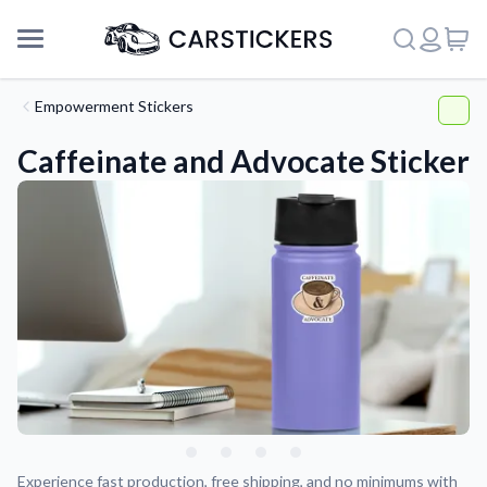
Empowerment Stickers
Caffeinate and Advocate Sticker
Support
About Us
Experience fast production, free shipping, and no minimums with