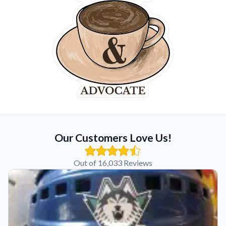
Our Customers Love Us!
Out of 16,033 Reviews