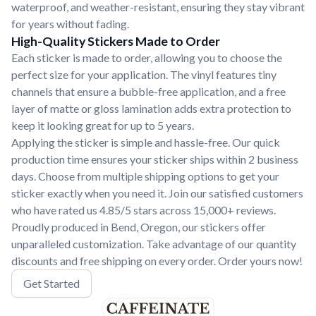
waterproof, and weather-resistant, ensuring they stay vibrant
for years without fading.
High-Quality Stickers Made to Order
Each sticker is made to order, allowing you to choose the
perfect size for your application. The vinyl features tiny
channels that ensure a bubble-free application, and a free
layer of matte or gloss lamination adds extra protection to
keep it looking great for up to 5 years.
Applying the sticker is simple and hassle-free. Our quick
production time ensures your sticker ships within 2 business
days. Choose from multiple shipping options to get your
sticker exactly when you need it. Join our satisfied customers
who have rated us 4.85/5 stars across 15,000+ reviews.
Proudly produced in Bend, Oregon, our stickers offer
unparalleled customization. Take advantage of our quantity
discounts and free shipping on every order. Order yours now!
Get Started