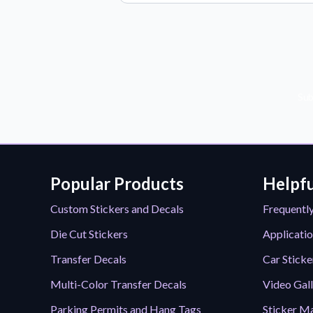
Sub
Popular Products
Helpfu
Custom Stickers and Decals
Frequentl
Die Cut Stickers
Applicatio
Transfer Decals
Car Sticke
Multi-Color Transfer Decals
Video Gal
Parking Permits and Hang Tags
Sticker Ma