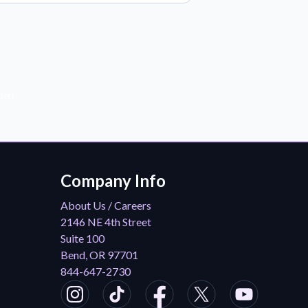
der!
Company Info
About Us / Careers
2146 NE 4th Street
Suite 100
Bend, OR 97701
844-647-2730