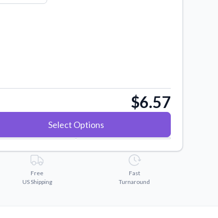
$6.57
Select Options
Free
Fast
US Shipping
Turnaround