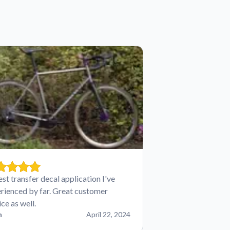
est transfer decal application I've
rienced by far. Great customer
ice as well.
n
April 22, 2024