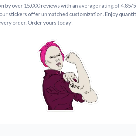
n by over 15,000 reviews with an average rating of 4.85/5
our stickers offer unmatched customization. Enjoy quanti
every order. Order yours today!