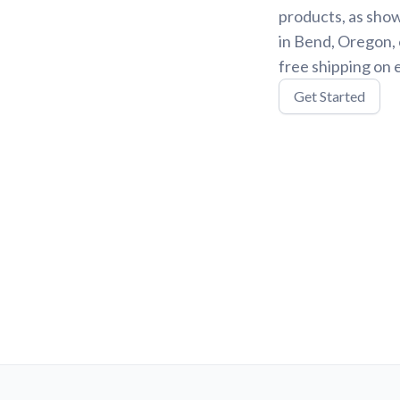
products, as show
in Bend, Oregon, 
free shipping on 
Get Started