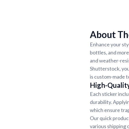
About The
Enhance your styl
bottles, and more
and weather-resis
Shutterstock, you
is custom-made to
High-Quality
Each sticker incl
durability. Applyi
which ensure trap
Our quick product
various shipping 