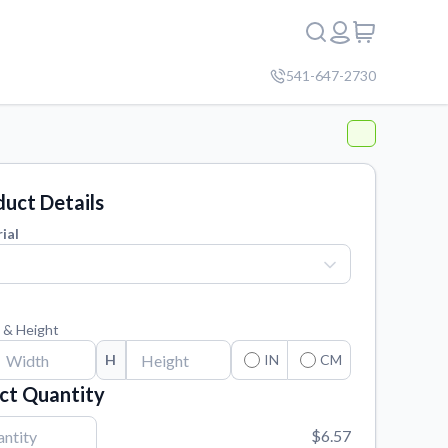
541-647-2730
uct Details
ial
 & Height
H
IN
CM
ct Quantity
$6.57