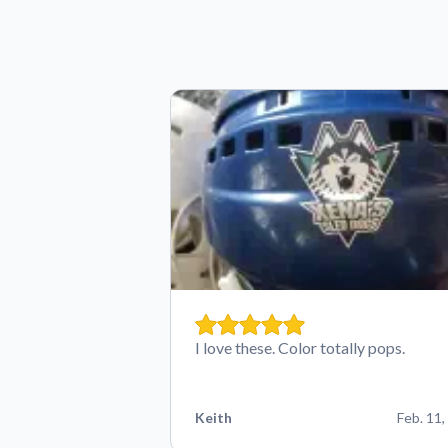
I love these. Color totally pops.
Keith
Feb. 11,