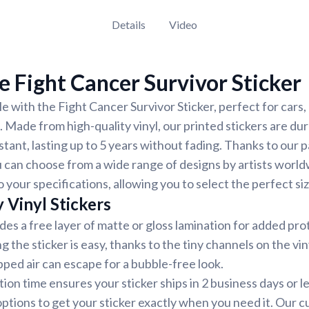
Details
Video
 Fight Cancer Survivor Sticker
e with the Fight Cancer Survivor Sticker, perfect for cars,
. Made from high-quality vinyl, our printed stickers are du
tant, lasting up to 5 years without fading. Thanks to our 
 can choose from a wide range of designs by artists world
 your specifications, allowing you to select the perfect siz
 Vinyl Stickers
udes a free layer of matte or gloss lamination for added pr
ng the sticker is easy, thanks to the tiny channels on the vin
ped air can escape for a bubble-free look.
ion time ensures your sticker ships in 2 business days or 
options to get your sticker exactly when you need it. Our 