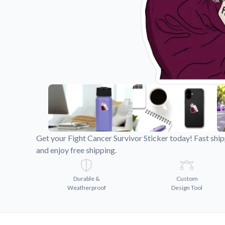
Videos
Watch tutorials and pro
Get your Fight Cancer Survivor Sticker today! Fast shi
and enjoy free shipping.
Durable &
Custom
Weatherproof
Design Tool