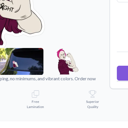
Why Buy From US
duct showcases.
Discover what sets us apart from the
competition.
pping, no minimums, and vibrant colors. Order now
Free
Superior
Lamination
Quality