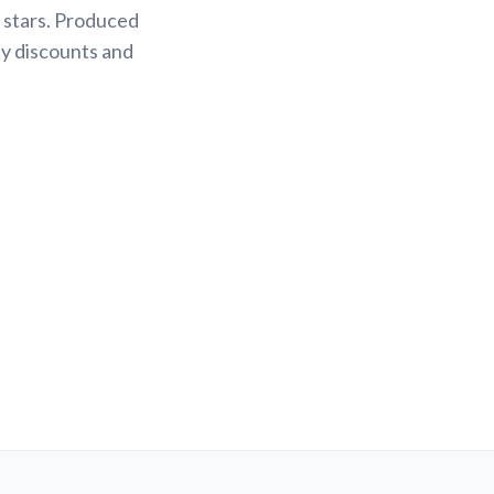
 stars. Produced
ty discounts and