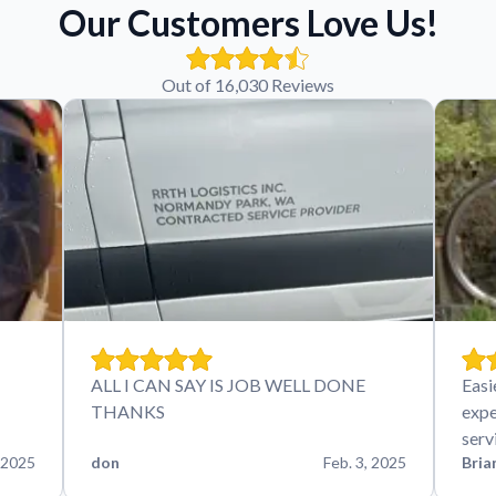
Our Customers Love Us!
Out of 16,030 Reviews
ALL I CAN SAY IS JOB WELL DONE
Easi
THANKS
expe
serv
 2025
don
Feb. 3, 2025
Bria