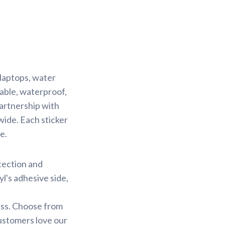
 laptops, water
rable, waterproof,
partnership with
wide. Each sticker
e.
otection and
yl's adhesive side,
less. Choose from
customers love our