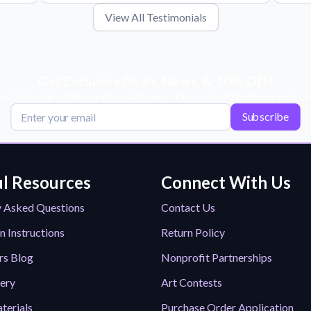
View All Testimonials
Get Exclusive Deals, News, & 10% Off!
scribe for tips, offers, and product news! Plus, enjoy 10% off your next or
Subscribe
l Resources
Connect With Us
y Asked Questions
Contact Us
n Instructions
Return Policy
rs Blog
Nonprofit Partnerships
lery
Art Contests
terials
Purchase Order Application