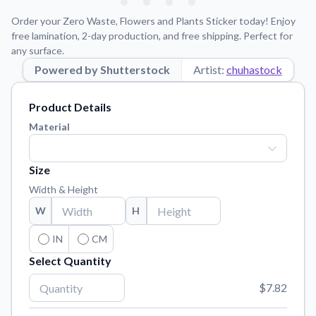
Learn about our mission, values, and team.
We're here to help!
541-647-2730
Order your Zero Waste, Flowers and Plants Sticker today! Enjoy
Application Instructions
free lamination, 2-day production, and free shipping. Perfect for
any surface.
Step-by-step guides for applying your stickers.
Powered by Shutterstock
Artist:
chuhastock
Blog
Tips, updates, and inspiration from our sticker experts.
Product Details
Contact Us
Material
Reach out with any questions or feedback.
FAQs
Size
Find answers to common questions about our products.
Width & Height
Material Samples
W
H
Order samples to see the print quality, material texture, and
finish.
IN
CM
Select Quantity
Sticker Accessories
Tools and extras to perfect your sticker application.
$7.82
Vectorization Service