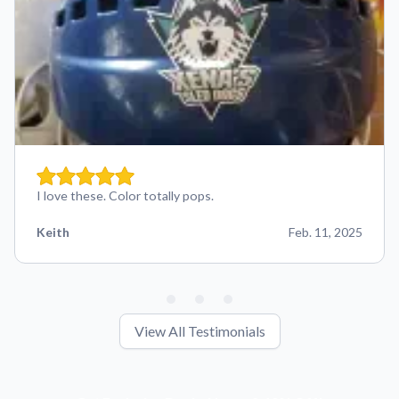
I love these. Color totally pops.
Keith
Feb. 11, 2025
View All Testimonials