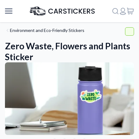
Environment and Eco-Friendly Stickers
Zero Waste, Flowers and Plants
Sticker
Support
About Us