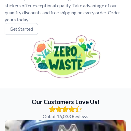
stickers offer exceptional quality. Take advantage of our
quantity discounts and free shipping on every order. Order
yours today!
Get Started
Our Customers Love Us!
Out of 16,033 Reviews