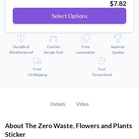
Convert your images to high-quality vector files.
$7.82
Videos
Select Options
Watch tutorials and product showcases.
Why Buy From US
Discover what sets us apart from the competition.
Durable &
Custom
Free
Superior
Weatherproof
Design Tool
Lamination
Quality
Free
Fast
US Shipping
Turnaround
Details
Video
About The Zero Waste, Flowers and Plants
Sticker