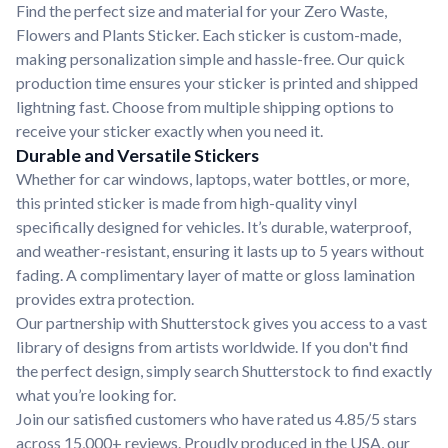
Find the perfect size and material for your Zero Waste,
Flowers and Plants Sticker. Each sticker is custom-made,
making personalization simple and hassle-free. Our quick
production time ensures your sticker is printed and shipped
lightning fast. Choose from multiple shipping options to
receive your sticker exactly when you need it.
Durable and Versatile Stickers
Whether for car windows, laptops, water bottles, or more,
this printed sticker is made from high-quality vinyl
specifically designed for vehicles. It’s durable, waterproof,
and weather-resistant, ensuring it lasts up to 5 years without
fading. A complimentary layer of matte or gloss lamination
provides extra protection.
Our partnership with Shutterstock gives you access to a vast
library of designs from artists worldwide. If you don't find
the perfect design, simply search Shutterstock to find exactly
what you’re looking for.
Join our satisfied customers who have rated us 4.85/5 stars
across 15,000+ reviews. Proudly produced in the USA, our