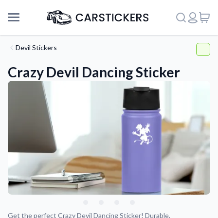
Devil Stickers
Crazy Devil Dancing Sticker
Support
About Us
Get the perfect Crazy Devil Dancing Sticker! Durable,