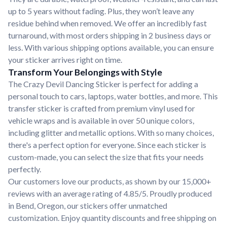
up to 5 years without fading. Plus, they won’t leave any
residue behind when removed. We offer an incredibly fast
turnaround, with most orders shipping in 2 business days or
less. With various shipping options available, you can ensure
your sticker arrives right on time.
Transform Your Belongings with Style
The Crazy Devil Dancing Sticker is perfect for adding a
personal touch to cars, laptops, water bottles, and more. This
transfer sticker is crafted from premium vinyl used for
vehicle wraps and is available in over 50 unique colors,
including glitter and metallic options. With so many choices,
there's a perfect option for everyone. Since each sticker is
custom-made, you can select the size that fits your needs
perfectly.
Our customers love our products, as shown by our 15,000+
reviews with an average rating of 4.85/5. Proudly produced
in Bend, Oregon, our stickers offer unmatched
customization. Enjoy quantity discounts and free shipping on