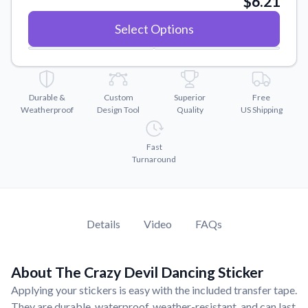
$6.21
Convert your images to high-quality vector files.
Select Options
Videos
Watch tutorials and product showcases.
Why Buy From US
Discover what sets us apart from the competition.
Durable &
Custom
Superior
Free
Weatherproof
Design Tool
Quality
US Shipping
Fast
Turnaround
Details
Video
FAQs
About The Crazy Devil Dancing Sticker
Applying your stickers is easy with the included transfer tape.
They are durable, waterproof, weather-resistant, and can last