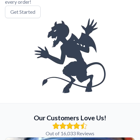
every order!
Get Started
Our Customers Love Us!
Out of 16,033 Reviews