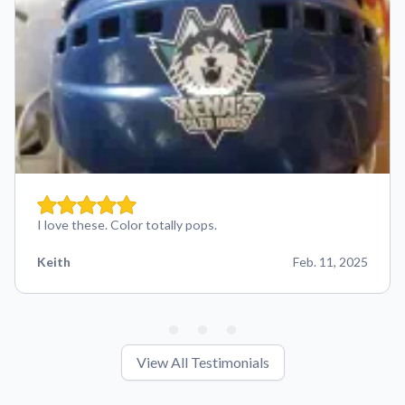
I love these. Color totally pops.
Keith
Feb. 11, 2025
View All Testimonials