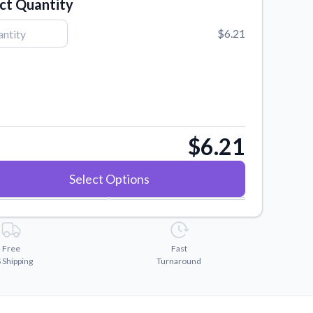
ct Quantity
$6.21
$6.21
Select Options
Free
Fast
 Shipping
Turnaround