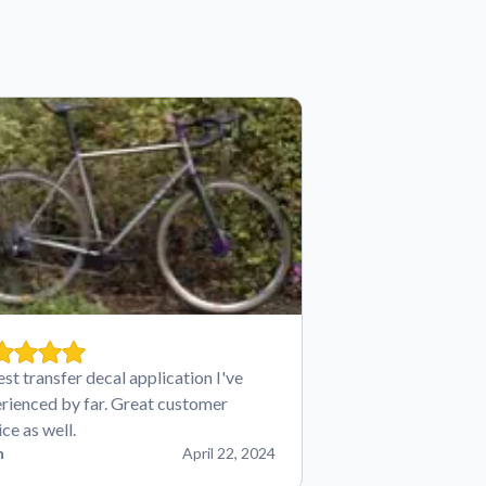
est transfer decal application I've
rienced by far. Great customer
ice as well.
n
April 22, 2024