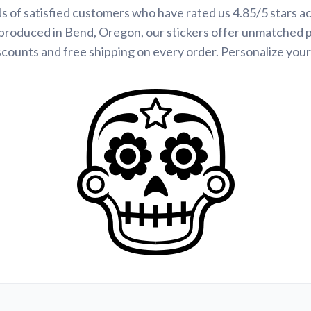
s of satisfied customers who have rated us 4.85/5 stars a
produced in Bend, Oregon, our stickers offer unmatched p
scounts and free shipping on every order. Personalize your