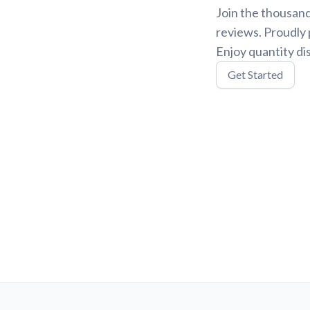
Join the thousand
reviews. Proudly 
Enjoy quantity di
Get Started