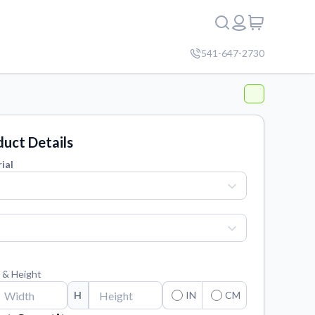
541-647-2730
uct Details
ial
 & Height
H
IN
CM