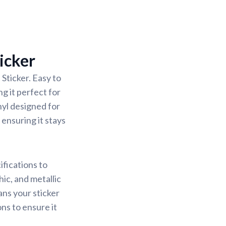
icker
Sticker. Easy to
g it perfect for
nyl designed for
 ensuring it stays
ifications to
ic, and metallic
ans your sticker
ons to ensure it