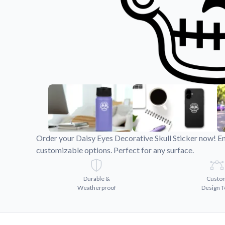
Videos
Watch tutorials and pro
Order your Daisy Eyes Decorative Skull Sticker now! En
customizable options. Perfect for any surface.
Durable &
Custo
Weatherproof
Design T