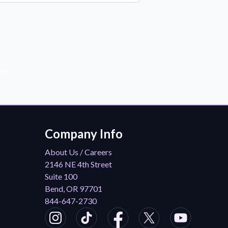
der!
Company Info
About Us / Careers
2146 NE 4th Street
Suite 100
Bend, OR 97701
844-647-2730