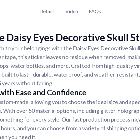
Details
Video
FAQs
 Daisy Eyes Decorative Skull St
h to your belongings with the Daisy Eyes Decorative Skull 
er tape, this sticker leaves no residue when removed, makin
ops, water bottles, and more. Crafted from high-quality vi
s built to last—durable, waterproof, and weather-resistant,
5 years without fading.
 with Ease and Confidence
custom-made, allowing you to choose the ideal size and spec
 With over 50 material options, including glitter, holograph
 something for every style. Our fast production process me
8 hours, and you can choose from a variety of shipping opti
hen you need it.