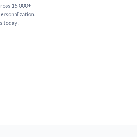
cross 15,000+
ersonalization.
s today!