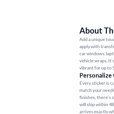
About The
Add a unique touc
apply with transf
car windows, lapt
vehicle wraps, it’
vibrant for up to 
Personalize
Every sticker is 
match your needs.
finishes, there’s
will ship within 4
arrives exactly w