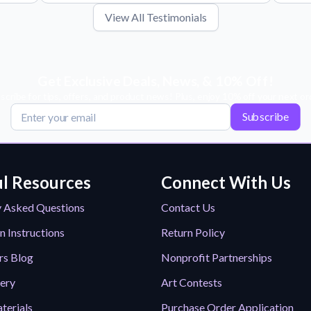
View All Testimonials
Get Exclusive Deals, News, & 10% Off!
scribe for tips, offers, and product news! Plus, enjoy 10% off your next or
Subscribe
l Resources
Connect With Us
y Asked Questions
Contact Us
n Instructions
Return Policy
rs Blog
Nonprofit Partnerships
lery
Art Contests
terials
Purchase Order Application