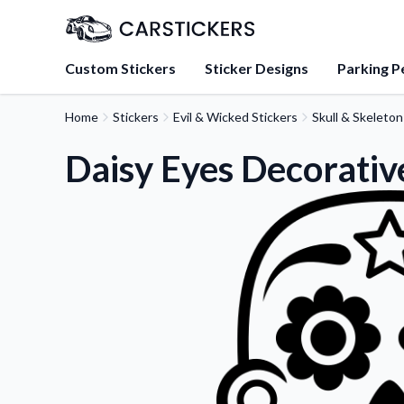
Custom Stickers
Sticker Designs
Parking P
Home
Stickers
Evil & Wicked Stickers
Skull & Skeleton
About Us
Learn about our mission, 
Daisy Eyes Decorative
team.
Blog
Tips, updates, and inspir
sticker experts.
FAQs
Find answers to common
about our products.
Sticker Accessories
Tools and extras to perfe
application.