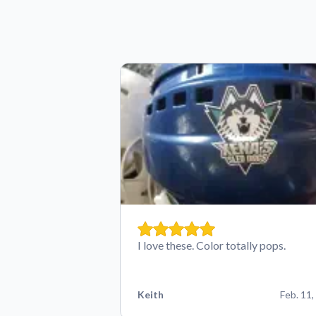
I love these. Color totally pops.
Keith
Feb. 11,