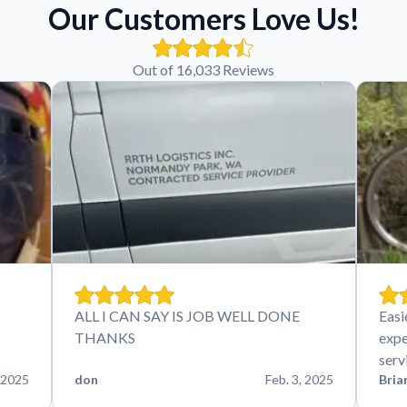
Our Customers Love Us!
Out of 16,033 Reviews
ALL I CAN SAY IS JOB WELL DONE
Easi
THANKS
expe
serv
 2025
don
Feb. 3, 2025
Bria