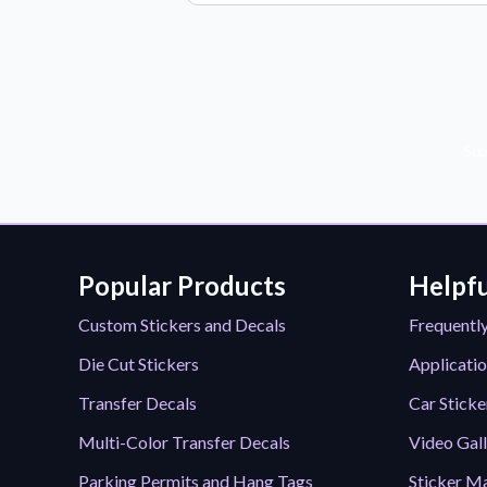
Sub
Popular Products
Helpfu
Custom Stickers and Decals
Frequentl
Die Cut Stickers
Applicatio
Transfer Decals
Car Sticke
Multi-Color Transfer Decals
Video Gal
Parking Permits and Hang Tags
Sticker Ma