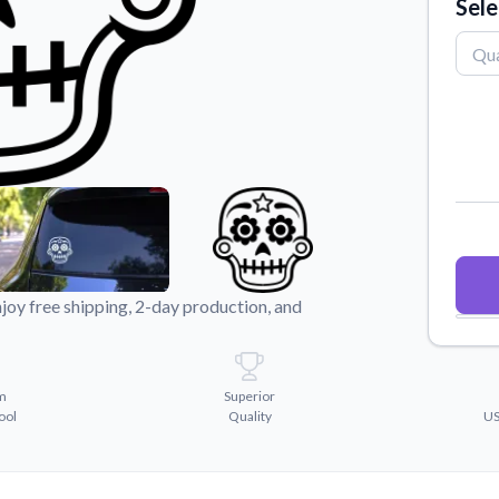
Sele
Why Buy From US
duct showcases.
Discover what sets us apart from the
competition.
joy free shipping, 2-day production, and
m
Superior
ool
Quality
US