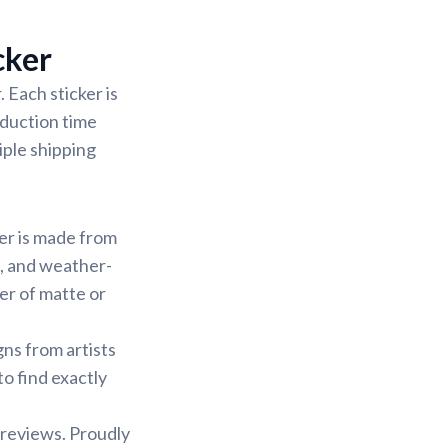
cker
 Each sticker is
oduction time
iple shipping
ker is made from
f, and weather-
yer of matte or
gns from artists
to find exactly
 reviews. Proudly