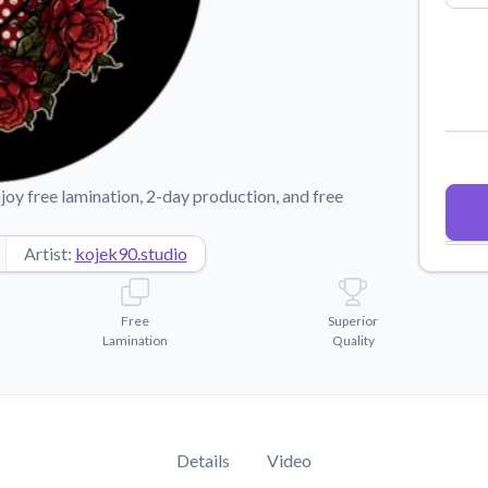
Why Buy From US
duct showcases.
Discover what sets us apart from the
competition.
joy free lamination, 2-day production, and free
Artist:
kojek90.studio
Free
Superior
Lamination
Quality
Details
Video