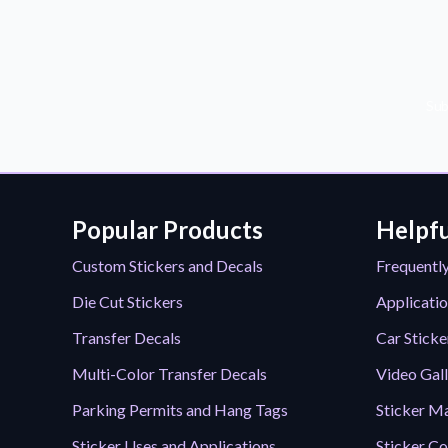
Sub
Popular Products
Helpfu
Custom Stickers and Decals
Frequentl
Die Cut Stickers
Applicatio
Transfer Decals
Car Sticke
Multi-Color Transfer Decals
Video Gal
Parking Permits and Hang Tags
Sticker Ma
Sticker Uses and Applications
Sticker Co