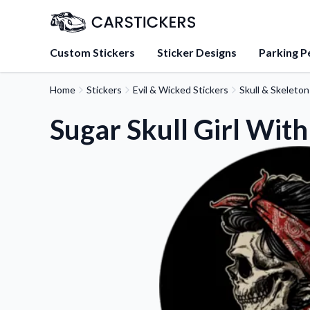
Custom Stickers
Sticker Designs
Parking P
Home
Stickers
Evil & Wicked Stickers
Skull & Skeleton
About Us
Learn about our mission, 
Sugar Skull Girl With
team.
Blog
Tips, updates, and inspir
sticker experts.
FAQs
Find answers to common
about our products.
Sticker Accessories
Tools and extras to perfe
application.