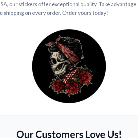
SA, our stickers offer exceptional quality. Take advantage 
e shipping on every order. Order yours today!
Our Customers Love Us!