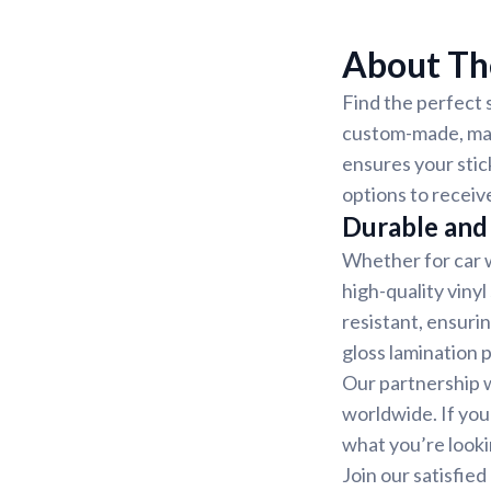
About The
Find the perfect s
custom-made, mak
ensures your stic
options to receiv
Durable and 
Whether for car w
high-quality vinyl
resistant, ensurin
gloss lamination 
Our partnership w
worldwide. If you
what you’re looki
Join our satisfie