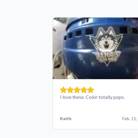
I love these. Color totally pops.
Keith
Feb. 11,