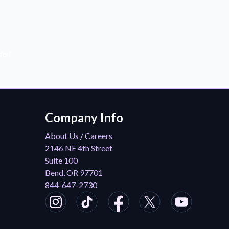
der!
Company Info
About Us / Careers
2146 NE 4th Street
Suite 100
Bend, OR 97701
844-647-2730