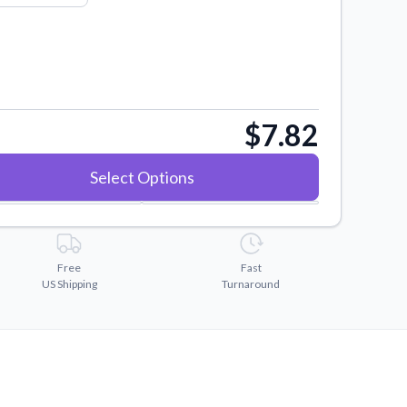
$7.82
Select Options
Free
Fast
US Shipping
Turnaround