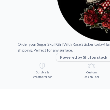
Videos
Watch tutorials and pro
Order your Sugar Skull Girl With Rose Sticker today! En
shipping. Perfect for any surface.
Powered by Shutterstock
Durable &
Custom
Weatherproof
Design Tool