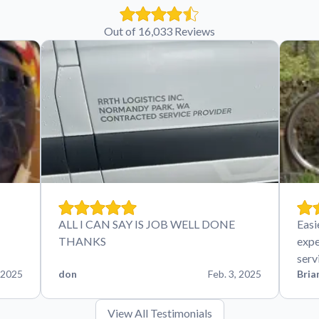
Out of 16,033 Reviews
ALL I CAN SAY IS JOB WELL DONE
Easi
THANKS
expe
serv
 2025
don
Feb. 3, 2025
Bria
View All Testimonials