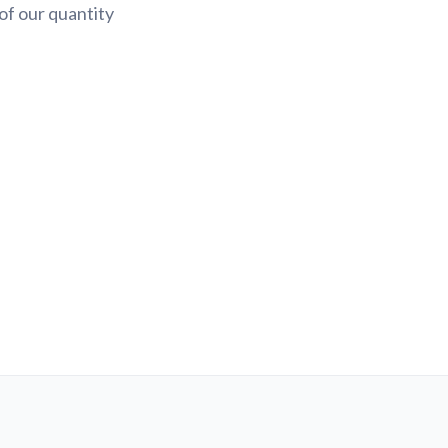
of our quantity