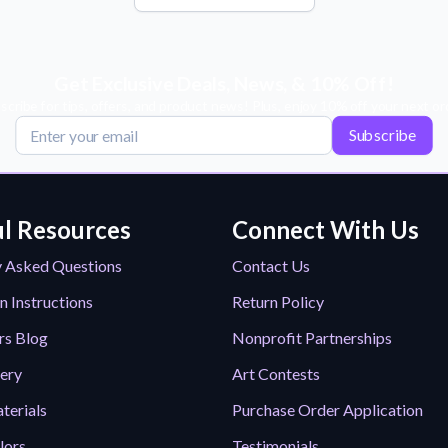
Get Exclusive Deals, News, & 10% Off!
scribe for tips, offers, and product news! Plus, enjoy 10% off your next or
Subscribe
l Resources
Connect With Us
y Asked Questions
Contact Us
n Instructions
Return Policy
rs Blog
Nonprofit Partnerships
lery
Art Contests
terials
Purchase Order Application
lors
Testimonials