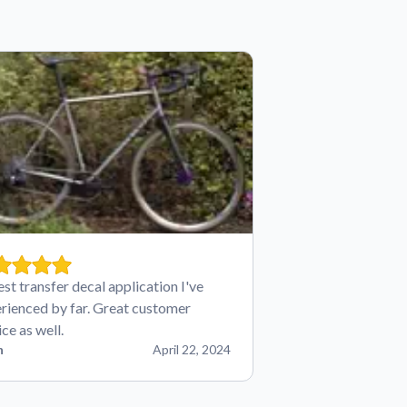
est transfer decal application I've
rienced by far. Great customer
ice as well.
n
April 22, 2024