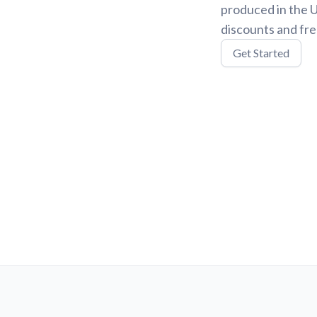
produced in the U
discounts and fre
Get Started