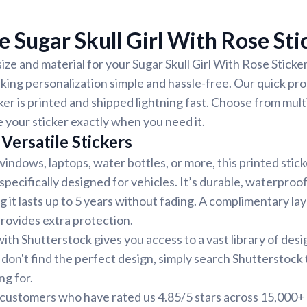
 Sugar Skull Girl With Rose Sti
ize and material for your Sugar Skull Girl With Rose Sticker.
ing personalization simple and hassle-free. Our quick pr
ker is printed and shipped lightning fast. Choose from mult
e your sticker exactly when you need it.
Versatile Stickers
indows, laptops, water bottles, or more, this printed stic
 specifically designed for vehicles. It’s durable, waterproo
g it lasts up to 5 years without fading. A complimentary la
provides extra protection.
ith Shutterstock gives you access to a vast library of desi
 don't find the perfect design, simply search Shutterstock 
ng for.
d customers who have rated us 4.85/5 stars across 15,000+