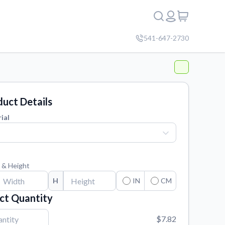
541-647-2730
uct Details
ial
 & Height
H
IN
CM
ct Quantity
$7.82