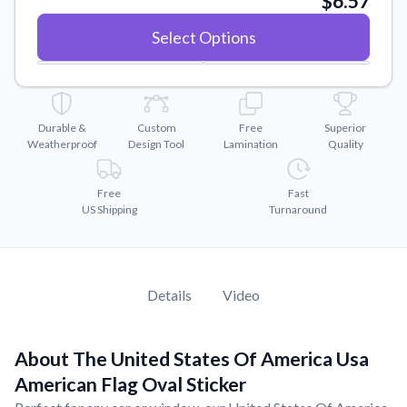
$6.57
Convert your images to high-quality vector files.
Select Options
Videos
Watch tutorials and product showcases.
Why Buy From US
Discover what sets us apart from the competition.
Durable &
Custom
Free
Superior
Weatherproof
Design Tool
Lamination
Quality
Free
Fast
US Shipping
Turnaround
Details
Video
About The United States Of America Usa
American Flag Oval Sticker