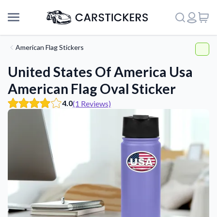
American Flag Stickers
United States Of America Usa
American Flag Oval Sticker
4.0
(1 Reviews)
Support
About Us