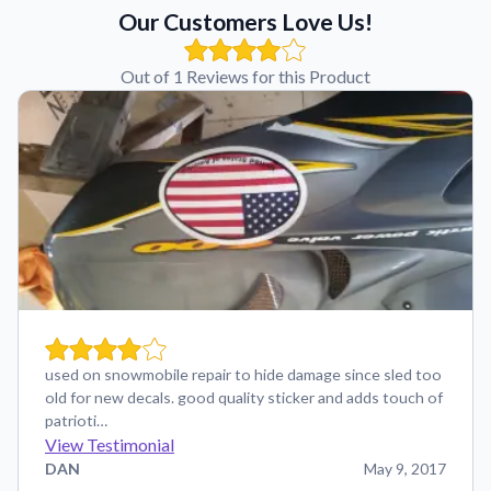
Our Customers Love Us!
Out of 1 Reviews for this Product
used on snowmobile repair to hide damage since sled too
old for new decals. good quality sticker and adds touch of
patrioti…
View Testimonial
DAN
May 9, 2017