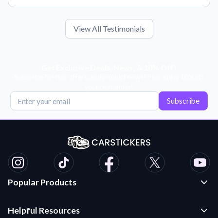
View All Testimonials
Get Exclusive Deals, News, & 10% Off!
Subscribe for tips, offers, and product news! Plus, enjoy 10% off
your next order!
Subscribe
Popular Products
Custom Stickers and Decals
Helpful Resources
Die Cut Stickers