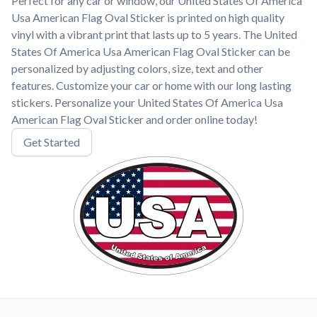
Perfect for any car or window, our United States Of America
Usa American Flag Oval Sticker is printed on high quality
vinyl with a vibrant print that lasts up to 5 years. The United
States Of America Usa American Flag Oval Sticker can be
personalized by adjusting colors, size, text and other
features. Customize your car or home with our long lasting
stickers. Personalize your United States Of America Usa
American Flag Oval Sticker and order online today!
Get Started