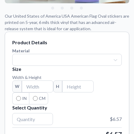
Learn about our mission, values, and team.
We're here to help!
541-647-2730
Application Instructions
Our United States of America USA American Flag Oval stickers are
Step-by-step guides for applying your stickers.
printed on 5-year, 6 mils thick vinyl that has an advanced air-
release system that is ideal for car application.
Blog
Tips, updates, and inspiration from our sticker experts.
Product Details
Material
Contact Us
Reach out with any questions or feedback.
Size
FAQs
Find answers to common questions about our products.
Width & Height
W
H
Material Samples
Order samples to see the print quality, material texture, and
IN
CM
finish.
Select Quantity
Sticker Accessories
Tools and extras to perfect your sticker application.
$6.57
Vectorization Service