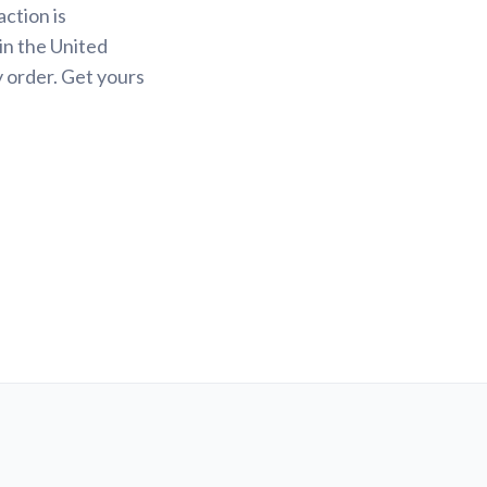
action is
in the United
y order. Get yours