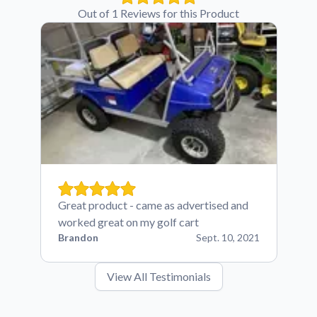
Out of 1 Reviews for this Product
Great product - came as advertised and
worked great on my golf cart
Brandon
Sept. 10, 2021
View All Testimonials