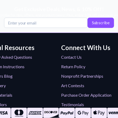
Get Exclusive Deals, News, & 10% Off!
scribe for tips, offers, and product news! Plus, enjoy 10% off your next or
Subscribe
l Resources
Connect With Us
y Asked Questions
Contact Us
n Instructions
Return Policy
rs Blog
Nonprofit Partnerships
lery
Art Contests
terials
Purchase Order Application
lors
Testimonials