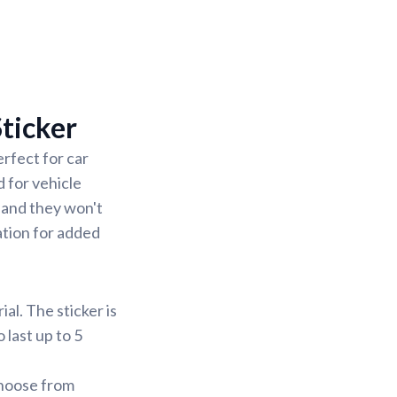
ticker
rfect for car
 for vehicle
 and they won't
ation for added
al. The sticker is
 last up to 5
Choose from