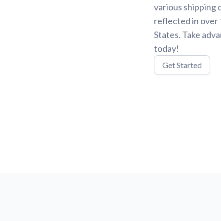
various shipping 
reflected in over
States. Take adva
today!
Get Started