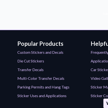
Sub
Popular Products
Helpfu
Custom Stickers and Decals
Frequentl
Die Cut Stickers
Applicatio
Transfer Decals
Car Sticke
Multi-Color Transfer Decals
Video Gal
Parking Permits and Hang Tags
Sticker Ma
Sticker Uses and Applications
Sticker Co