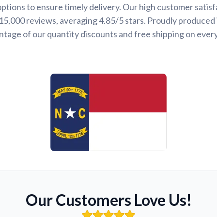
options to ensure timely delivery. Our high customer satisf
 15,000 reviews, averaging 4.85/5 stars. Proudly produced 
ntage of our quantity discounts and free shipping on ever
Our Customers Love Us!