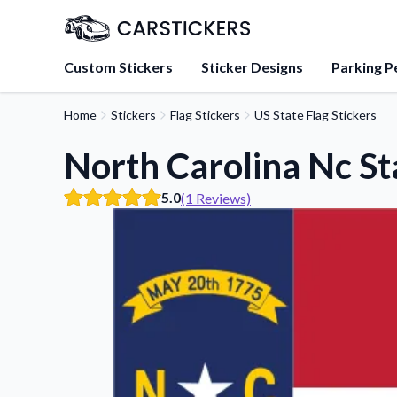
Custom Stickers
Sticker Designs
Parking P
Home
Stickers
Flag Stickers
US State Flag Stickers
About Us
Learn about our mission, 
North Carolina Nc Sta
team.
5.0
(1 Reviews)
Blog
Tips, updates, and inspir
sticker experts.
FAQs
Find answers to common
about our products.
Sticker Accessories
Tools and extras to perfe
application.