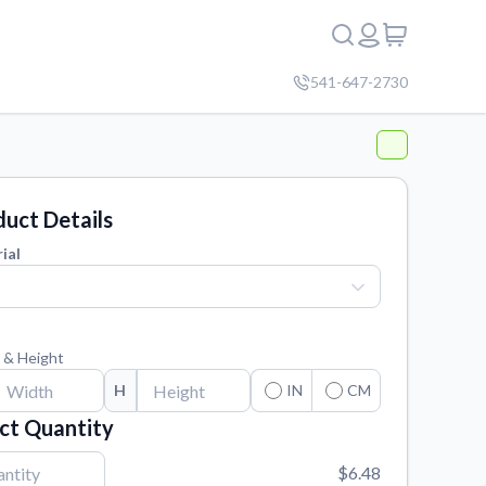
541-647-2730
uct Details
ial
 & Height
H
IN
CM
ct Quantity
$6.48