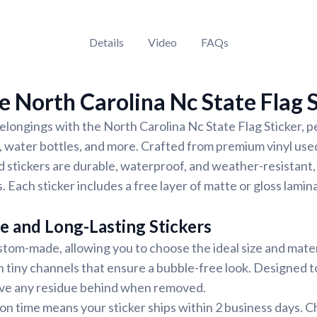
Details
Video
FAQs
 North Carolina Nc State Flag S
longings with the North Carolina Nc State Flag Sticker, pe
 water bottles, and more. Crafted from premium vinyl used
d stickers are durable, waterproof, and weather-resistant,
. Each sticker includes a free layer of matte or gloss lamin
e and Long-Lasting Stickers
stom-made, allowing you to choose the ideal size and materi
h tiny channels that ensure a bubble-free look. Designed to
eave any residue behind when removed.
on time means your sticker ships within 2 business days. 