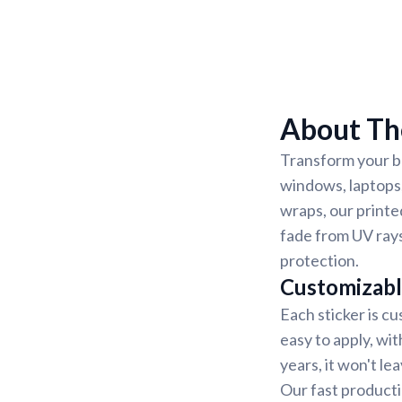
About The
Transform your be
windows, laptops,
wraps, our printe
fade from UV rays
protection.
Customizabl
Each sticker is cu
easy to apply, wit
years, it won't l
Our fast producti