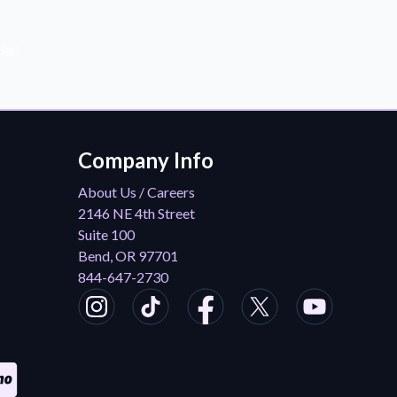
der!
Company Info
About Us / Careers
2146 NE 4th Street
Suite 100
Bend, OR 97701
844-647-2730