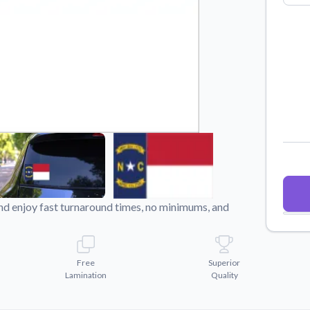
Why Buy From US
duct showcases.
Discover what sets us apart from the
competition.
nd enjoy fast turnaround times, no minimums, and
Free
Superior
Lamination
Quality