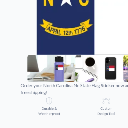
Videos
Watch tutorials and pro
Order your North Carolina Nc State Flag Sticker now a
free shipping!
Durable &
Custom
Weatherproof
Design Tool