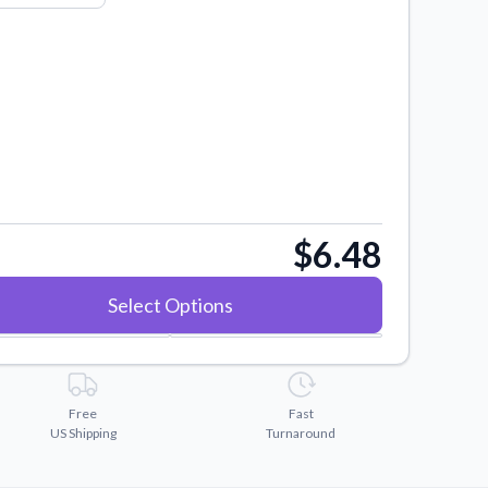
$6.48
Select Options
Free
Fast
US Shipping
Turnaround