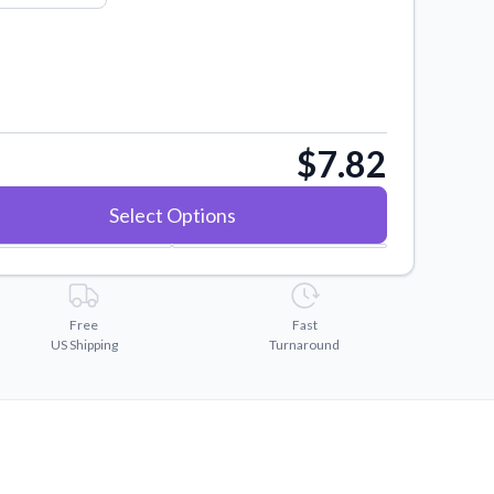
$7.82
Select Options
Free
Fast
US Shipping
Turnaround