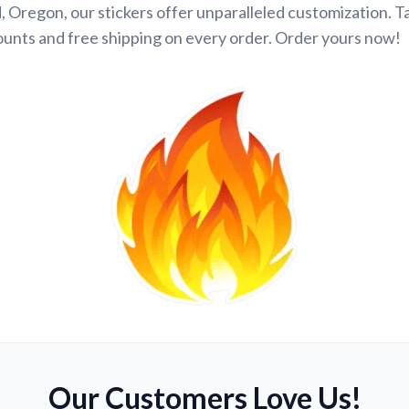
 Oregon, our stickers offer unparalleled customization. 
ounts and free shipping on every order. Order yours now!
Our Customers Love Us!