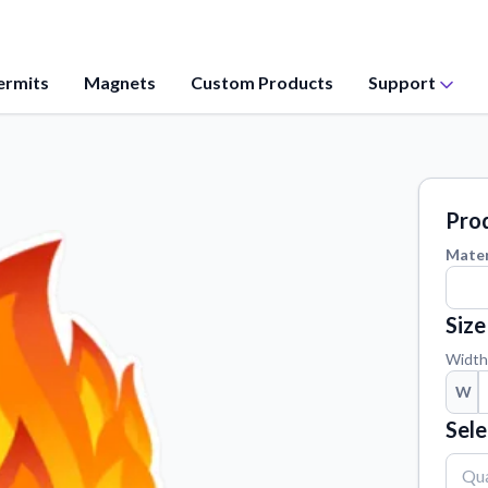
ermits
Magnets
Custom Products
Support
Application Instructions
values, and
Step-by-step guides for applying your
stickers.
Prod
Contact Us
Mater
ation from our
Reach out with any questions or
feedback.
Size
Material Samples
 questions
Order samples to see the print quality,
Width
material texture, and finish.
W
Vectorization Service
Sele
ct your sticker
Convert your images to high-quality
vector files.