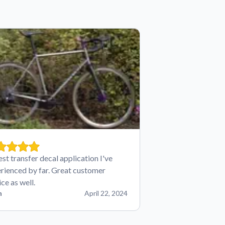
est transfer decal application I've
rienced by far. Great customer
ice as well.
n
April 22, 2024