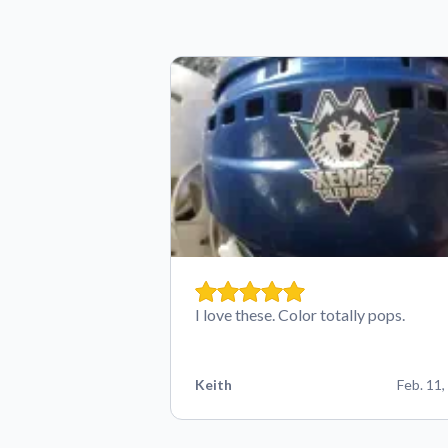
I love these. Color totally pops.
Keith
Feb. 11,