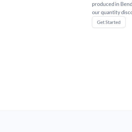
produced in Bend,
our quantity disc
Get Started