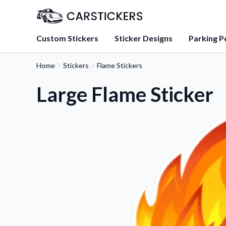
Custom Stickers
Sticker Designs
Parking P
Home
Stickers
Flame Stickers
About Us
Learn about our mission, 
Large Flame Sticker
team.
Blog
Tips, updates, and inspir
sticker experts.
FAQs
Find answers to common
about our products.
Sticker Accessories
Tools and extras to perfe
application.