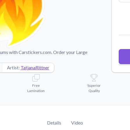
Why Buy From US
duct showcases.
Discover what sets us apart from the
competition.
imums with Carstickers.com. Order your Large
Artist:
TatjanaRittner
Free
Superior
Lamination
Quality
Details
Video