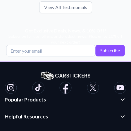
View All Testimonials
Get Exclusive Deals, News, & 10% Off!
Subscribe for tips, offers, and product news! Plus, enjoy 10% off
your next order!
Subscribe
Popular Products
Custom Stickers and Decals
Helpful Resources
Die Cut Stickers
Frequently Asked Questions
Transfer Decals