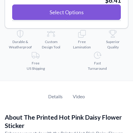
$6.41
Convert your images to high-quality vector files.
Select Options
Videos
Watch tutorials and product showcases.
Why Buy From US
Discover what sets us apart from the competition.
Durable &
Custom
Free
Superior
Weatherproof
Design Tool
Lamination
Quality
Free
Fast
US Shipping
Turnaround
Details
Video
About The Printed Hot Pink Daisy Flower
Sticker