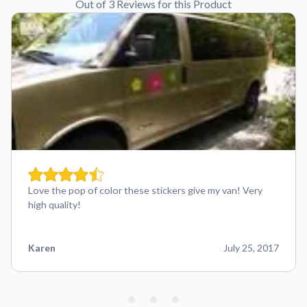
Out of 3 Reviews for this Product
Love the pop of color these stickers give my van! Very
high quality!
Karen
July 25, 2017