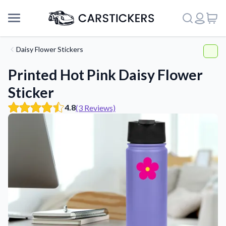
Daisy Flower Stickers
Printed Hot Pink Daisy Flower
Sticker
4.8
(3 Reviews)
Support
About Us