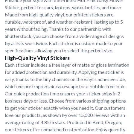
Enhance your style with the Printed Hot Pink Daisy Flower
Sticker, perfect for cars, laptops, water bottles, and more.
Made from high-quality vinyl, our printed stickers are
durable, waterproof, and weather-resistant, lasting up to 5
years without fading. Thanks to our partnership with
Shutterstock, you can choose from a wide range of designs
by artists worldwide. Each sticker is custom-made to your
specifications, allowing you to select the perfect size.
High-Quality Vinyl Stickers
Each sticker includes a free layer of matte or gloss lamination
for added protection and durability. Applying the sticker is
easy, thanks to the tiny channels on the vinyl's adhesive side,
which ensure trapped air can escape for a bubble-free look.
Our quick production time ensures your sticker ships in 2
business days or less. Choose from various shipping options
to get your sticker exactly when you need it. Our customers
love our products, as shown by over 15,000 reviews with an
average rating of 4.85/5 stars. Produced in Bend, Oregon,
our stickers offer unmatched customization. Enjoy quantity