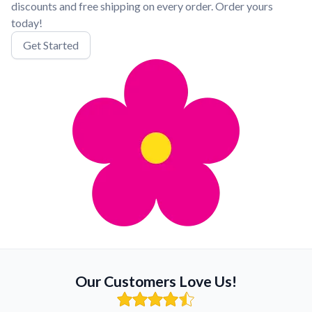
discounts and free shipping on every order. Order yours
today!
Get Started
Our Customers Love Us!