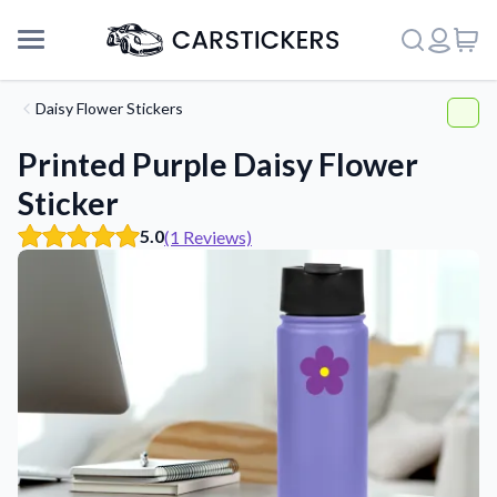
Daisy Flower Stickers
Printed Purple Daisy Flower
Sticker
5.0
(1 Reviews)
Support
About Us