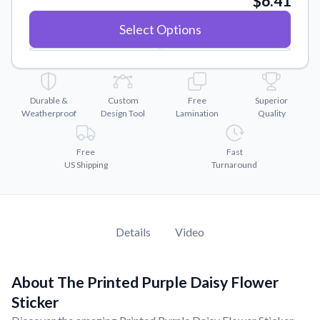
$6.41
Convert your images to high-quality vector files.
Select Options
Videos
Watch tutorials and product showcases.
Why Buy From US
Discover what sets us apart from the competition.
Durable &
Custom
Free
Superior
Weatherproof
Design Tool
Lamination
Quality
Free
Fast
US Shipping
Turnaround
Details
Video
About The Printed Purple Daisy Flower
Sticker