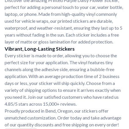
Discover the amazing Printed Purple Daisy Flower Sticker,
perfect for adding a personal touch to your car, water bottle,
laptop, or phone. Made from high-quality vinyl commonly
used for vehicle wraps, our printed stickers are durable,
waterproof, and weather-resistant, ensuring they last up to 5
years without fading in the sun. Each sticker includes a free
layer of matte or gloss lamination for added protection.
Vibrant, Long-Lasting Stickers
Every sticker is made to order, allowing you to choose the
perfect size for your application. The vinyl features tiny
channels along the adhesive side, ensuring a bubble-free
application. With an average production time of 2 business
days or less, your sticker will ship quickly. Choose from a
variety of shipping options to ensure it arrives exactly when
you need it. Join our satisfied customers who have rated us
4.85/5 stars across 15,000+ reviews.
Proudly produced in Bend, Oregon, our stickers offer
unmatched customization. Order today and take advantage
of our quantity discounts and free shipping on every order!