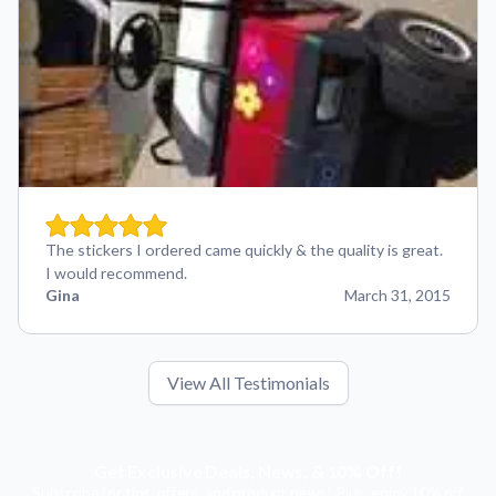
The stickers I ordered came quickly & the quality is great.
I would recommend.
Gina
March 31, 2015
View All Testimonials
Get Exclusive Deals, News, & 10% Off!
Subscribe for tips, offers, and product news! Plus, enjoy 10% off