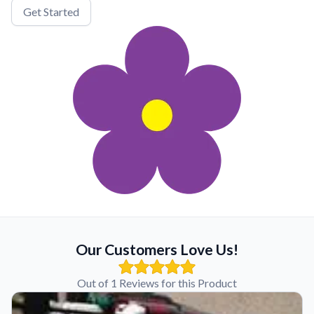
Get Started
Our Customers Love Us!
Out of 1 Reviews for this Product