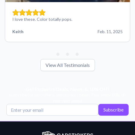
I love these. Color totally pops.
Keith
Feb. 11, 2025
View All Testimonials
Get Exclusive Deals, News, & 10% Off!
Subscribe for tips, offers, and product news! Plus, enjoy 10% off
your next order!
Subscribe