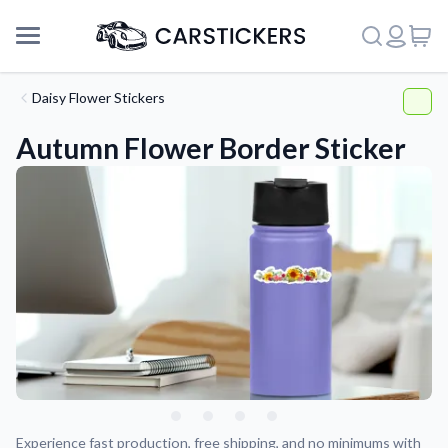
Daisy Flower Stickers
Autumn Flower Border Sticker
Support
About Us
Experience fast production, free shipping, and no minimums with