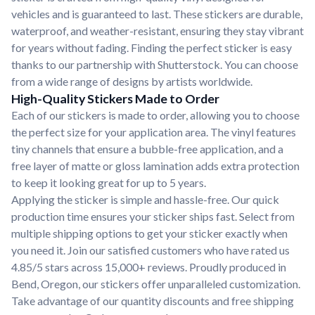
vehicles and is guaranteed to last. These stickers are durable,
waterproof, and weather-resistant, ensuring they stay vibrant
for years without fading. Finding the perfect sticker is easy
thanks to our partnership with Shutterstock. You can choose
from a wide range of designs by artists worldwide.
High-Quality Stickers Made to Order
Each of our stickers is made to order, allowing you to choose
the perfect size for your application area. The vinyl features
tiny channels that ensure a bubble-free application, and a
free layer of matte or gloss lamination adds extra protection
to keep it looking great for up to 5 years.
Applying the sticker is simple and hassle-free. Our quick
production time ensures your sticker ships fast. Select from
multiple shipping options to get your sticker exactly when
you need it. Join our satisfied customers who have rated us
4.85/5 stars across 15,000+ reviews. Proudly produced in
Bend, Oregon, our stickers offer unparalleled customization.
Take advantage of our quantity discounts and free shipping