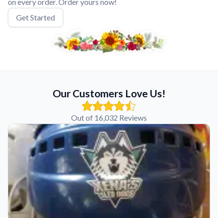
on every order. Order yours now!
Get Started
Our Customers Love Us!
Out of 16,032 Reviews