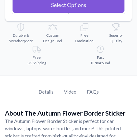
Convert your images to high-quality vector files.
Select Options
Videos
Watch tutorials and product showcases.
Why Buy From US
Durable &
Custom
Free
Superior
Discover what sets us apart from the competition.
Weatherproof
Design Tool
Lamination
Quality
Free
Fast
US Shipping
Turnaround
Details
Video
FAQs
About The Autumn Flower Border Sticker
The Autumn Flower Border Sticker is perfect for car
windows, laptops, water bottles, and more! This printed
sticker is crafted from high-quality vinyl designed for