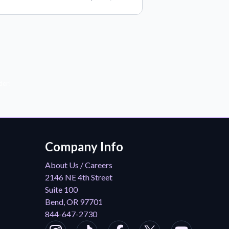
der!
Company Info
About Us / Careers
2146 NE 4th Street
Suite 100
Bend, OR 97701
844-647-2730