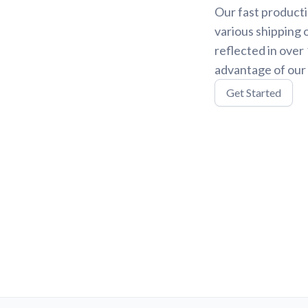
Our fast producti
various shipping 
reflected in over
advantage of our 
Get Started