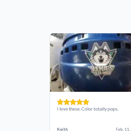
I love these. Color totally pops.
Keith
Feb. 11,