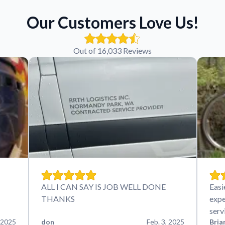
Our Customers Love Us!
Out of 16,033 Reviews
ALL I CAN SAY IS JOB WELL DONE
Easi
THANKS
expe
serv
 2025
don
Feb. 3, 2025
Bria