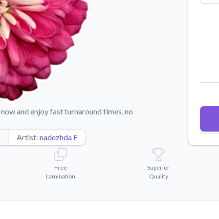
Why Buy From US
duct showcases.
Discover what sets us apart from the
competition.
now and enjoy fast turnaround times, no
k
Artist:
nadezhda F
Free
Superior
Lamination
Quality