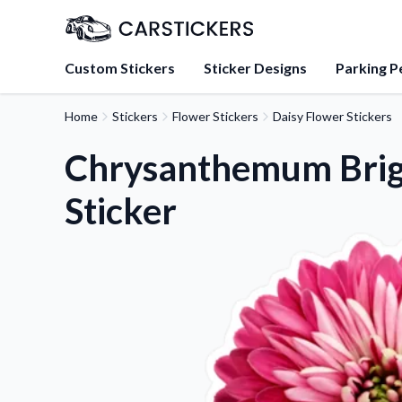
Custom Stickers
Sticker Designs
Parking P
Home
Stickers
Flower Stickers
Daisy Flower Stickers
About Us
Learn about our mission, 
Chrysanthemum Brig
team.
Sticker
Blog
Tips, updates, and inspir
sticker experts.
FAQs
Find answers to common
about our products.
Sticker Accessories
Tools and extras to perfe
application.