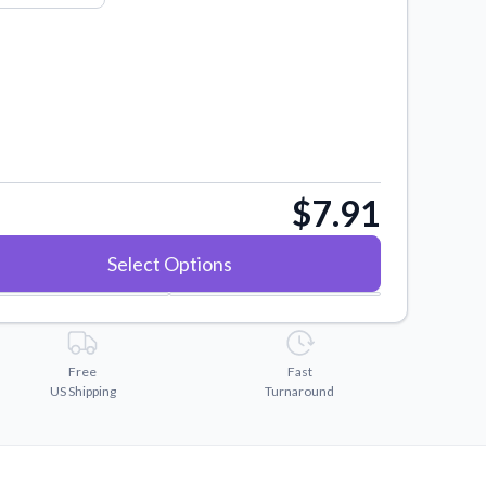
$7.91
Select Options
Free
Fast
US Shipping
Turnaround