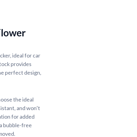
Flower
er, ideal for car
stock provides
the perfect design,
hoose the ideal
sistant, and won’t
ation for added
 a bubble-free
emoved.