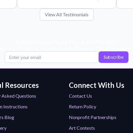
View All Testimonials
Get Exclusive Deals, News, & 10% Off!
scribe for tips, offers, and product news! Plus, enjoy 10% off your next or
Subscribe
l Resources
Connect With Us
y Asked Questions
Contact Us
n Instructions
Return Policy
rs Blog
Nonprofit Partnerships
lery
Art Contests