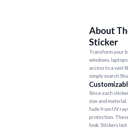
About Th
Sticker
Transform your be
windows, laptops,
access to a vast l
simply search Shu
Customizabl
Since each sticke
size and material
fade from UV rays
protection. These
look. Stickers la