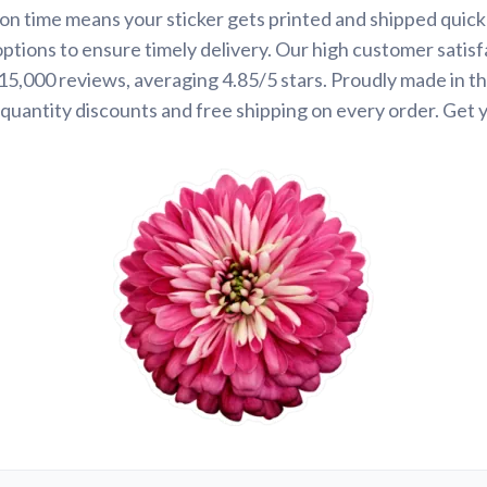
on time means your sticker gets printed and shipped quickl
options to ensure timely delivery. Our high customer satisf
 15,000 reviews, averaging 4.85/5 stars. Proudly made in t
quantity discounts and free shipping on every order. Get 