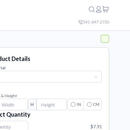
541-647-2730
uct Details
ial
 & Height
H
IN
CM
ct Quantity
$7.91