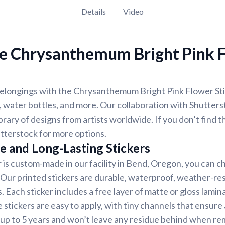
Details
Video
e Chrysanthemum Bright Pink 
longings with the Chrysanthemum Bright Pink Flower Stick
 water bottles, and more. Our collaboration with Shutter
ibrary of designs from artists worldwide. If you don’t find 
tterstock for more options.
e and Long-Lasting Stickers
r is custom-made in our facility in Bend, Oregon, you can c
. Our printed stickers are durable, waterproof, weather-re
. Each sticker includes a free layer of matte or gloss lamin
 stickers are easy to apply, with tiny channels that ensure
st up to 5 years and won’t leave any residue behind when r