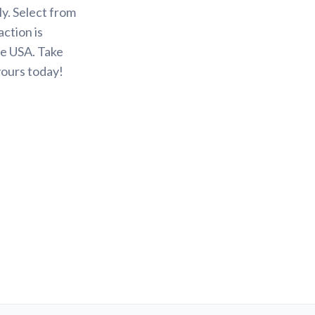
y. Select from
action is
he USA. Take
yours today!