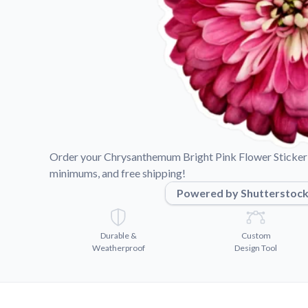
Videos
Watch tutorials and pro
Order your Chrysanthemum Bright Pink Flower Sticker 
minimums, and free shipping!
Powered by Shutterstoc
Durable &
Custom
Weatherproof
Design Tool