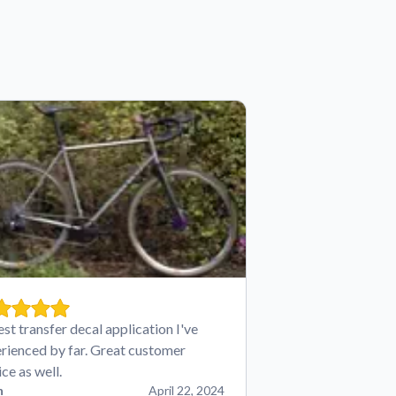
est transfer decal application I've
rienced by far. Great customer
ice as well.
n
April 22, 2024