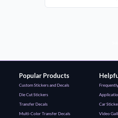
Sub
Popular Products
Helpfu
Custom Stickers and Decals
Frequentl
Die Cut Stickers
Applicatio
Transfer Decals
Car Sticke
Multi-Color Transfer Decals
Video Gal