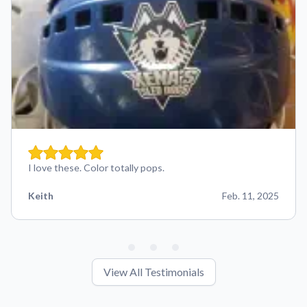
I love these. Color totally pops.
Keith
Feb. 11, 2025
View All Testimonials