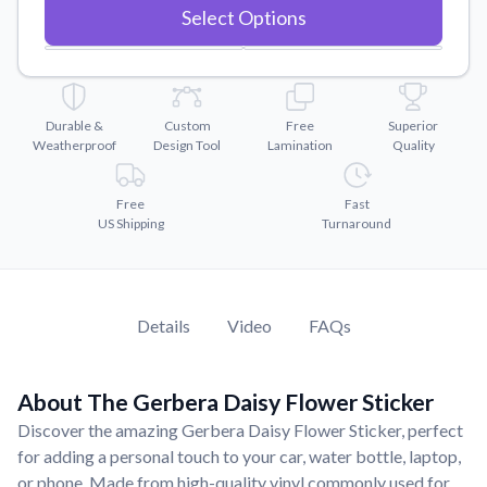
Convert your images to high-quality vector files.
Select Options
Videos
Watch tutorials and product showcases.
Why Buy From US
Durable &
Custom
Free
Superior
Discover what sets us apart from the competition.
Weatherproof
Design Tool
Lamination
Quality
Free
Fast
US Shipping
Turnaround
Details
Video
FAQs
About The Gerbera Daisy Flower Sticker
Discover the amazing Gerbera Daisy Flower Sticker, perfect
for adding a personal touch to your car, water bottle, laptop,
or phone. Made from high-quality vinyl commonly used for