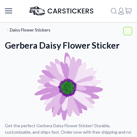
Daisy Flower Stickers
Gerbera Daisy Flower Sticker
Support
Get the perfect Gerbera Daisy Flower Sticker! Durable,
customizable, and ships fast. Order now with free shipping and no
About Us