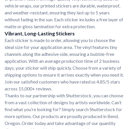
vehicle wraps, our printed stickers are durable, waterproof,
and weather-resistant, ensuring they last up to 5 years
without fading in the sun. Each sticker includes a free layer of
matte or gloss lamination for extra protection.
Vibrant, Long-Lasting Stickers
Each sticker is made to order, allowing you to choose the
ideal size for your application area. The vinyl features tiny
channels along the adhesive side, ensuring a bubble-free
application. With an average production time of 2 business
days, your sticker will ship quickly. Choose from a variety of
shipping options to ensure it arrives exactly when you need it.
Join our satisfied customers who have rated us 4.85/5 stars
across 15,000+ reviews.
Thanks to our partnership with Shutterstock, you can choose
from a vast collection of designs by artists worldwide. Can’t
find what you’re looking for? Simply search Shutterstock for
more options. Our products are proudly produced in Bend,
Oregon. Order today and take advantage of our quantity