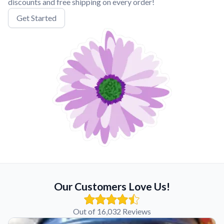
discounts and free shipping on every order!
Get Started
Our Customers Love Us!
Out of 16,032 Reviews