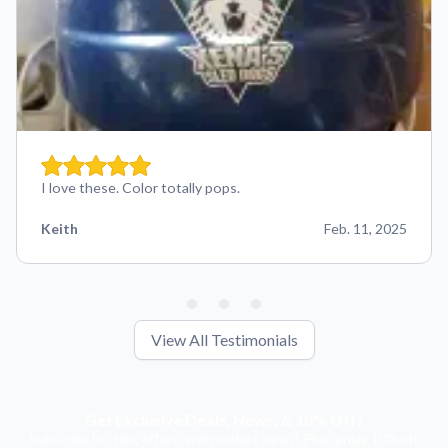
I love these. Color totally pops.
Keith
Feb. 11, 2025
View All Testimonials
Get Exclusive Deals, News, & 10% Off!
Subscribe for tips, offers, and product news! Plus, enjoy 10% off