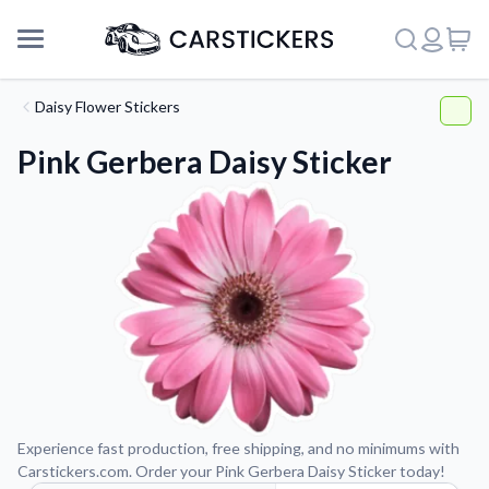
Daisy Flower Stickers
Pink Gerbera Daisy Sticker
Support
Experience fast production, free shipping, and no minimums with
Carstickers.com. Order your Pink Gerbera Daisy Sticker today!
About Us