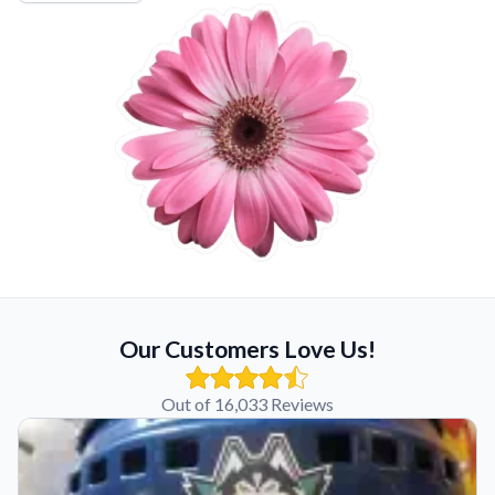
Our Customers Love Us!
Out of 16,033 Reviews