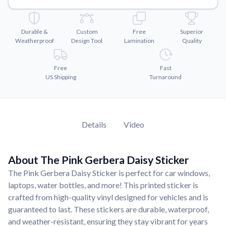
Convert your images to high-quality vector files.
Videos
Durable &
Custom
Free
Superior
Watch tutorials and product showcases.
Weatherproof
Design Tool
Lamination
Quality
Why Buy From US
Discover what sets us apart from the competition.
Free
Fast
US Shipping
Turnaround
Details
Video
About The Pink Gerbera Daisy Sticker
The Pink Gerbera Daisy Sticker is perfect for car windows,
laptops, water bottles, and more! This printed sticker is
crafted from high-quality vinyl designed for vehicles and is
guaranteed to last. These stickers are durable, waterproof,
and weather-resistant, ensuring they stay vibrant for years