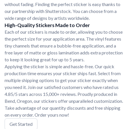
without fading. Finding the perfect sticker is easy thanks to
our partnership with Shutterstock. You can choose from a
wide range of designs by artists worldwide.
High-Quality Stickers Made to Order
Each of our stickers is made to order, allowing you to choose
the perfect size for your application area. The vinyl features
tiny channels that ensure a bubble-free application, and a
free layer of matte or gloss lamination adds extra protection
to keep it looking great for up to 5 years.
Applying the sticker is simple and hassle-free. Our quick
production time ensures your sticker ships fast. Select from
multiple shipping options to get your sticker exactly when
you need it. Join our satisfied customers who have rated us
4.85/5 stars across 15,000+ reviews. Proudly produced in
Bend, Oregon, our stickers offer unparalleled customization.
Take advantage of our quantity discounts and free shipping
on every order. Order yours now!
Get Started