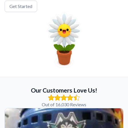
Get Started
Our Customers Love Us!
Out of 16,030 Reviews