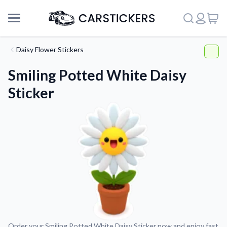
Daisy Flower Stickers
Smiling Potted White Daisy
Sticker
Support
About Us
Order your Smiling Potted White Daisy Sticker now and enjoy fast