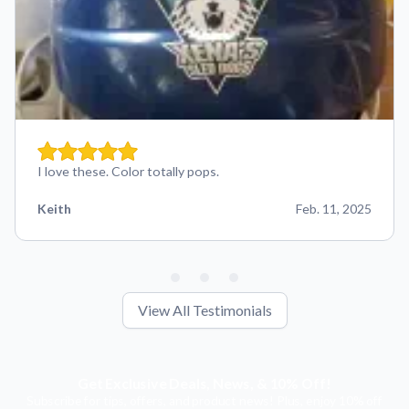
I love these. Color totally pops.
Keith
Feb. 11, 2025
View All Testimonials
Get Exclusive Deals, News, & 10% Off!
Subscribe for tips, offers, and product news! Plus, enjoy 10% off