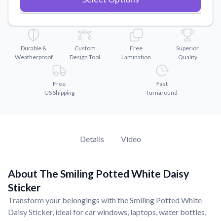
Convert your images to high-quality vector files.
Videos
Watch tutorials and product showcases.
Durable &
Custom
Free
Superior
Why Buy From US
Weatherproof
Design Tool
Lamination
Quality
Discover what sets us apart from the competition.
Free
Fast
US Shipping
Turnaround
Details
Video
About The Smiling Potted White Daisy
Sticker
Transform your belongings with the Smiling Potted White
Daisy Sticker, ideal for car windows, laptops, water bottles,