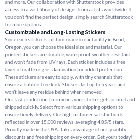
and more. Our collaboration with Shutterstock provides
access to a vast library of designs from artists worldwide. If
you don’t find the perfect design, simply search Shutterstock
for more options.
Customizable and Long-Lasting Stickers
Since each sticker is custom-made in our facility in Bend,
Oregon, you can choose the ideal size and material. Our
printed stickers are durable, waterproof, weather-resistant,
and won’t fade from UV rays. Each sticker includes a free
layer of matte or gloss lamination for added protection.
These stickers are easy to apply, with tiny channels that
ensure a bubble-free look. Stickers last up to 5 years and
won’t leave any residue behind when removed.
Our fast production time means your sticker gets printed and
shipped quickly. Select from various shipping options to
ensure timely delivery. Our high customer satisfaction is
reflected in over 15,000 reviews, averaging 4.85/5 stars.
Proudly made in the USA. Take advantage of our quantity
discounts and free shipping on every order. Get yours today!