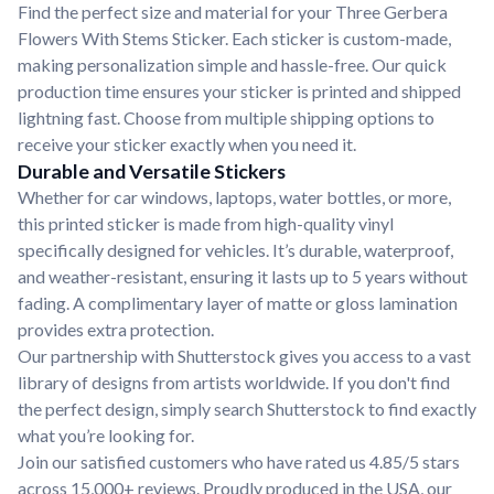
Find the perfect size and material for your Three Gerbera
Flowers With Stems Sticker. Each sticker is custom-made,
making personalization simple and hassle-free. Our quick
production time ensures your sticker is printed and shipped
lightning fast. Choose from multiple shipping options to
receive your sticker exactly when you need it.
Durable and Versatile Stickers
Whether for car windows, laptops, water bottles, or more,
this printed sticker is made from high-quality vinyl
specifically designed for vehicles. It’s durable, waterproof,
and weather-resistant, ensuring it lasts up to 5 years without
fading. A complimentary layer of matte or gloss lamination
provides extra protection.
Our partnership with Shutterstock gives you access to a vast
library of designs from artists worldwide. If you don't find
the perfect design, simply search Shutterstock to find exactly
what you’re looking for.
Join our satisfied customers who have rated us 4.85/5 stars
across 15,000+ reviews. Proudly produced in the USA, our