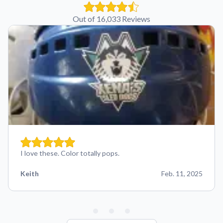
Out of 16,033 Reviews
I love these. Color totally pops.
Keith
Feb. 11, 2025