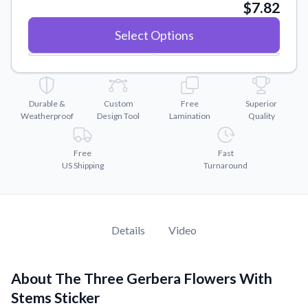
Convert your images to high-quality vector files.
$7.82
Videos
Select Options
Watch tutorials and product showcases.
Why Buy From US
Discover what sets us apart from the competition.
Durable &
Custom
Free
Superior
Weatherproof
Design Tool
Lamination
Quality
Free
Fast
US Shipping
Turnaround
Details
Video
About The Three Gerbera Flowers With
Stems Sticker