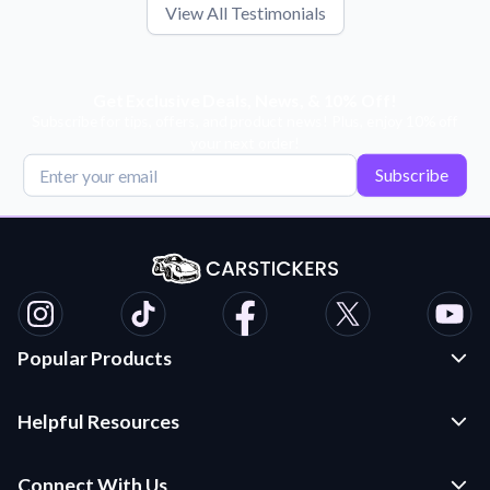
View All Testimonials
Get Exclusive Deals, News, & 10% Off!
Subscribe for tips, offers, and product news! Plus, enjoy 10% off
your next order!
Subscribe
Popular Products
Custom Stickers and Decals
Helpful Resources
Die Cut Stickers
Frequently Asked Questions
Transfer Decals
Connect With Us