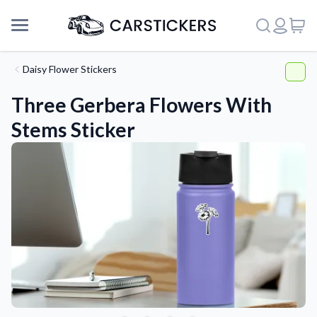
Daisy Flower Stickers
Three Gerbera Flowers With
Stems Sticker
Support
About Us