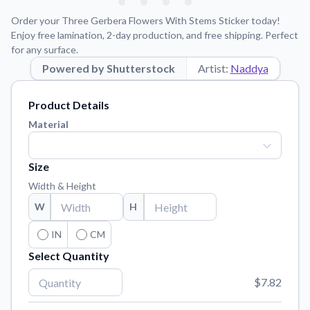
Learn about our mission, values, and team.
We're here to help!
541-647-2730
Order your Three Gerbera Flowers With Stems Sticker today!
Application Instructions
Enjoy free lamination, 2-day production, and free shipping. Perfect
for any surface.
Step-by-step guides for applying your stickers.
Powered by Shutterstock
Artist:
Naddya
Blog
Tips, updates, and inspiration from our sticker experts.
Product Details
Contact Us
Material
Reach out with any questions or feedback.
FAQs
Size
Find answers to common questions about our products.
Width & Height
Material Samples
W
H
Order samples to see the print quality, material texture, and
finish.
IN
CM
Select Quantity
Sticker Accessories
Tools and extras to perfect your sticker application.
$7.82
Vectorization Service