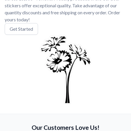
stickers offer exceptional quality. Take advantage of our
quantity discounts and free shipping on every order. Order
yours today!
Get Started
Our Customers Love Us!