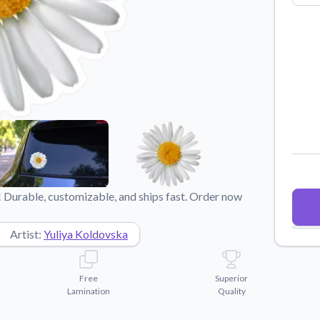
Why Buy From US
duct showcases.
Discover what sets us apart from the
competition.
 Durable, customizable, and ships fast. Order now
Artist:
Yuliya Koldovska
Free
Superior
Lamination
Quality