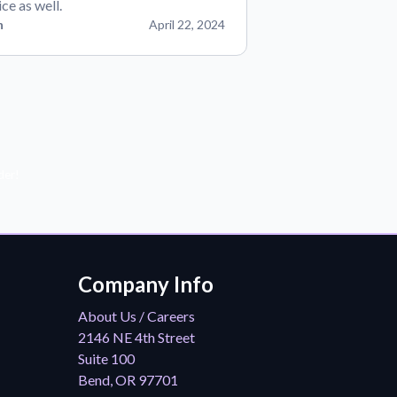
ice as well.
n
April 22, 2024
der!
Company Info
About Us / Careers
2146 NE 4th Street
Suite 100
Bend, OR 97701