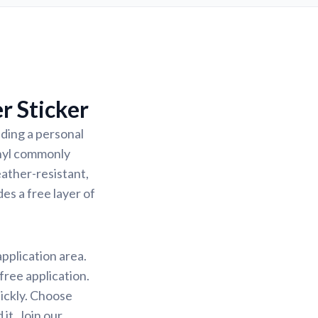
r Sticker
ding a personal
inyl commonly
eather-resistant,
des a free layer of
application area.
free application.
uickly. Choose
it. Join our