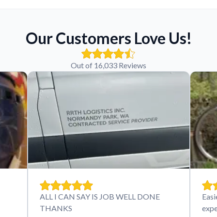
Our Customers Love Us!
Out of 16,033 Reviews
ALL I CAN SAY IS JOB WELL DONE
Easi
THANKS
expe