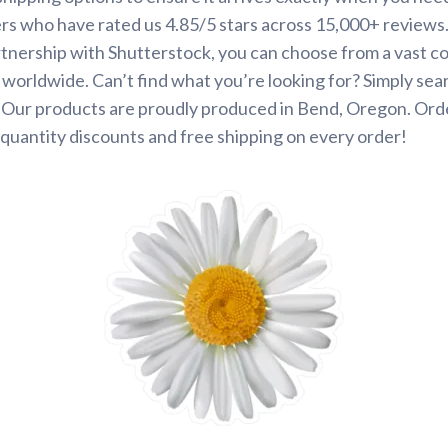
rs who have rated us 4.85/5 stars across 15,000+ reviews
tnership with Shutterstock, you can choose from a vast co
s worldwide. Can’t find what you’re looking for? Simply se
. Our products are proudly produced in Bend, Oregon. Ord
quantity discounts and free shipping on every order!