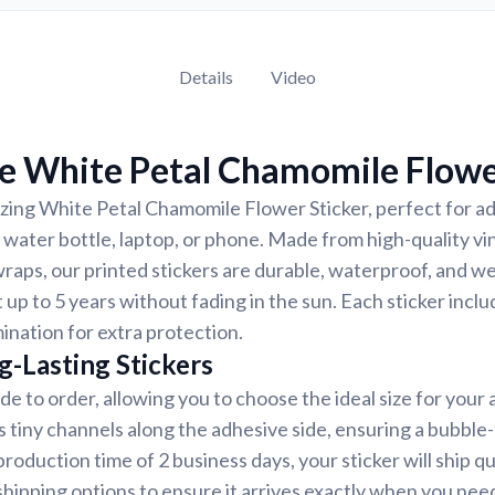
Details
Video
e White Petal Chamomile Flowe
ing White Petal Chamomile Flower Sticker, perfect for ad
, water bottle, laptop, or phone. Made from high-quality v
wraps, our printed stickers are durable, waterproof, and w
 up to 5 years without fading in the sun. Each sticker inclu
mination for extra protection.
g-Lasting Stickers
de to order, allowing you to choose the ideal size for your 
s tiny channels along the adhesive side, ensuring a bubble-
roduction time of 2 business days, your sticker will ship q
shipping options to ensure it arrives exactly when you need 