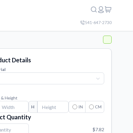
541-647-2730
uct Details
ial
 & Height
H
IN
CM
ct Quantity
$7.82