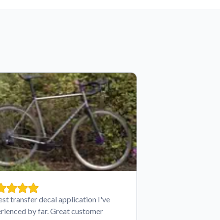
est transfer decal application I've
rienced by far. Great customer