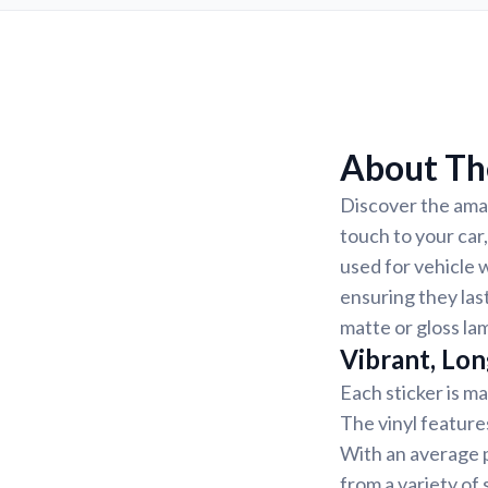
About Th
Discover the amaz
touch to your car
used for vehicle 
ensuring they last
matte or gloss la
Vibrant, Lon
Each sticker is ma
The vinyl feature
With an average p
from a variety of 