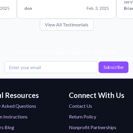
serv
 2025
don
Feb. 3, 2025
Bria
View All Testimonials
Get Exclusive Deals, News, & 10% Off!
scribe for tips, offers, and product news! Plus, enjoy 10% off your next or
Subscribe
l Resources
Connect With Us
y Asked Questions
Contact Us
n Instructions
Return Policy
rs Blog
Nonprofit Partnerships