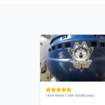
I love these. Color totally pops.