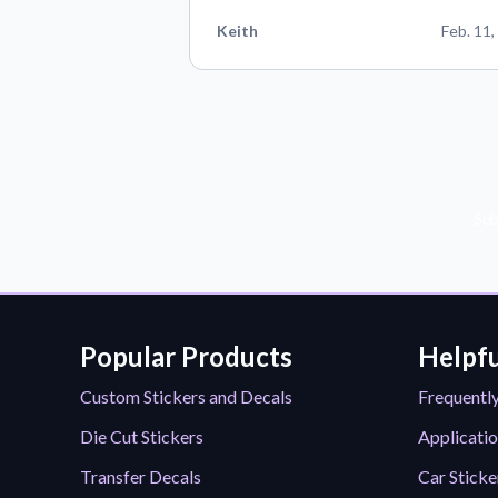
Keith
Feb. 11,
Sub
Popular Products
Helpfu
Custom Stickers and Decals
Frequentl
Die Cut Stickers
Applicatio
Transfer Decals
Car Sticke