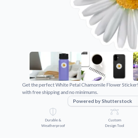
Videos
Watch tutorials and pro
Get the perfect White Petal Chamomile Flower Sticker!
with free shipping and no minimums.
Powered by Shutterstock
Durable &
Custom
Weatherproof
Design Tool