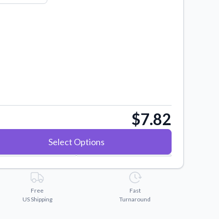
$7.82
Select Options
Free
Fast
US Shipping
Turnaround