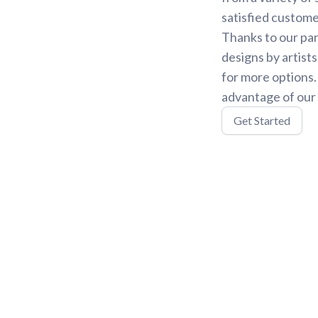
satisfied custome
Thanks to our par
designs by artist
for more options
advantage of our 
Get Started