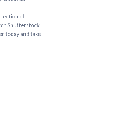
.
llection of
arch Shutterstock
er today and take