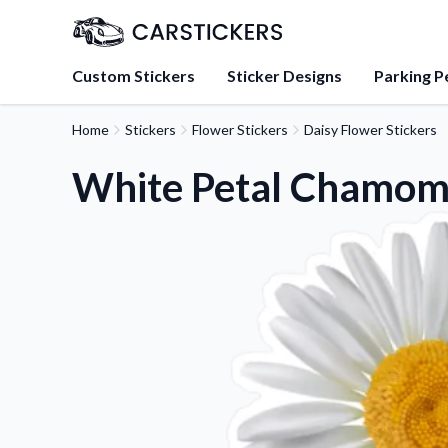
Custom Stickers
Sticker Designs
Parking P
Home
Stickers
Flower Stickers
Daisy Flower Stickers
About Us
Learn about our mission, 
White Petal Chamomi
team.
Blog
Tips, updates, and inspir
sticker experts.
FAQs
Find answers to common
about our products.
Sticker Accessories
Tools and extras to perfe
application.