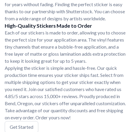
for years without fading. Finding the perfect sticker is easy
thanks to our partnership with Shutterstock. You can choose
from a wide range of designs by artists worldwide.
High-Quality Stickers Made to Order
Each of our stickers is made to order, allowing you to choose
the perfect size for your application area. The vinyl features
tiny channels that ensure a bubble-free application, and a
free layer of matte or gloss lamination adds extra protection
to keep it looking great for up to 5 years.
Applying the sticker is simple and hassle-free. Our quick
production time ensures your sticker ships fast. Select from
multiple shipping options to get your sticker exactly when
you need it. Join our satisfied customers who have rated us
4.85/5 stars across 15,000+ reviews. Proudly produced in
Bend, Oregon, our stickers offer unparalleled customization.
Take advantage of our quantity discounts and free shipping
on every order. Order yours now!
Get Started