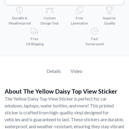
Convert your images to high-quality vector files.
Videos
Durable &
Custom
Free
Superior
Watch tutorials and product showcases.
Weatherproof
Design Tool
Lamination
Quality
Why Buy From US
Discover what sets us apart from the competition.
Free
Fast
US Shipping
Turnaround
Details
Video
About The Yellow Daisy Top View Sticker
The Yellow Daisy Top View Sticker is perfect for car
windows, laptops, water bottles, and more! This printed
sticker is crafted from high-quality vinyl designed for
vehicles and is guaranteed to last. These stickers are durable,
waterproof, and weather-resistant, ensuring they stay vibrant