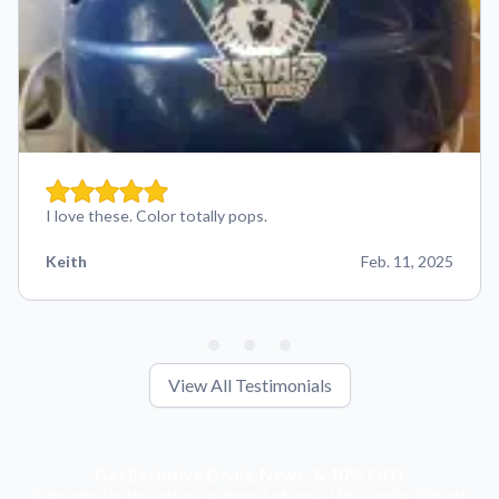
I love these. Color totally pops.
Keith
Feb. 11, 2025
View All Testimonials
Get Exclusive Deals, News, & 10% Off!
Subscribe for tips, offers, and product news! Plus, enjoy 10% off