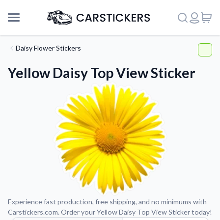
Daisy Flower Stickers
Yellow Daisy Top View Sticker
Support
Experience fast production, free shipping, and no minimums with
Carstickers.com. Order your Yellow Daisy Top View Sticker today!
About Us