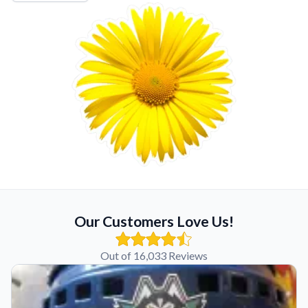
Our Customers Love Us!
Out of 16,033 Reviews