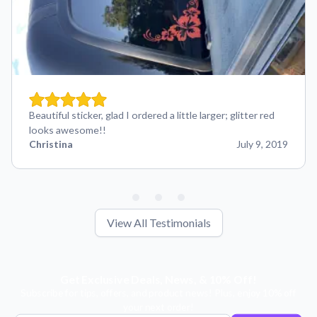
Beautiful sticker, glad I ordered a little larger; glitter red
looks awesome!!
Christina
July 9, 2019
View All Testimonials
Get Exclusive Deals, News, & 10% Off!
Subscribe for tips, offers, and product news! Plus, enjoy 10% off
your next order!