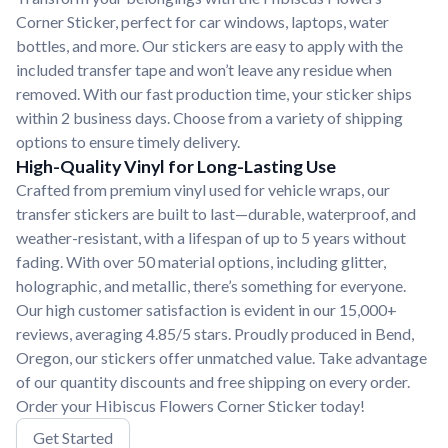
Corner Sticker, perfect for car windows, laptops, water
bottles, and more. Our stickers are easy to apply with the
included transfer tape and won’t leave any residue when
removed. With our fast production time, your sticker ships
within 2 business days. Choose from a variety of shipping
options to ensure timely delivery.
High-Quality Vinyl for Long-Lasting Use
Crafted from premium vinyl used for vehicle wraps, our
transfer stickers are built to last—durable, waterproof, and
weather-resistant, with a lifespan of up to 5 years without
fading. With over 50 material options, including glitter,
holographic, and metallic, there’s something for everyone.
Our high customer satisfaction is evident in our 15,000+
reviews, averaging 4.85/5 stars. Proudly produced in Bend,
Oregon, our stickers offer unmatched value. Take advantage
of our quantity discounts and free shipping on every order.
Order your Hibiscus Flowers Corner Sticker today!
Get Started