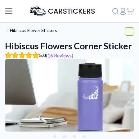
Hibiscus Flower Stickers
Hibiscus Flowers Corner Sticker
5.0
(16 Reviews)
Support
About Us