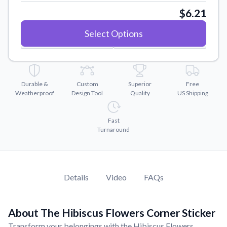
Convert your images to high-quality vector files.
$6.21
Videos
Select Options
Watch tutorials and product showcases.
Why Buy From US
Discover what sets us apart from the competition.
Durable &
Custom
Superior
Free
Weatherproof
Design Tool
Quality
US Shipping
Fast
Turnaround
Details
Video
FAQs
About The Hibiscus Flowers Corner Sticker
Transform your belongings with the Hibiscus Flowers