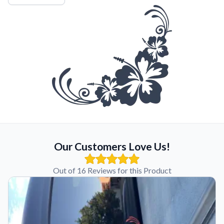
Our Customers Love Us!
Out of 16 Reviews for this Product