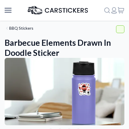
BBQ Stickers
Barbecue Elements Drawn In
Doodle Sticker
Support
About Us