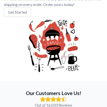
shipping on every order. Order yours today!
Get Started
Our Customers Love Us!
Out of 16,033 Reviews