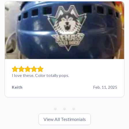
I love these. Color totally pops.
Keith
Feb. 11, 2025
View All Testimonials