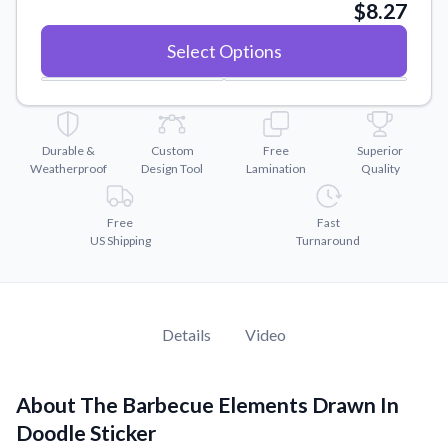
Convert your images to high-quality vector files.
$8.27
Videos
Select Options
Watch tutorials and product showcases.
Why Buy From US
Discover what sets us apart from the competition.
Durable &
Custom
Free
Superior
Weatherproof
Design Tool
Lamination
Quality
Free
Fast
US Shipping
Turnaround
Details
Video
About The Barbecue Elements Drawn In
Doodle Sticker