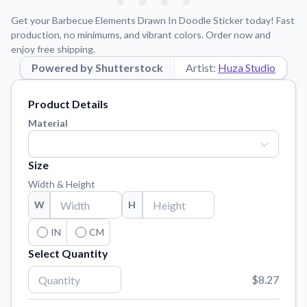
Learn about our mission, values, and team.
We're here to help!
541-647-2730
Get your Barbecue Elements Drawn In Doodle Sticker today! Fast
Application Instructions
production, no minimums, and vibrant colors. Order now and
enjoy free shipping.
Step-by-step guides for applying your stickers.
Powered by Shutterstock
Artist:
Huza Studio
Blog
Tips, updates, and inspiration from our sticker experts.
Product Details
Contact Us
Material
Reach out with any questions or feedback.
FAQs
Size
Find answers to common questions about our products.
Width & Height
Material Samples
W
H
Order samples to see the print quality, material texture, and
finish.
IN
CM
Select Quantity
Sticker Accessories
Tools and extras to perfect your sticker application.
$8.27
Vectorization Service