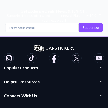
Get Exclusive Deals, News, & 10% Off!
Subscribe for tips, offers, and product news! Plus, enjoy 10% off
your next order!
Subscribe
Popular Products
Custom Stickers and Decals
Helpful Resources
Die Cut Stickers
Frequently Asked Questions
Transfer Decals
Connect With Us
Application Instructions
Multi-Color Transfer Decals
Contact Us
Car Stickers Blog