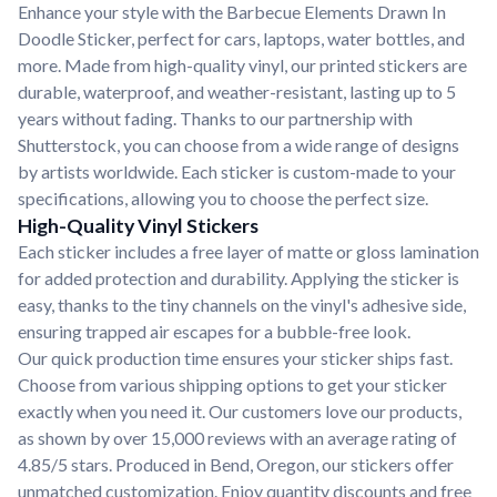
Enhance your style with the Barbecue Elements Drawn In
Doodle Sticker, perfect for cars, laptops, water bottles, and
more. Made from high-quality vinyl, our printed stickers are
durable, waterproof, and weather-resistant, lasting up to 5
years without fading. Thanks to our partnership with
Shutterstock, you can choose from a wide range of designs
by artists worldwide. Each sticker is custom-made to your
specifications, allowing you to choose the perfect size.
High-Quality Vinyl Stickers
Each sticker includes a free layer of matte or gloss lamination
for added protection and durability. Applying the sticker is
easy, thanks to the tiny channels on the vinyl's adhesive side,
ensuring trapped air escapes for a bubble-free look.
Our quick production time ensures your sticker ships fast.
Choose from various shipping options to get your sticker
exactly when you need it. Our customers love our products,
as shown by over 15,000 reviews with an average rating of
4.85/5 stars. Produced in Bend, Oregon, our stickers offer
unmatched customization. Enjoy quantity discounts and free