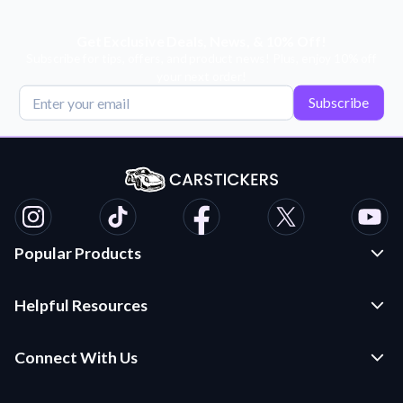
Get Exclusive Deals, News, & 10% Off!
Subscribe for tips, offers, and product news! Plus, enjoy 10% off
your next order!
Subscribe
Popular Products
Custom Stickers and Decals
Helpful Resources
Die Cut Stickers
Frequently Asked Questions
Transfer Decals
Connect With Us
Application Instructions
Multi-Color Transfer Decals
Contact Us
Car Stickers Blog