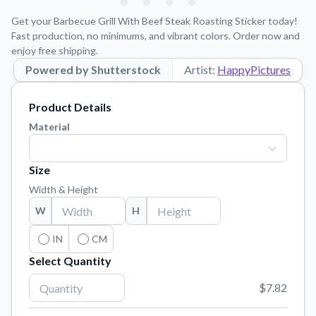
Learn about our mission, values, and team.
We're here to help!
541-647-2730
Get your Barbecue Grill With Beef Steak Roasting Sticker today!
Application Instructions
Fast production, no minimums, and vibrant colors. Order now and
enjoy free shipping.
Step-by-step guides for applying your stickers.
Powered by Shutterstock
Artist:
HappyPictures
Blog
Tips, updates, and inspiration from our sticker experts.
Product Details
Contact Us
Material
Reach out with any questions or feedback.
FAQs
Size
Find answers to common questions about our products.
Width & Height
Material Samples
W
H
Order samples to see the print quality, material texture, and
finish.
IN
CM
Select Quantity
Sticker Accessories
Tools and extras to perfect your sticker application.
$7.82
Vectorization Service