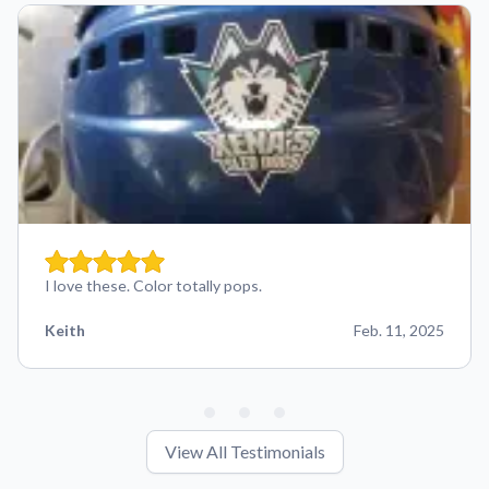
I love these. Color totally pops.
Keith
Feb. 11, 2025
View All Testimonials