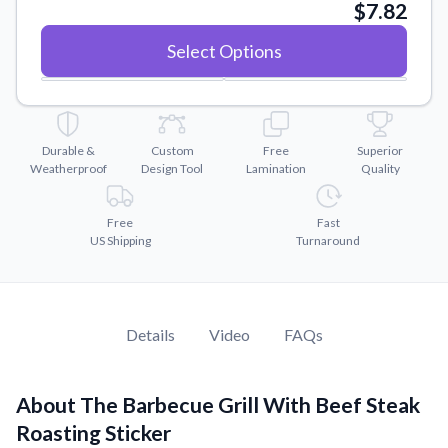
Convert your images to high-quality vector files.
$7.82
Videos
Select Options
Watch tutorials and product showcases.
Why Buy From US
Discover what sets us apart from the competition.
Durable &
Custom
Free
Superior
Weatherproof
Design Tool
Lamination
Quality
Free
Fast
US Shipping
Turnaround
Details
Video
FAQs
About The Barbecue Grill With Beef Steak
Roasting Sticker