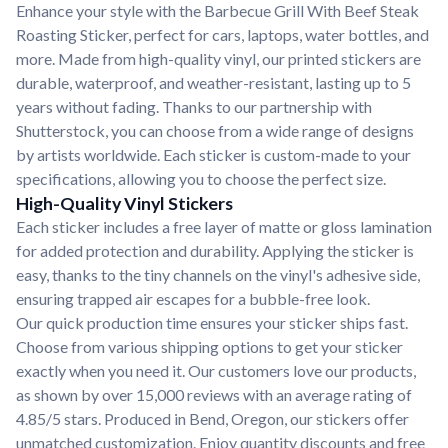
Enhance your style with the Barbecue Grill With Beef Steak
Roasting Sticker, perfect for cars, laptops, water bottles, and
more. Made from high-quality vinyl, our printed stickers are
durable, waterproof, and weather-resistant, lasting up to 5
years without fading. Thanks to our partnership with
Shutterstock, you can choose from a wide range of designs
by artists worldwide. Each sticker is custom-made to your
specifications, allowing you to choose the perfect size.
High-Quality Vinyl Stickers
Each sticker includes a free layer of matte or gloss lamination
for added protection and durability. Applying the sticker is
easy, thanks to the tiny channels on the vinyl's adhesive side,
ensuring trapped air escapes for a bubble-free look.
Our quick production time ensures your sticker ships fast.
Choose from various shipping options to get your sticker
exactly when you need it. Our customers love our products,
as shown by over 15,000 reviews with an average rating of
4.85/5 stars. Produced in Bend, Oregon, our stickers offer
unmatched customization. Enjoy quantity discounts and free