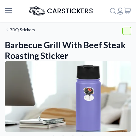
BBQ Stickers
Barbecue Grill With Beef Steak
Roasting Sticker
Support
About Us