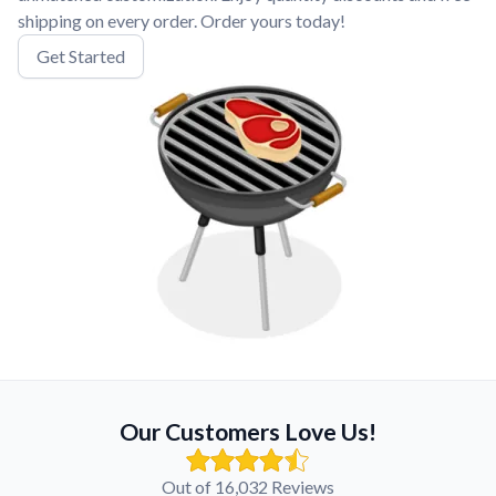
shipping on every order. Order yours today!
Get Started
Our Customers Love Us!
Out of 16,032 Reviews