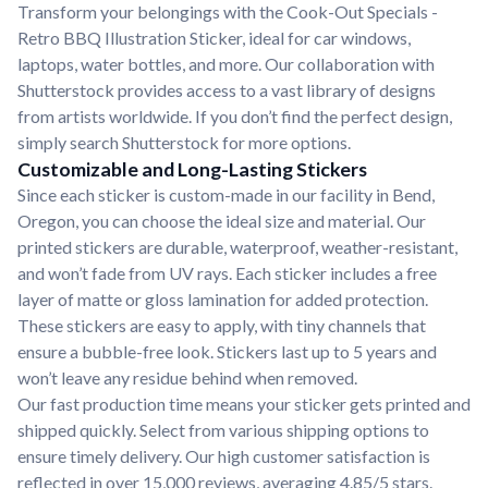
Transform your belongings with the Cook-Out Specials -
Retro BBQ Illustration Sticker, ideal for car windows,
laptops, water bottles, and more. Our collaboration with
Shutterstock provides access to a vast library of designs
from artists worldwide. If you don’t find the perfect design,
simply search Shutterstock for more options.
Customizable and Long-Lasting Stickers
Since each sticker is custom-made in our facility in Bend,
Oregon, you can choose the ideal size and material. Our
printed stickers are durable, waterproof, weather-resistant,
and won’t fade from UV rays. Each sticker includes a free
layer of matte or gloss lamination for added protection.
These stickers are easy to apply, with tiny channels that
ensure a bubble-free look. Stickers last up to 5 years and
won’t leave any residue behind when removed.
Our fast production time means your sticker gets printed and
shipped quickly. Select from various shipping options to
ensure timely delivery. Our high customer satisfaction is
reflected in over 15,000 reviews, averaging 4.85/5 stars.