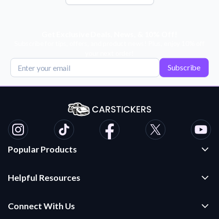
Get Exclusive Deals, News, & 10% Off!
Subscribe for tips, offers, and product news! Plus, enjoy 10% off
your next order!
Subscribe
Popular Products
Custom Stickers and Decals
Helpful Resources
Die Cut Stickers
Frequently Asked Questions
Transfer Decals
Connect With Us
Application Instructions
Multi-Color Transfer Decals