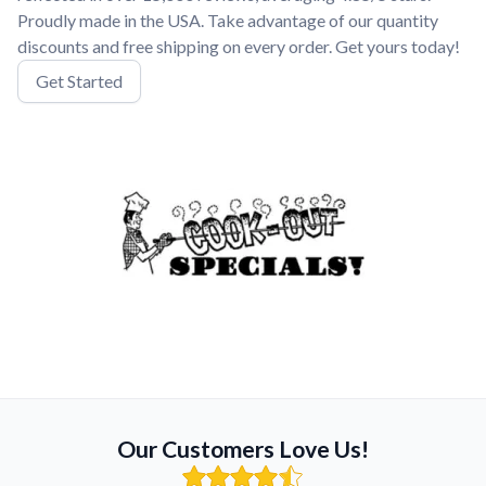
Proudly made in the USA. Take advantage of our quantity
discounts and free shipping on every order. Get yours today!
Get Started
Our Customers Love Us!