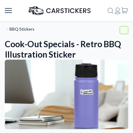
BBQ Stickers
Cook-Out Specials - Retro BBQ
Illustration Sticker
Support
About Us