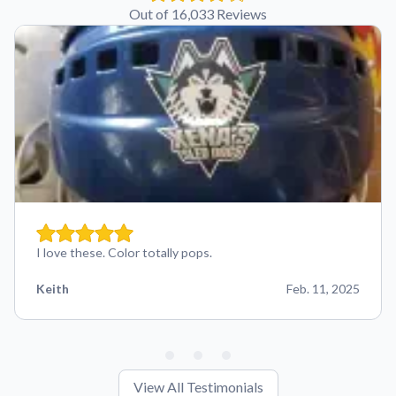
Out of 16,033 Reviews
I love these. Color totally pops.
Keith
Feb. 11, 2025
View All Testimonials