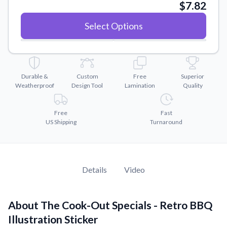
Convert your images to high-quality vector files.
$7.82
Videos
Select Options
Watch tutorials and product showcases.
Why Buy From US
Discover what sets us apart from the competition.
Durable &
Custom
Free
Superior
Weatherproof
Design Tool
Lamination
Quality
Free
Fast
US Shipping
Turnaround
Details
Video
About The Cook-Out Specials - Retro BBQ
Illustration Sticker