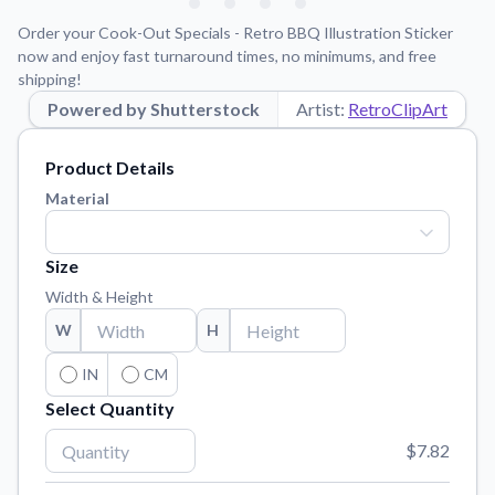
Learn about our mission, values, and team.
We're here to help!
541-647-2730
Order your Cook-Out Specials - Retro BBQ Illustration Sticker
Application Instructions
now and enjoy fast turnaround times, no minimums, and free
shipping!
Step-by-step guides for applying your stickers.
Powered by Shutterstock
Artist:
RetroClipArt
Blog
Tips, updates, and inspiration from our sticker experts.
Product Details
Contact Us
Material
Reach out with any questions or feedback.
FAQs
Size
Find answers to common questions about our products.
Width & Height
Material Samples
W
H
Order samples to see the print quality, material texture, and
finish.
IN
CM
Select Quantity
Sticker Accessories
Tools and extras to perfect your sticker application.
$7.82
Vectorization Service