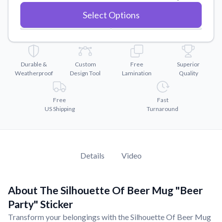
Convert your images to high-quality vector files.
Select Options
Videos
Watch tutorials and product showcases.
Why Buy From US
Discover what sets us apart from the competition.
Durable &
Custom
Free
Superior
Weatherproof
Design Tool
Lamination
Quality
Free
Fast
US Shipping
Turnaround
Details
Video
About The Silhouette Of Beer Mug "Beer
Party" Sticker
Transform your belongings with the Silhouette Of Beer Mug