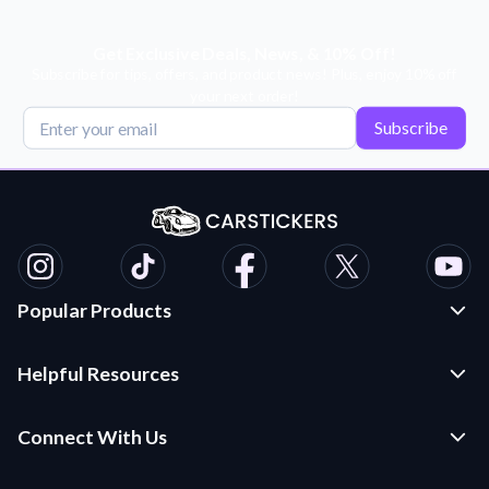
Get Exclusive Deals, News, & 10% Off!
Subscribe for tips, offers, and product news! Plus, enjoy 10% off
your next order!
Subscribe
Popular Products
Custom Stickers and Decals
Helpful Resources
Die Cut Stickers
Frequently Asked Questions
Transfer Decals
Connect With Us
Application Instructions
Multi-Color Transfer Decals
Contact Us
Car Stickers Blog