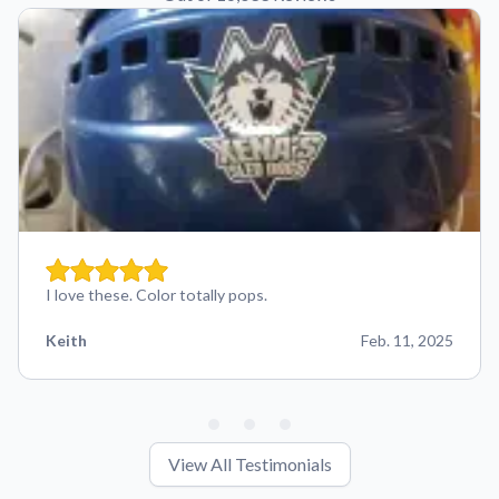
I love these. Color totally pops.
Keith
Feb. 11, 2025
View All Testimonials