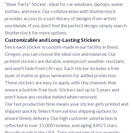
"Beer Party" Sticker , ideal for car windows, laptops, water
bottles, and more. Our collaboration with Shutterstock
provides access to a vast library of designs from artists
worldwide. If you don’t find the perfect design, simply search
Shutterstock for more options.
Customizable and Long-Lasting Stickers
Since each sticker is custom-made in our facility in Bend,
Oregon, you can choose the ideal size and material. Our
printed stickers are durable, waterproof, weather-resistant,
and won’t fade from UV rays. Each sticker includes a free
layer of matte or gloss lamination for added protection.
These stickers are easy to apply, with tiny channels that
ensure a bubble-free look. Stickers last up to 5 years and
won’t leave any residue behind when removed.
Our fast production time means your sticker gets printed and
shipped quickly. Select from various shipping options to
ensure timely delivery. Our high customer satisfaction is
reflected in over 15,000 reviews, averaging 4.85/5 stars.
Proudly made in the USA. Take advantage of our quantity