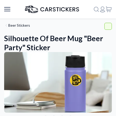
Beer Stickers
Silhouette Of Beer Mug "Beer
Party" Sticker
Support
About Us