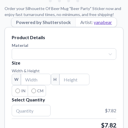
Learn about our mission, values, and team.
We're here to help!
541-647-2730
Order your Silhouette Of Beer Mug "Beer Party" Sticker now and
Application Instructions
enjoy fast turnaround times, no minimums, and free shipping!
Step-by-step guides for applying your stickers.
Powered by Shutterstock
Artist:
yanabear
Blog
Product Details
Tips, updates, and inspiration from our sticker experts.
Material
Contact Us
Reach out with any questions or feedback.
Size
FAQs
Width & Height
Find answers to common questions about our products.
W
H
Material Samples
Order samples to see the print quality, material texture, and
IN
CM
finish.
Select Quantity
Sticker Accessories
$7.82
Tools and extras to perfect your sticker application.
Vectorization Service
$7.82