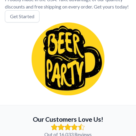
discounts and free shipping on every order. Get yours today!
Get Started
Our Customers Love Us!
Out of 16,033 Reviews