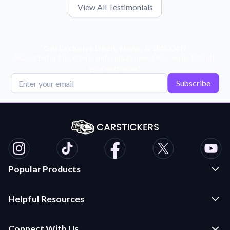
View All Testimonials
Get Exclusive Deals, News, & 10% Off!
Subscribe for tips, offers, and product news! Plus, enjoy 10% off
your next order!
Subscribe
Popular Products
Custom Stickers and Decals
Helpful Resources
Die Cut Stickers
Frequently Asked Questions
Transfer Decals
Connect With Us