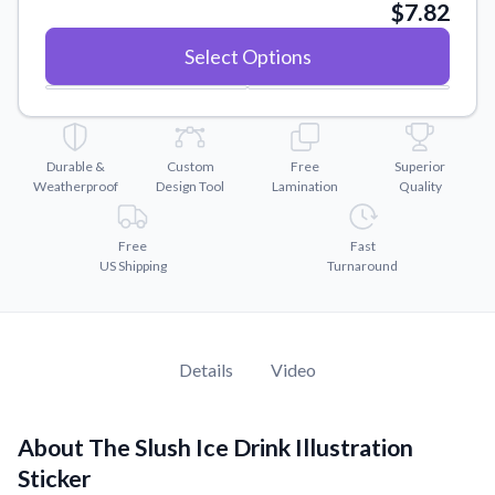
Convert your images to high-quality vector files.
$7.82
Videos
Select Options
Watch tutorials and product showcases.
Why Buy From US
Discover what sets us apart from the competition.
Durable &
Custom
Free
Superior
Weatherproof
Design Tool
Lamination
Quality
Free
Fast
US Shipping
Turnaround
Details
Video
About The Slush Ice Drink Illustration
Sticker