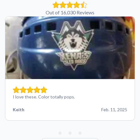
Out of 16,030 Reviews
I love these. Color totally pops.
Keith
Feb. 11, 2025