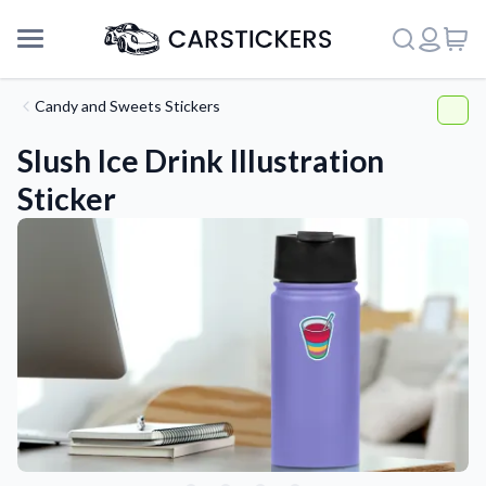
Candy and Sweets Stickers
Slush Ice Drink Illustration
Sticker
Support
About Us