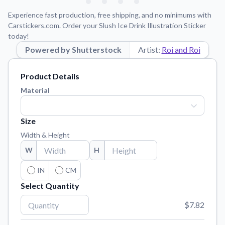
Learn about our mission, values, and team.
We're here to help!
541-647-2730
Experience fast production, free shipping, and no minimums with
Application Instructions
Carstickers.com. Order your Slush Ice Drink Illustration Sticker
today!
Step-by-step guides for applying your stickers.
Powered by Shutterstock
Artist:
Roi and Roi
Blog
Tips, updates, and inspiration from our sticker experts.
Product Details
Contact Us
Material
Reach out with any questions or feedback.
FAQs
Size
Find answers to common questions about our products.
Width & Height
Material Samples
W
H
Order samples to see the print quality, material texture, and
finish.
IN
CM
Select Quantity
Sticker Accessories
Tools and extras to perfect your sticker application.
$7.82
Vectorization Service