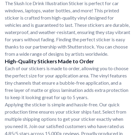
The Slush Ice Drink Illustration Sticker is perfect for car
windows, laptops, water bottles, and more! This printed
sticker is crafted from high-quality vinyl designed for
vehicles and is guaranteed to last. These stickers are durable,
waterproof, and weather-resistant, ensuring they stay vibrant
for years without fading. Finding the perfect sticker is easy
thanks to our partnership with Shutterstock. You can choose
from a wide range of designs by artists worldwide.
High-Quality Stickers Made to Order
Each of our stickers is made to order, allowing you to choose
the perfect size for your application area. The vinyl features
tiny channels that ensure a bubble-free application, and a
free layer of matte or gloss lamination adds extra protection
to keep it looking great for up to 5 years.
Applying the sticker is simple and hassle-free. Our quick
production time ensures your sticker ships fast. Select from
multiple shipping options to get your sticker exactly when
you need it. Join our satisfied customers who have rated us
4.85/5 stars across 15,000+ reviews. Proudly produced in