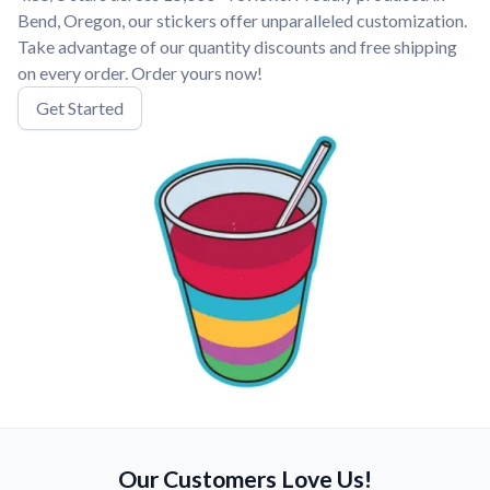
Bend, Oregon, our stickers offer unparalleled customization.
Take advantage of our quantity discounts and free shipping
on every order. Order yours now!
Get Started
Our Customers Love Us!