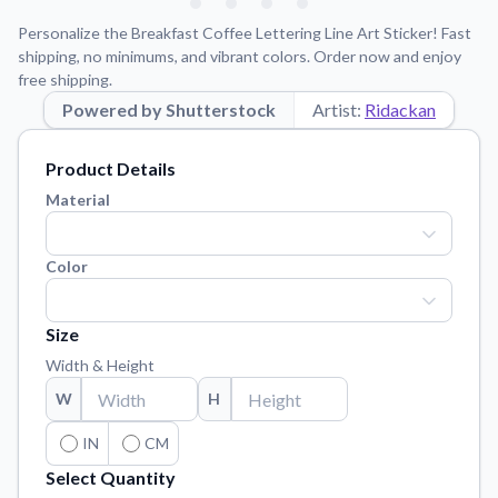
Learn about our mission, values, and team.
We're here to help!
541-647-2730
Personalize the Breakfast Coffee Lettering Line Art Sticker! Fast
Application Instructions
shipping, no minimums, and vibrant colors. Order now and enjoy
free shipping.
Step-by-step guides for applying your stickers.
Powered by Shutterstock
Artist:
Ridackan
Blog
Tips, updates, and inspiration from our sticker experts.
Product Details
Contact Us
Material
Reach out with any questions or feedback.
FAQs
Color
Find answers to common questions about our products.
Material Samples
Size
Order samples to see the print quality, material texture, and
Width & Height
finish.
W
H
Sticker Accessories
Tools and extras to perfect your sticker application.
IN
CM
Select Quantity
Vectorization Service