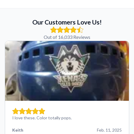
Our Customers Love Us!
Out of 16,033 Reviews
I love these. Color totally pops.
Keith
Feb. 11, 2025