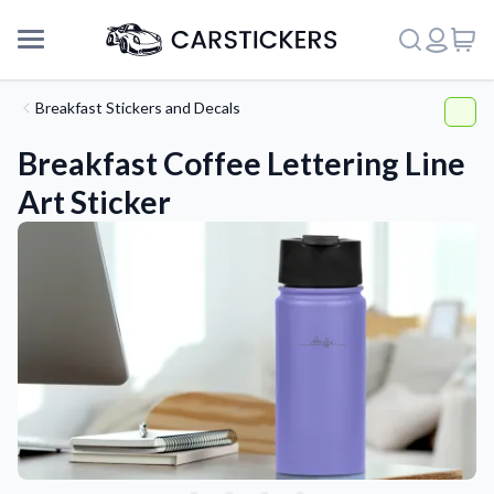
Breakfast Stickers and Decals
Breakfast Coffee Lettering Line
Art Sticker
Support
About Us