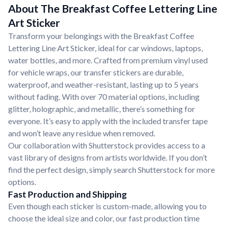
About The Breakfast Coffee Lettering Line
Art Sticker
Transform your belongings with the Breakfast Coffee
Lettering Line Art Sticker, ideal for car windows, laptops,
water bottles, and more. Crafted from premium vinyl used
for vehicle wraps, our transfer stickers are durable,
waterproof, and weather-resistant, lasting up to 5 years
without fading. With over 70 material options, including
glitter, holographic, and metallic, there’s something for
everyone. It’s easy to apply with the included transfer tape
and won’t leave any residue when removed.
Our collaboration with Shutterstock provides access to a
vast library of designs from artists worldwide. If you don’t
find the perfect design, simply search Shutterstock for more
options.
Fast Production and Shipping
Even though each sticker is custom-made, allowing you to
choose the ideal size and color, our fast production time