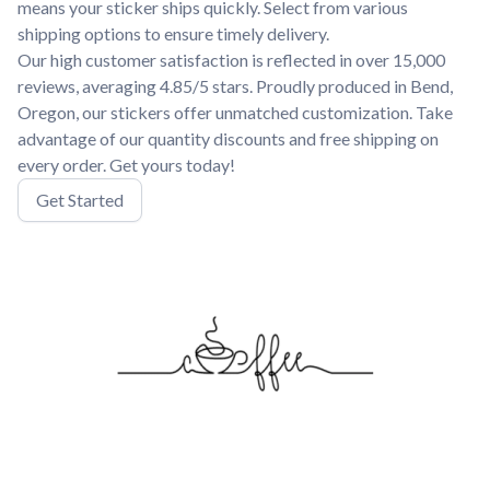
means your sticker ships quickly. Select from various
shipping options to ensure timely delivery.
Our high customer satisfaction is reflected in over 15,000
reviews, averaging 4.85/5 stars. Proudly produced in Bend,
Oregon, our stickers offer unmatched customization. Take
advantage of our quantity discounts and free shipping on
every order. Get yours today!
Get Started