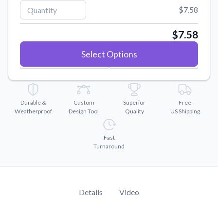
Convert your images to high-quality vector files.
$7.58
Videos
Watch tutorials and product showcases.
$7.58
Why Buy From US
Select Options
Discover what sets us apart from the competition.
Durable &
Custom
Superior
Free
Weatherproof
Design Tool
Quality
US Shipping
Fast
Turnaround
Details
Video