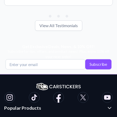
View All Testimonials
Get Exclusive Deals, News, & 10% Off!
Subscribe for tips, offers, and product news! Plus, enjoy 10% off
your next order!
Subscribe
Popular Products
Custom Stickers and Decals