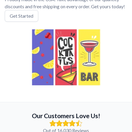
discounts and free shipping on every order. Get yours today!
Get Started
Our Customers Love Us!
Out of 16,030 Reviews