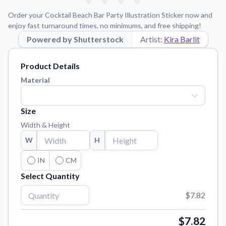
Learn about our mission, values, and team.
We're here to help!
541-647-2730
Order your Cocktail Beach Bar Party Illustration Sticker now and
Application Instructions
enjoy fast turnaround times, no minimums, and free shipping!
Step-by-step guides for applying your stickers.
Powered by Shutterstock
Artist:
Kira Barlit
Blog
Product Details
Tips, updates, and inspiration from our sticker experts.
Material
Contact Us
Reach out with any questions or feedback.
Size
FAQs
Width & Height
Find answers to common questions about our products.
W
H
Material Samples
Order samples to see the print quality, material texture, and
IN
CM
finish.
Select Quantity
Sticker Accessories
$7.82
Tools and extras to perfect your sticker application.
Vectorization Service
$7.82