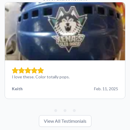
I love these. Color totally pops.
Keith
Feb. 11, 2025
View All Testimonials