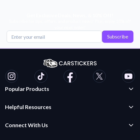
Get Exclusive Deals, News, & 10% Off!
Subscribe for tips, offers, and product news! Plus, enjoy 10% off
your next order!
Subscribe
Popular Products
Custom Stickers and Decals
Helpful Resources
Die Cut Stickers
Frequently Asked Questions
Transfer Decals
Connect With Us
Application Instructions
Multi-Color Transfer Decals
Contact Us
Car Stickers Blog