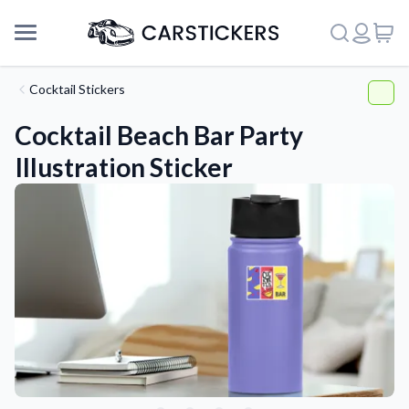
Cocktail Stickers
Cocktail Beach Bar Party
Illustration Sticker
Support
About Us