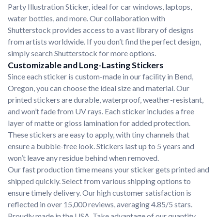
Party Illustration Sticker, ideal for car windows, laptops,
water bottles, and more. Our collaboration with
Shutterstock provides access to a vast library of designs
from artists worldwide. If you don’t find the perfect design,
simply search Shutterstock for more options.
Customizable and Long-Lasting Stickers
Since each sticker is custom-made in our facility in Bend,
Oregon, you can choose the ideal size and material. Our
printed stickers are durable, waterproof, weather-resistant,
and won’t fade from UV rays. Each sticker includes a free
layer of matte or gloss lamination for added protection.
These stickers are easy to apply, with tiny channels that
ensure a bubble-free look. Stickers last up to 5 years and
won’t leave any residue behind when removed.
Our fast production time means your sticker gets printed and
shipped quickly. Select from various shipping options to
ensure timely delivery. Our high customer satisfaction is
reflected in over 15,000 reviews, averaging 4.85/5 stars.
Proudly made in the USA. Take advantage of our quantity