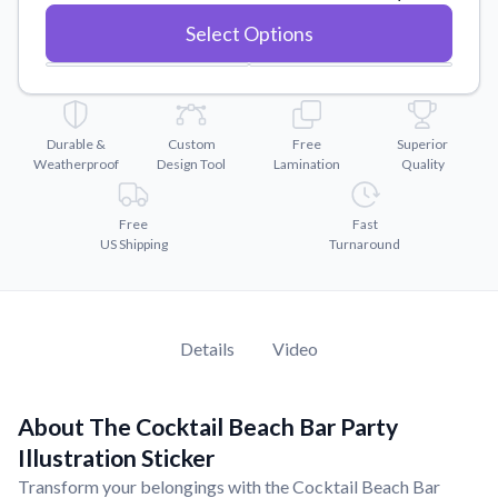
Convert your images to high-quality vector files.
Select Options
Videos
Watch tutorials and product showcases.
Why Buy From US
Discover what sets us apart from the competition.
Durable &
Custom
Free
Superior
Weatherproof
Design Tool
Lamination
Quality
Free
Fast
US Shipping
Turnaround
Details
Video
About The Cocktail Beach Bar Party
Illustration Sticker
Transform your belongings with the Cocktail Beach Bar