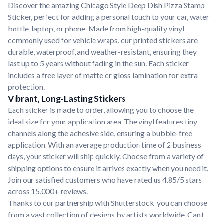
Discover the amazing Chicago Style Deep Dish Pizza Stamp
Sticker, perfect for adding a personal touch to your car, water
bottle, laptop, or phone. Made from high-quality vinyl
commonly used for vehicle wraps, our printed stickers are
durable, waterproof, and weather-resistant, ensuring they
last up to 5 years without fading in the sun. Each sticker
includes a free layer of matte or gloss lamination for extra
protection.
Vibrant, Long-Lasting Stickers
Each sticker is made to order, allowing you to choose the
ideal size for your application area. The vinyl features tiny
channels along the adhesive side, ensuring a bubble-free
application. With an average production time of 2 business
days, your sticker will ship quickly. Choose from a variety of
shipping options to ensure it arrives exactly when you need it.
Join our satisfied customers who have rated us 4.85/5 stars
across 15,000+ reviews.
Thanks to our partnership with Shutterstock, you can choose
from a vast collection of designs by artists worldwide. Can’t