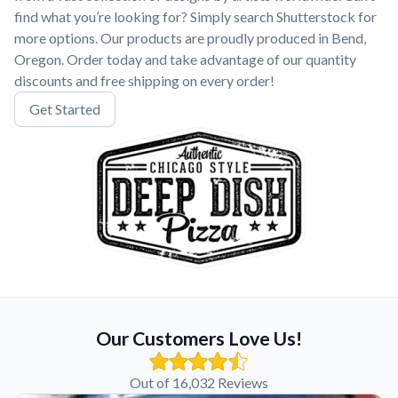
find what you’re looking for? Simply search Shutterstock for
more options. Our products are proudly produced in Bend,
Oregon. Order today and take advantage of our quantity
discounts and free shipping on every order!
Get Started
Our Customers Love Us!
Out of 16,032 Reviews