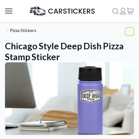
Pizza Stickers
Chicago Style Deep Dish Pizza
Stamp Sticker
Support
About Us