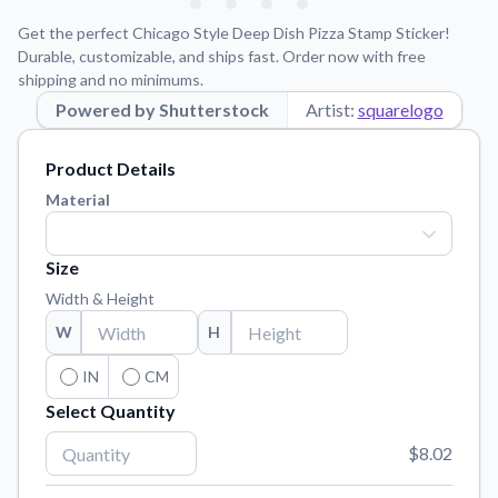
Learn about our mission, values, and team.
We're here to help!
541-647-2730
Get the perfect Chicago Style Deep Dish Pizza Stamp Sticker!
Application Instructions
Durable, customizable, and ships fast. Order now with free
shipping and no minimums.
Step-by-step guides for applying your stickers.
Powered by Shutterstock
Artist:
squarelogo
Blog
Tips, updates, and inspiration from our sticker experts.
Product Details
Contact Us
Material
Reach out with any questions or feedback.
FAQs
Size
Find answers to common questions about our products.
Width & Height
Material Samples
W
H
Order samples to see the print quality, material texture, and
finish.
IN
CM
Select Quantity
Sticker Accessories
Tools and extras to perfect your sticker application.
$8.02
Vectorization Service