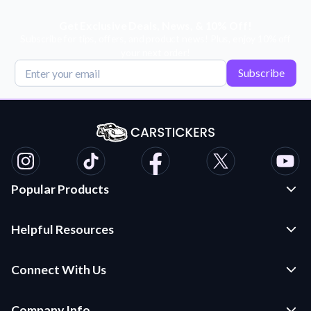
Get Exclusive Deals, News, & 10% Off!
Subscribe for tips, offers, and product news! Plus, enjoy 10% off
your next order!
Subscribe
Popular Products
Custom Stickers and Decals
Helpful Resources
Die Cut Stickers
Frequently Asked Questions
Transfer Decals
Connect With Us
Application Instructions
Multi-Color Transfer Decals
Contact Us
Car Stickers Blog
Company Info