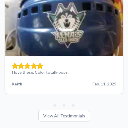
I love these. Color totally pops.
Keith
Feb. 11, 2025
View All Testimonials