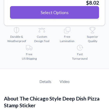
Convert your images to high-quality vector files.
$8.02
Videos
Select Options
Watch tutorials and product showcases.
Why Buy From US
Discover what sets us apart from the competition.
Durable &
Custom
Free
Superior
Weatherproof
Design Tool
Lamination
Quality
Free
Fast
US Shipping
Turnaround
Details
Video
About The Chicago Style Deep Dish Pizza
Stamp Sticker