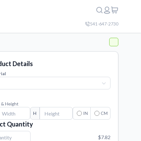
541-647-2730
uct Details
ial
 & Height
H
IN
CM
ct Quantity
$7.82