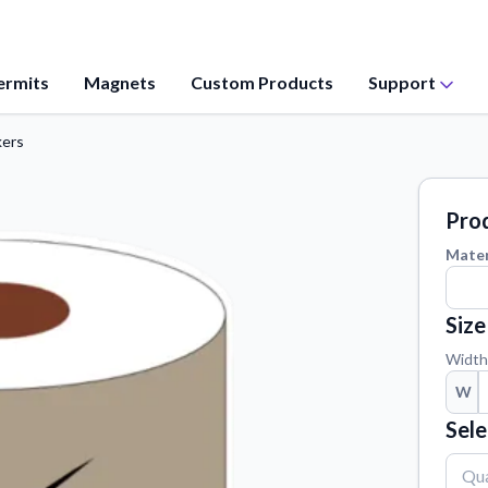
ermits
Magnets
Custom Products
Support
kers
Application Instructions
values, and
Step-by-step guides for applying your
stickers.
Prod
Contact Us
Mater
ation from our
Reach out with any questions or
feedback.
Size
Material Samples
 questions
Order samples to see the print quality,
Width
material texture, and finish.
W
Vectorization Service
Sele
ct your sticker
Convert your images to high-quality
vector files.