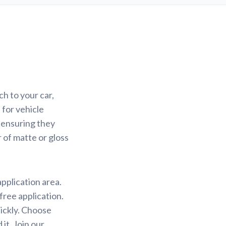
h to your car,
 for vehicle
 ensuring they
r of matte or gloss
application area.
free application.
uickly. Choose
it. Join our