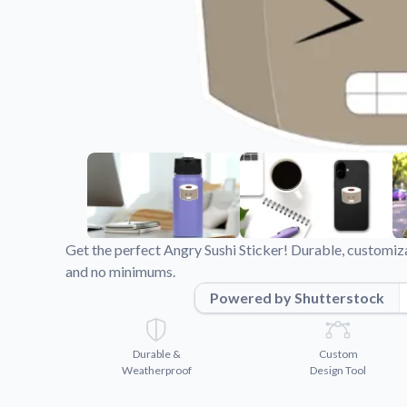
Videos
Watch tutorials and pro
Get the perfect Angry Sushi Sticker! Durable, customiza
and no minimums.
Powered by Shutterstock
Durable &
Custom
Weatherproof
Design Tool