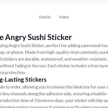
Details
Video
 Angry Sushi Sticker
ing Angry Sushi Sticker, perfect for adding a personal touc
top, or phone. Made from high-quality vinyl commonly used
d stickers are durable, waterproof, and weather-resistant,
 without fading in the sun. Each sticker includes a free laye
tra protection.
g-Lasting Stickers
de to order, allowing you to choose the ideal size for your 
s tiny channels along the adhesive side, ensuring a bubble-
roduction time of 2 business days, your sticker will ship q
shipping options to ensure it arrives exactly when you need 