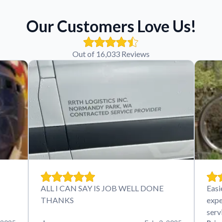
Our Customers Love Us!
Out of 16,033 Reviews
ALL I CAN SAY IS JOB WELL DONE
Easi
THANKS
expe
serv