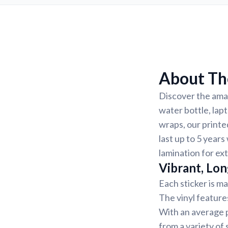
About The
Discover the amaz
water bottle, lap
wraps, our printe
last up to 5 years
lamination for ex
Vibrant, Lon
Each sticker is ma
The vinyl feature
With an average p
from a variety of 