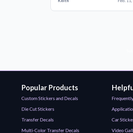
Keith
Feb. 11,
Sub
Popular Products
Helpfu
Custom Stickers and Decals
Frequentl
Die Cut Stickers
Applicatio
Transfer Decals
Car Sticke
Multi-Color Transfer Decals
Video Gal