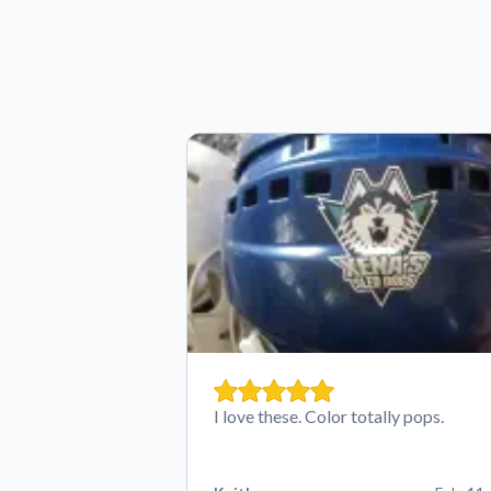
I love these. Color totally pops.