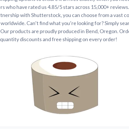
rs who have rated us 4.85/5 stars across 15,000+ reviews
tnership with Shutterstock, you can choose from a vast co
s worldwide. Can’t find what you’re looking for? Simply se
. Our products are proudly produced in Bend, Oregon. Ord
quantity discounts and free shipping on every order!