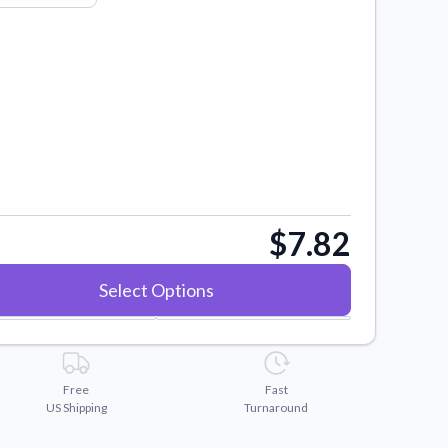
$7.82
Select Options
Free
Fast
US Shipping
Turnaround