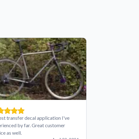
est transfer decal application I've
rienced by far. Great customer
ice as well.