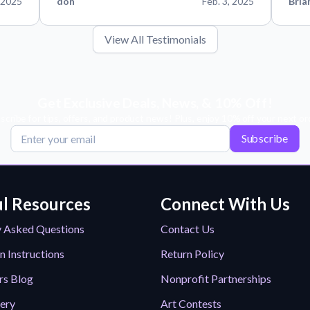
 2025
don
Feb. 3, 2025
Bria
View All Testimonials
Get Exclusive Deals, News, & 10% Off!
scribe for tips, offers, and product news! Plus, enjoy 10% off your next or
Subscribe
l Resources
Connect With Us
y Asked Questions
Contact Us
n Instructions
Return Policy
rs Blog
Nonprofit Partnerships
lery
Art Contests