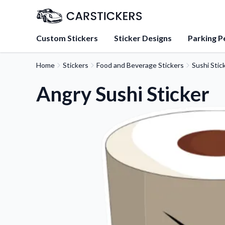
Custom Stickers
Sticker Designs
Parking P
Home
Stickers
Food and Beverage Stickers
Sushi Stic
About Us
Learn about our mission, 
Angry Sushi Sticker
team.
Blog
Tips, updates, and inspir
sticker experts.
FAQs
Find answers to common
about our products.
Sticker Accessories
Tools and extras to perfe
application.