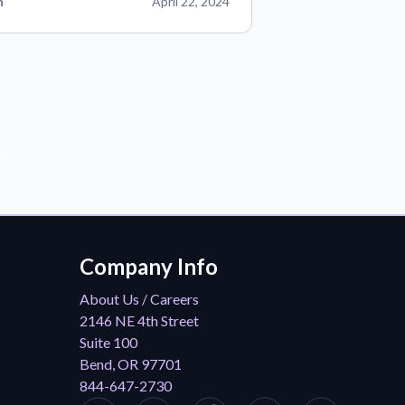
n
April 22, 2024
der!
Company Info
About Us / Careers
2146 NE 4th Street
Suite 100
Bend, OR 97701
844-647-2730