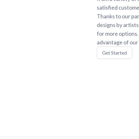
satisfied custome
Thanks to our par
designs by artist
for more options
advantage of our 
Get Started