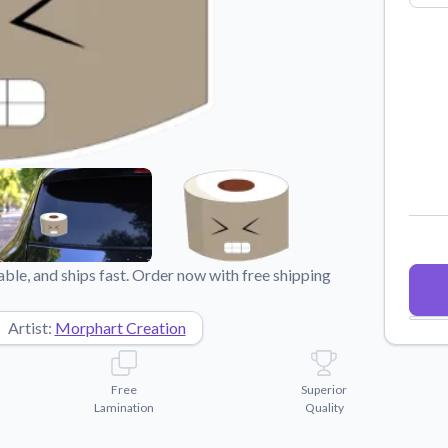
Why Buy From US
duct showcases.
Discover what sets us apart from the
competition.
ble, and ships fast. Order now with free shipping
Artist:
Morphart Creation
Free
Superior
Lamination
Quality