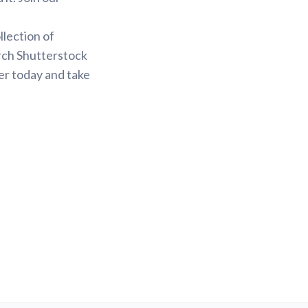
.
llection of
arch Shutterstock
er today and take