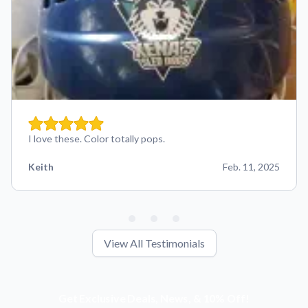
I love these. Color totally pops.
Keith
Feb. 11, 2025
View All Testimonials
Get Exclusive Deals, News, & 10% Off!