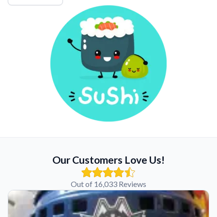
Our Customers Love Us!
Out of 16,033 Reviews