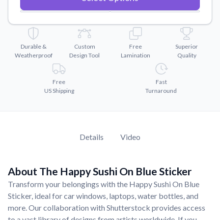
Convert your images to high-quality vector files.
Videos
Watch tutorials and product showcases.
Durable &
Custom
Free
Superior
Why Buy From US
Weatherproof
Design Tool
Lamination
Quality
Discover what sets us apart from the competition.
Free
Fast
US Shipping
Turnaround
Details
Video
About The Happy Sushi On Blue Sticker
Transform your belongings with the Happy Sushi On Blue
Sticker, ideal for car windows, laptops, water bottles, and
more. Our collaboration with Shutterstock provides access
to a vast library of designs from artists worldwide. If you