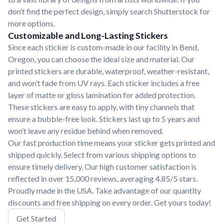
don’t find the perfect design, simply search Shutterstock for
more options.
Customizable and Long-Lasting Stickers
Since each sticker is custom-made in our facility in Bend,
Oregon, you can choose the ideal size and material. Our
printed stickers are durable, waterproof, weather-resistant,
and won’t fade from UV rays. Each sticker includes a free
layer of matte or gloss lamination for added protection.
These stickers are easy to apply, with tiny channels that
ensure a bubble-free look. Stickers last up to 5 years and
won’t leave any residue behind when removed.
Our fast production time means your sticker gets printed and
shipped quickly. Select from various shipping options to
ensure timely delivery. Our high customer satisfaction is
reflected in over 15,000 reviews, averaging 4.85/5 stars.
Proudly made in the USA. Take advantage of our quantity
discounts and free shipping on every order. Get yours today!
Get Started