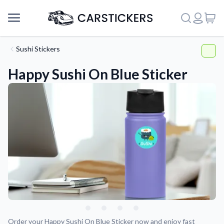
Sushi Stickers
Happy Sushi On Blue Sticker
Support
About Us
Order your Happy Sushi On Blue Sticker now and enjoy fast