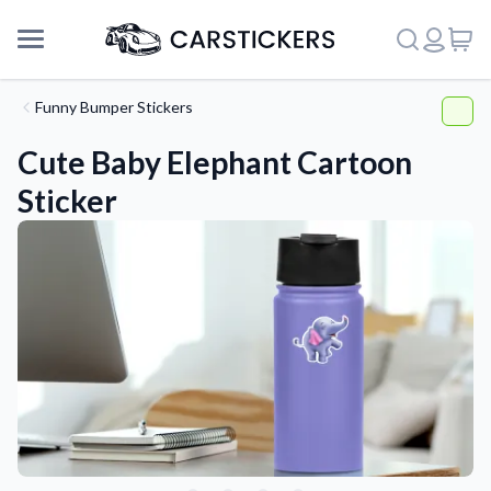
Funny Bumper Stickers
Cute Baby Elephant Cartoon
Sticker
Support
About Us