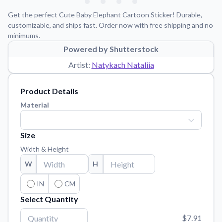
Learn about our mission, values, and team.
We're here to help!
541-647-2730
Get the perfect Cute Baby Elephant Cartoon Sticker! Durable,
Application Instructions
customizable, and ships fast. Order now with free shipping and no
minimums.
Step-by-step guides for applying your stickers.
Powered by Shutterstock
Blog
Artist:
Natykach Nataliia
Tips, updates, and inspiration from our sticker experts.
Contact Us
Product Details
Reach out with any questions or feedback.
Material
FAQs
Find answers to common questions about our products.
Size
Material Samples
Width & Height
Order samples to see the print quality, material texture, and
W
H
finish.
Sticker Accessories
IN
CM
Tools and extras to perfect your sticker application.
Select Quantity
Vectorization Service
$7.91