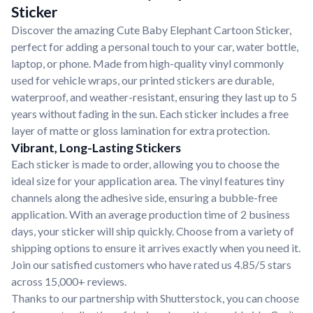
Sticker
Discover the amazing Cute Baby Elephant Cartoon Sticker,
perfect for adding a personal touch to your car, water bottle,
laptop, or phone. Made from high-quality vinyl commonly
used for vehicle wraps, our printed stickers are durable,
waterproof, and weather-resistant, ensuring they last up to 5
years without fading in the sun. Each sticker includes a free
layer of matte or gloss lamination for extra protection.
Vibrant, Long-Lasting Stickers
Each sticker is made to order, allowing you to choose the
ideal size for your application area. The vinyl features tiny
channels along the adhesive side, ensuring a bubble-free
application. With an average production time of 2 business
days, your sticker will ship quickly. Choose from a variety of
shipping options to ensure it arrives exactly when you need it.
Join our satisfied customers who have rated us 4.85/5 stars
across 15,000+ reviews.
Thanks to our partnership with Shutterstock, you can choose