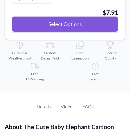
Convert your images to high-quality vector files.
$7.91
Videos
Watch tutorials and product showcases.
Select Options
Why Buy From US
Discover what sets us apart from the competition.
Durable &
Custom
Free
Superior
Weatherproof
Design Tool
Lamination
Quality
Free
Fast
US Shipping
Turnaround
Details
Video
FAQs
About The Cute Baby Elephant Cartoon