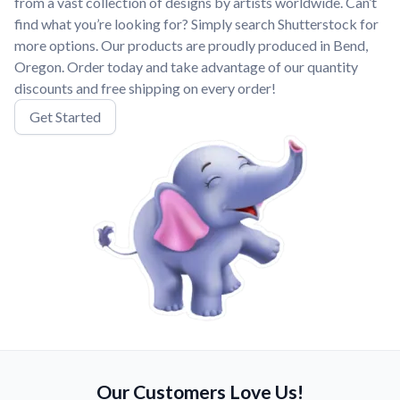
from a vast collection of designs by artists worldwide. Can’t
find what you’re looking for? Simply search Shutterstock for
more options. Our products are proudly produced in Bend,
Oregon. Order today and take advantage of our quantity
discounts and free shipping on every order!
Get Started
Our Customers Love Us!