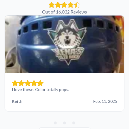
Out of 16,032 Reviews
I love these. Color totally pops.
Keith
Feb. 11, 2025