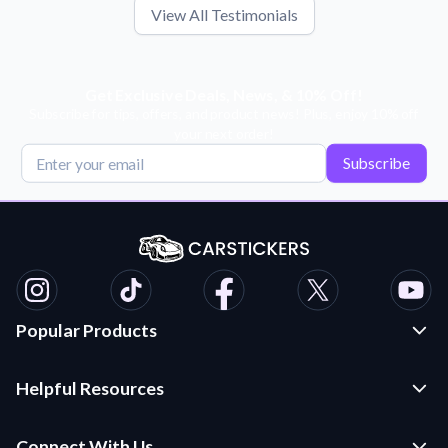
View All Testimonials
Get Exclusive Deals, News, & 10% Off!
Subscribe for tips, offers, and product news! Plus, enjoy 10% off
your next order!
Subscribe
Popular Products
Custom Stickers and Decals
Helpful Resources
Die Cut Stickers
Frequently Asked Questions
Transfer Decals
Connect With Us