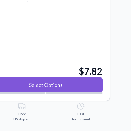
$7.82
Select Options
Free
Fast
US Shipping
Turnaround