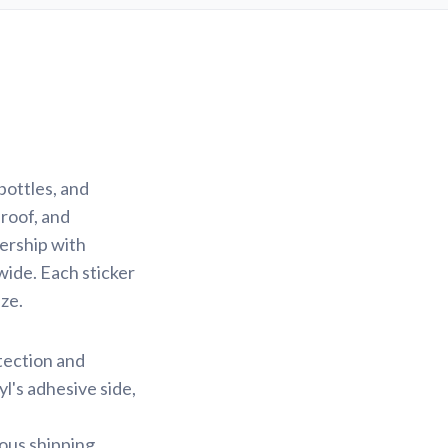
bottles, and
proof, and
nership with
wide. Each sticker
ze.
otection and
yl's adhesive side,
ious shipping