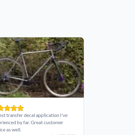
est transfer decal application I've
rienced by far. Great customer
ice as well.