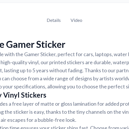
Details
Video
e Gamer Sticker
e with the Gamer Sticker, perfect for cars, laptops, water 
igh-quality vinyl, our printed stickers are durable, water
, lasting up to 5 years without fading. Thanks to our part
 can choose from a wide range of designs by artists world
 your specifications, allowing you to choose the perfect si
 Vinyl Stickers
udes a free layer of matte or gloss lamination for added pr
ng the sticker is easy, thanks to the tiny channels on the vin
air escapes for a bubble-free look.
ion time ensures your sticker ships fast. Choose from var