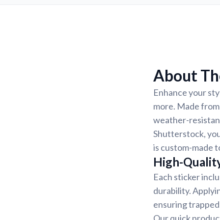
About Th
Enhance your styl
more. Made from h
weather-resistant
Shutterstock, you
is custom-made to
High-Quality
Each sticker incl
durability. Applyi
ensuring trapped 
Our quick product