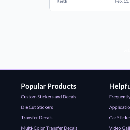
Keith
Feb. 11,
Sub
Popular Products
Helpfu
Custom Stickers and Decals
Frequentl
Die Cut Stickers
Applicatio
Transfer Decals
Car Sticke
Multi-Color Transfer Decals
Video Gal