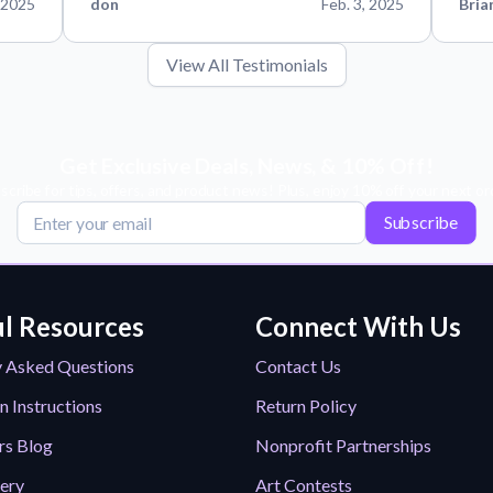
 2025
don
Feb. 3, 2025
Bria
View All Testimonials
Get Exclusive Deals, News, & 10% Off!
scribe for tips, offers, and product news! Plus, enjoy 10% off your next or
Subscribe
l Resources
Connect With Us
y Asked Questions
Contact Us
n Instructions
Return Policy
rs Blog
Nonprofit Partnerships
lery
Art Contests