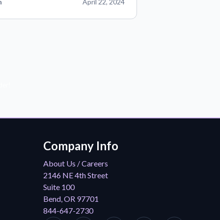
n
April 22, 2024
der!
Company Info
About Us / Careers
2146 NE 4th Street
Suite 100
Bend, OR 97701
844-647-2730