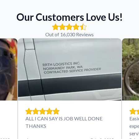
Our Customers Love Us!
Out of 16,030 Reviews
ALL I CAN SAY IS JOB WELL DONE
Easi
THANKS
expe
serv