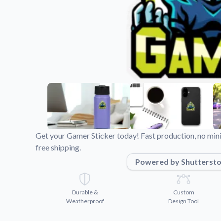
Videos
Watch tutorials and pro
Get your Gamer Sticker today! Fast production, no min
free shipping.
Powered by Shutterst
Durable &
Custom
Weatherproof
Design Tool