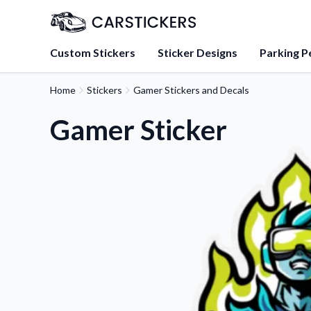
Custom Stickers
Sticker Designs
Parking P
Home
Stickers
Gamer Stickers and Decals
About Us
Learn about our mission, 
Gamer Sticker
team.
Blog
Tips, updates, and inspir
sticker experts.
FAQs
Find answers to common
about our products.
Sticker Accessories
Tools and extras to perfe
application.