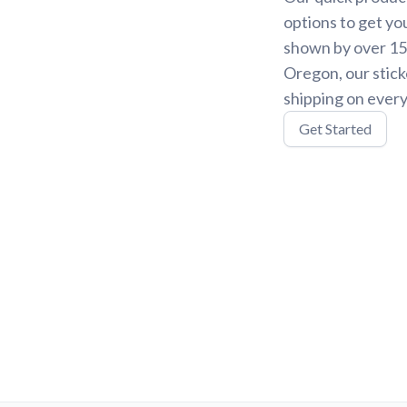
options to get yo
shown by over 15,
Oregon, our stick
shipping on every
Get Started