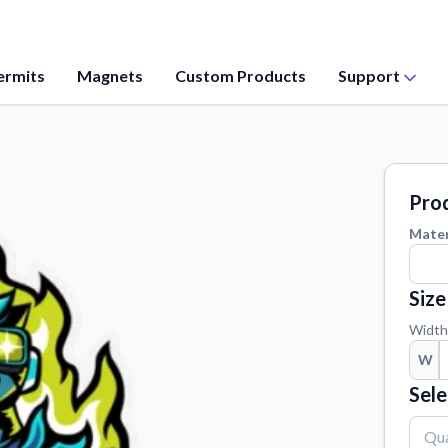
ermits
Magnets
Custom Products
Support
Application Instructions
values, and
Step-by-step guides for applying your
stickers.
Prod
Contact Us
Mater
ation from our
Reach out with any questions or
feedback.
Size
Material Samples
 questions
Order samples to see the print quality,
Width
material texture, and finish.
W
Vectorization Service
Sele
ct your sticker
Convert your images to high-quality
vector files.