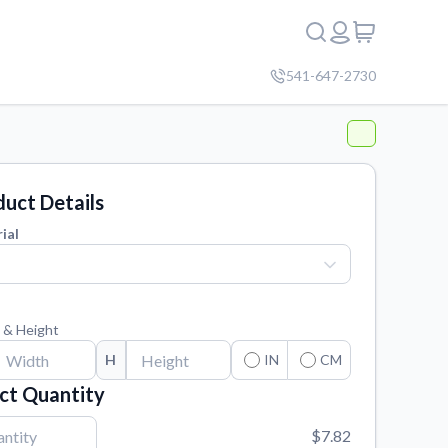
541-647-2730
uct Details
ial
 & Height
H
IN
CM
ct Quantity
$7.82