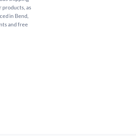
r products, as
ced in Bend,
nts and free