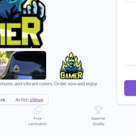
Why Buy From US
duct showcases.
Discover what sets us apart from the
competition.
imums, and vibrant colors. Order now and enjoy
ock
Artist:
ziiinvn
Free
Superior
Lamination
Quality