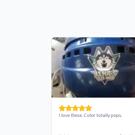
I love these. Color totally pops.