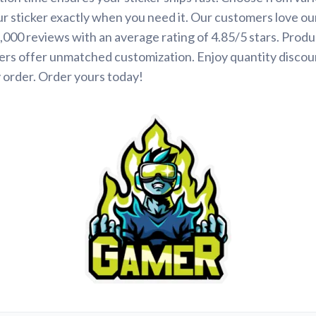
ur sticker exactly when you need it. Our customers love ou
000 reviews with an average rating of 4.85/5 stars. Produ
ers offer unmatched customization. Enjoy quantity discou
 order. Order yours today!