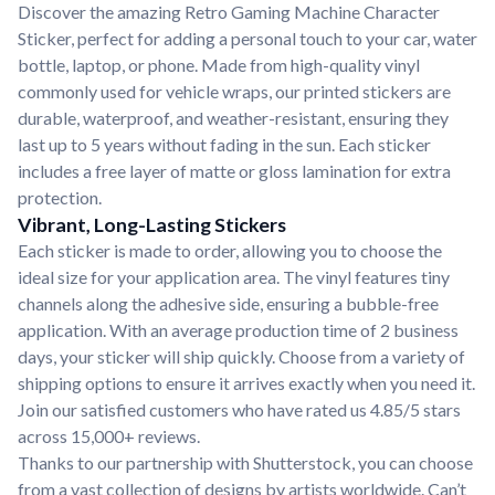
Discover the amazing Retro Gaming Machine Character
Sticker, perfect for adding a personal touch to your car, water
bottle, laptop, or phone. Made from high-quality vinyl
commonly used for vehicle wraps, our printed stickers are
durable, waterproof, and weather-resistant, ensuring they
last up to 5 years without fading in the sun. Each sticker
includes a free layer of matte or gloss lamination for extra
protection.
Vibrant, Long-Lasting Stickers
Each sticker is made to order, allowing you to choose the
ideal size for your application area. The vinyl features tiny
channels along the adhesive side, ensuring a bubble-free
application. With an average production time of 2 business
days, your sticker will ship quickly. Choose from a variety of
shipping options to ensure it arrives exactly when you need it.
Join our satisfied customers who have rated us 4.85/5 stars
across 15,000+ reviews.
Thanks to our partnership with Shutterstock, you can choose
from a vast collection of designs by artists worldwide. Can’t