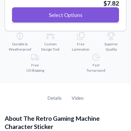
Convert your images to high-quality vector files.
$7.82
Videos
Select Options
Watch tutorials and product showcases.
Why Buy From US
Discover what sets us apart from the competition.
Durable &
Custom
Free
Superior
Weatherproof
Design Tool
Lamination
Quality
Free
Fast
US Shipping
Turnaround
Details
Video
About The Retro Gaming Machine
Character Sticker