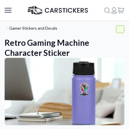
Gamer Stickers and Decals
Retro Gaming Machine
Character Sticker
Support
About Us