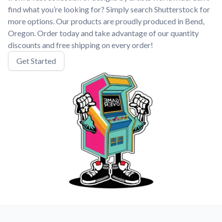
find what you’re looking for? Simply search Shutterstock for
more options. Our products are proudly produced in Bend,
Oregon. Order today and take advantage of our quantity
discounts and free shipping on every order!
Get Started