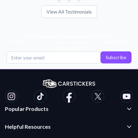
View All Testimonials
Get Exclusive Deals, News, & 10% Off!
Subscribe for tips, offers, and product news! Plus, enjoy 10% off
your next order!
Subscribe
Popular Products
Custom Stickers and Decals
Helpful Resources
Die Cut Stickers
Frequently Asked Questions