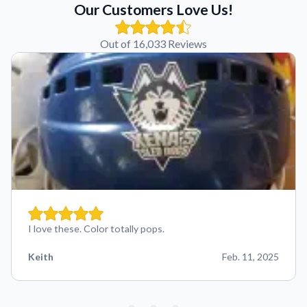
Our Customers Love Us!
Out of 16,033 Reviews
I love these. Color totally pops.
Keith
Feb. 11, 2025