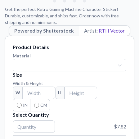
Learn about our mission, values, and team.
We're here to help!
541-647-2730
Get the perfect Retro Gaming Machine Character Sticker!
Application Instructions
Durable, customizable, and ships fast. Order now with free
shipping and no minimums.
Step-by-step guides for applying your stickers.
Powered by Shutterstock
Artist:
RTH Vector
Blog
Tips, updates, and inspiration from our sticker experts.
Product Details
Contact Us
Material
Reach out with any questions or feedback.
FAQs
Size
Find answers to common questions about our products.
Width & Height
Material Samples
W
H
Order samples to see the print quality, material texture, and
finish.
IN
CM
Select Quantity
Sticker Accessories
Tools and extras to perfect your sticker application.
$7.82
Vectorization Service