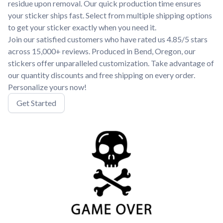
residue upon removal. Our quick production time ensures
your sticker ships fast. Select from multiple shipping options
to get your sticker exactly when you need it.
Join our satisfied customers who have rated us 4.85/5 stars
across 15,000+ reviews. Produced in Bend, Oregon, our
stickers offer unparalleled customization. Take advantage of
our quantity discounts and free shipping on every order.
Personalize yours now!
Get Started