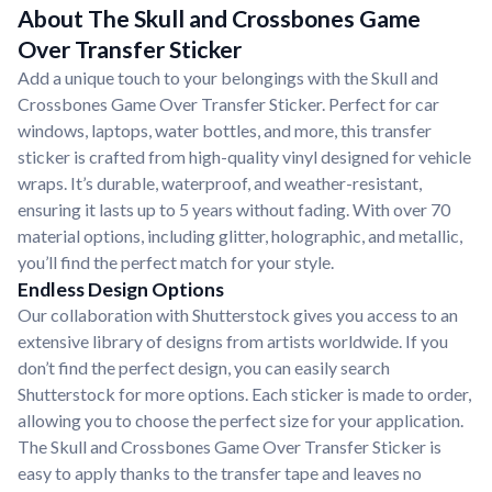
About The Skull and Crossbones Game
Over Transfer Sticker
Add a unique touch to your belongings with the Skull and
Crossbones Game Over Transfer Sticker. Perfect for car
windows, laptops, water bottles, and more, this transfer
sticker is crafted from high-quality vinyl designed for vehicle
wraps. It’s durable, waterproof, and weather-resistant,
ensuring it lasts up to 5 years without fading. With over 70
material options, including glitter, holographic, and metallic,
you’ll find the perfect match for your style.
Endless Design Options
Our collaboration with Shutterstock gives you access to an
extensive library of designs from artists worldwide. If you
don’t find the perfect design, you can easily search
Shutterstock for more options. Each sticker is made to order,
allowing you to choose the perfect size for your application.
The Skull and Crossbones Game Over Transfer Sticker is
easy to apply thanks to the transfer tape and leaves no