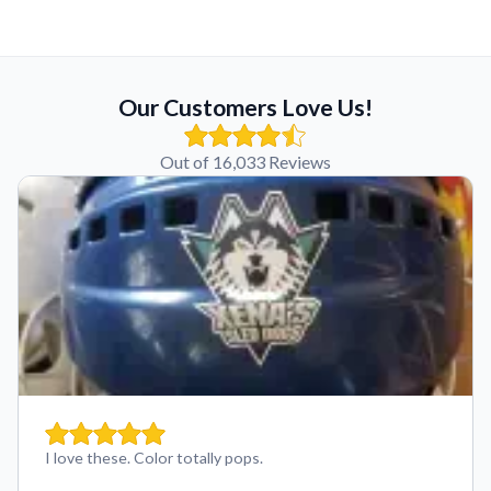
Our Customers Love Us!
Out of 16,033 Reviews
I love these. Color totally pops.