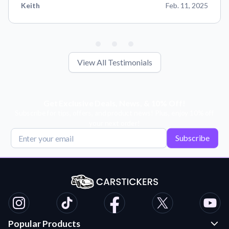
Keith
Feb. 11, 2025
View All Testimonials
Get Exclusive Deals, News, & 10% Off!
Subscribe for tips, offers, and product news! Plus, enjoy 10% off
your next order!
Subscribe
Popular Products