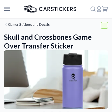
Gamer Stickers and Decals
Skull and Crossbones Game
Over Transfer Sticker
Support
About Us