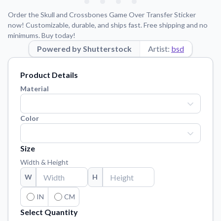
Learn about our mission, values, and team.
We're here to help!
541-647-2730
Order the Skull and Crossbones Game Over Transfer Sticker
Application Instructions
now! Customizable, durable, and ships fast. Free shipping and no
minimums. Buy today!
Step-by-step guides for applying your stickers.
Powered by Shutterstock
Artist:
bsd
Blog
Tips, updates, and inspiration from our sticker experts.
Product Details
Contact Us
Material
Reach out with any questions or feedback.
FAQs
Color
Find answers to common questions about our products.
Material Samples
Size
Order samples to see the print quality, material texture, and
Width & Height
finish.
W
H
Sticker Accessories
Tools and extras to perfect your sticker application.
IN
CM
Select Quantity
Vectorization Service