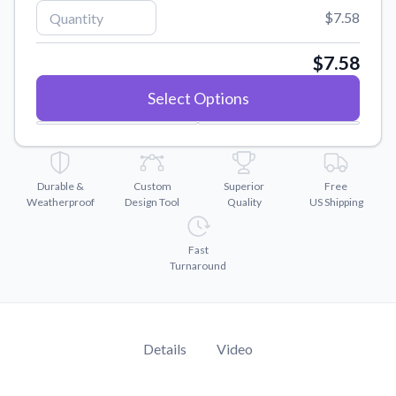
Convert your images to high-quality vector files.
$7.58
Videos
Watch tutorials and product showcases.
$7.58
Why Buy From US
Select Options
Discover what sets us apart from the competition.
Durable &
Custom
Superior
Free
Weatherproof
Design Tool
Quality
US Shipping
Fast
Turnaround
Details
Video