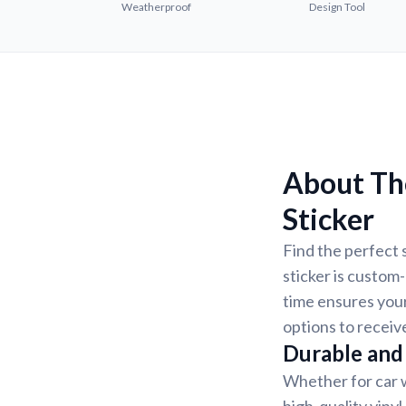
Weatherproof
Design Tool
About Th
Sticker
Find the perfect 
sticker is custom
time ensures your
options to receiv
Durable and 
Whether for car w
high-quality vinyl