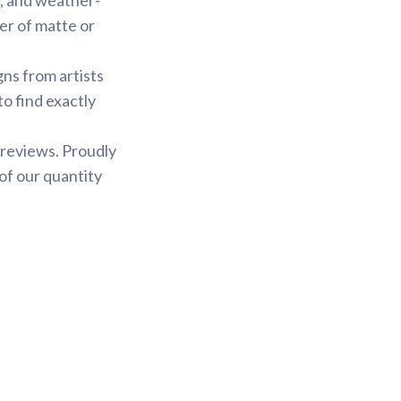
yer of matte or
gns from artists
to find exactly
 reviews. Proudly
of our quantity