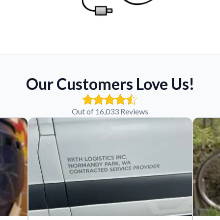
Our Customers Love Us!
Out of 16,033 Reviews