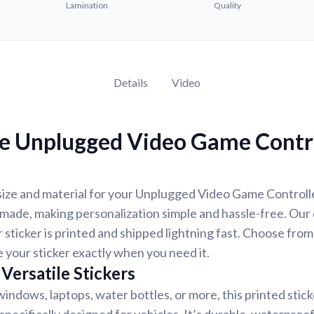
Lamination
Quality
Details
Video
e Unplugged Video Game Contro
size and material for your Unplugged Video Game Controlle
-made, making personalization simple and hassle-free. Our
 sticker is printed and shipped lightning fast. Choose from
e your sticker exactly when you need it.
Versatile Stickers
indows, laptops, water bottles, or more, this printed stic
 specifically designed for vehicles. It’s durable, waterproo