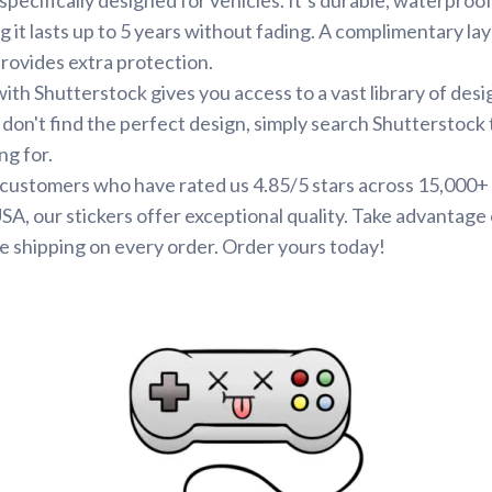
g it lasts up to 5 years without fading. A complimentary la
provides extra protection.
ith Shutterstock gives you access to a vast library of desi
 don't find the perfect design, simply search Shutterstock 
ng for.
d customers who have rated us 4.85/5 stars across 15,000+
SA, our stickers offer exceptional quality. Take advantage 
e shipping on every order. Order yours today!