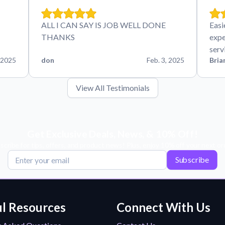
ALL I CAN SAY IS JOB WELL DONE
Easi
THANKS
expe
serv
 2025
don
Feb. 3, 2025
Bria
View All Testimonials
Get Exclusive Deals, News, & 10% Off!
scribe for tips, offers, and product news! Plus, enjoy 10% off your next or
Subscribe
l Resources
Connect With Us