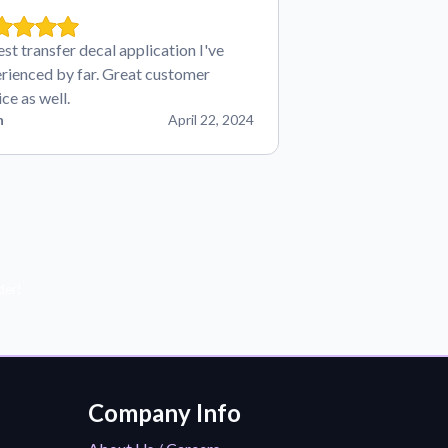
est transfer decal application I've
rienced by far. Great customer
ice as well.
n
April 22, 2024
der!
Company Info