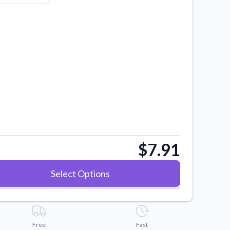
$7.91
Select Options
Free
Fast