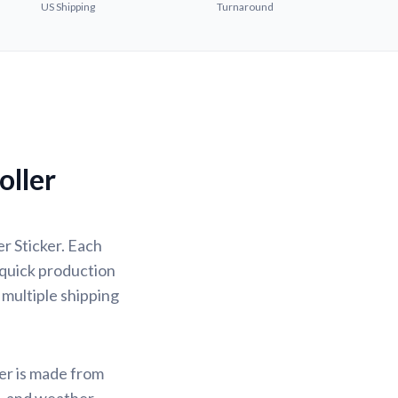
US Shipping
Turnaround
ller
r Sticker. Each
 quick production
 multiple shipping
ker is made from
f, and weather-