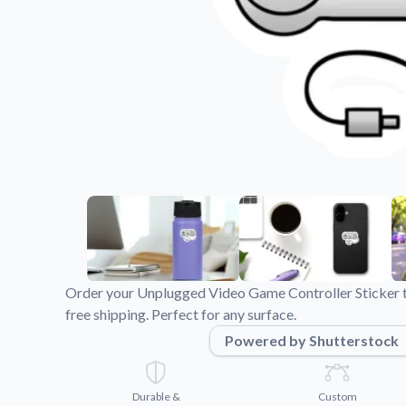
Videos
Watch tutorials and pro
Order your Unplugged Video Game Controller Sticker to
free shipping. Perfect for any surface.
Powered by Shutterstock
Durable &
Custom