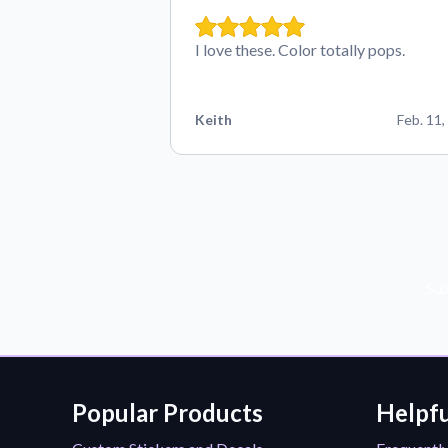
I love these. Color totally pops.
Keith
Feb. 11,
Sub
Popular Products
Helpfu