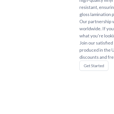
resistant, ensurin
gloss lamination 
Our partnership w
worldwide. If you
what you’re looki
Join our satisfie
produced in the U
discounts and fre
Get Started