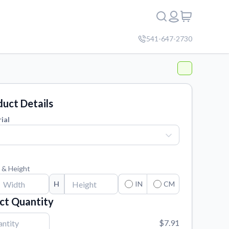
541-647-2730
uct Details
ial
 & Height
H
IN
CM
ct Quantity
$7.91