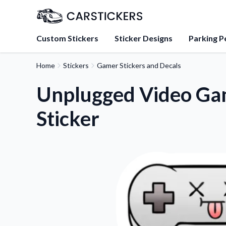
Custom Stickers
Sticker Designs
Parking P
Home
Stickers
Gamer Stickers and Decals
About Us
Learn about our mission, 
Unplugged Video Ga
team.
Sticker
Blog
Tips, updates, and inspir
sticker experts.
FAQs
Find answers to common
about our products.
Sticker Accessories
Tools and extras to perfe
application.