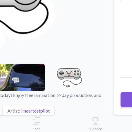
Why Buy From US
duct showcases.
Discover what sets us apart from the
competition.
day! Enjoy free lamination, 2-day production, and
Artist:
lineartestpilot
Free
Superior