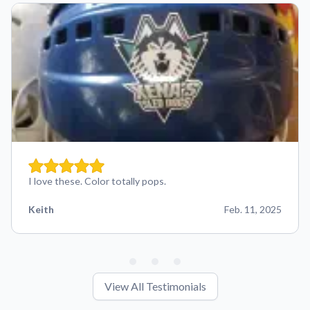
I love these. Color totally pops.
Keith
Feb. 11, 2025
View All Testimonials