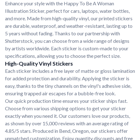
Enhance your style with the Happy To Be A Woman
Illustration Sticker, perfect for cars, laptops, water bottles,
and more. Made from high-quality vinyl, our printed stickers
are durable, waterproof, and weather-resistant, lasting up to
5 years without fading. Thanks to our partnership with
Shutterstock, you can choose from a wide range of designs
by artists worldwide. Each sticker is custom-made to your
specifications, allowing you to choose the perfect size.
High-Quality Vinyl Stickers
Each sticker includes a free layer of matte or gloss lamination
for added protection and durability. Applying the sticker is
easy, thanks to the tiny channels on the vinyl's adhesive side,
ensuring trapped air escapes for a bubble-free look.
Our quick production time ensures your sticker ships fast.
Choose from various shipping options to get your sticker
exactly when you need it. Our customers love our products,
as shown by over 15,000 reviews with an average rating of
4.85/5 stars. Produced in Bend, Oregon, our stickers offer
unmatched customization. Enjoy quantity discounts and free