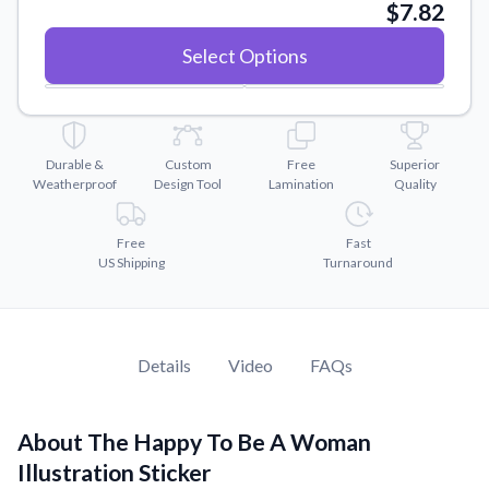
Convert your images to high-quality vector files.
$7.82
Videos
Select Options
Watch tutorials and product showcases.
Why Buy From US
Discover what sets us apart from the competition.
Durable &
Custom
Free
Superior
Weatherproof
Design Tool
Lamination
Quality
Free
Fast
US Shipping
Turnaround
Details
Video
FAQs
About The Happy To Be A Woman
Illustration Sticker