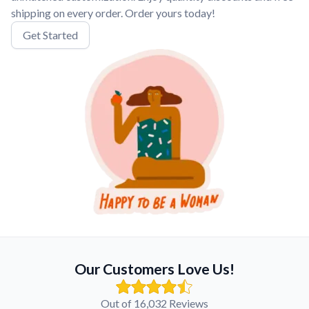
shipping on every order. Order yours today!
Get Started
Our Customers Love Us!
Out of 16,032 Reviews