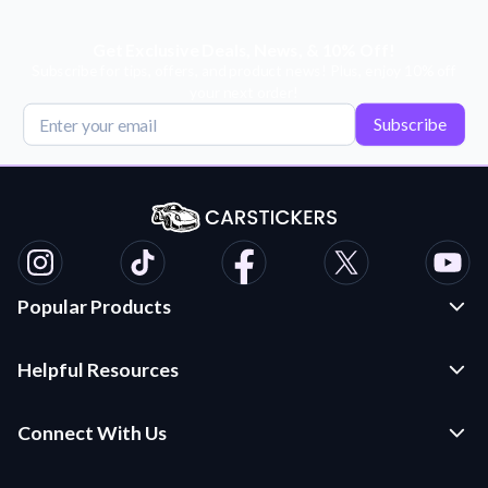
Get Exclusive Deals, News, & 10% Off!
Subscribe for tips, offers, and product news! Plus, enjoy 10% off
your next order!
Subscribe
Popular Products
Custom Stickers and Decals
Helpful Resources
Die Cut Stickers
Frequently Asked Questions
Transfer Decals
Connect With Us
Application Instructions
Multi-Color Transfer Decals
Contact Us
Car Stickers Blog