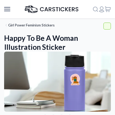
Girl Power Feminism Stickers
Happy To Be A Woman
Illustration Sticker
Support
About Us