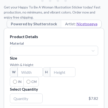
Learn about our mission, values, and team.
We're here to help!
541-647-2730
Get your Happy To Be A Woman Illustration Sticker today! Fast
Application Instructions
production, no minimums, and vibrant colors. Order now and
enjoy free shipping.
Step-by-step guides for applying your stickers.
Powered by Shutterstock
Artist:
Nicetoseeya
Blog
Tips, updates, and inspiration from our sticker experts.
Product Details
Contact Us
Material
Reach out with any questions or feedback.
FAQs
Size
Find answers to common questions about our products.
Width & Height
Material Samples
W
H
Order samples to see the print quality, material texture, and
finish.
IN
CM
Select Quantity
Sticker Accessories
Tools and extras to perfect your sticker application.
$7.82
Vectorization Service