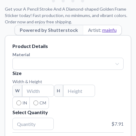
Learn about our mission, values, and team.
We're here to help!
541-647-2730
Get your A Pencil Stroke And A Diamond-shaped Golden Frame
Application Instructions
Sticker today! Fast production, no minimums, and vibrant colors.
Order now and enjoy free shipping.
Step-by-step guides for applying your stickers.
Powered by Shutterstock
Artist:
mainfu
Blog
Tips, updates, and inspiration from our sticker experts.
Product Details
Contact Us
Material
Reach out with any questions or feedback.
FAQs
Size
Find answers to common questions about our products.
Width & Height
Material Samples
W
H
Order samples to see the print quality, material texture, and
finish.
IN
CM
Select Quantity
Sticker Accessories
Tools and extras to perfect your sticker application.
$7.91
Vectorization Service