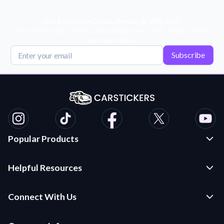
Get Exclusive Deals, News, & 10% Off!
Subscribe for tips, offers, and product news! Plus, enjoy 10% off
your next order!
Subscribe
Popular Products
Custom Stickers and Decals
Helpful Resources
Die Cut Stickers
Frequently Asked Questions
Transfer Decals
Connect With Us
Application Instructions
Multi-Color Transfer Decals
Contact Us
Car Stickers Blog