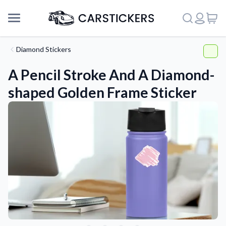
Diamond Stickers
A Pencil Stroke And A Diamond-
shaped Golden Frame Sticker
Support
About Us