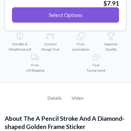
Convert your images to high-quality vector files.
$7.91
Videos
Select Options
Watch tutorials and product showcases.
Why Buy From US
Discover what sets us apart from the competition.
Durable &
Custom
Free
Superior
Weatherproof
Design Tool
Lamination
Quality
Free
Fast
US Shipping
Turnaround
Details
Video
About The A Pencil Stroke And A Diamond-
shaped Golden Frame Sticker