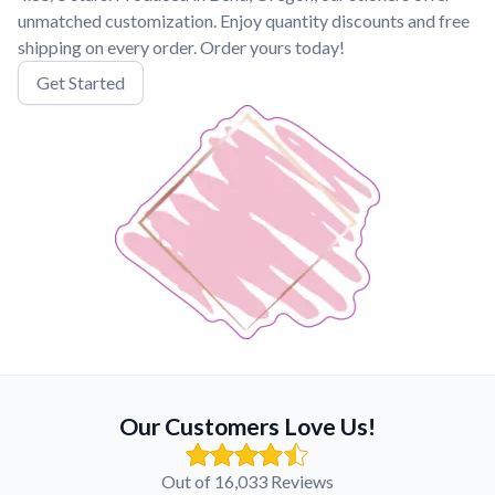
unmatched customization. Enjoy quantity discounts and free
shipping on every order. Order yours today!
Get Started
Our Customers Love Us!
Out of 16,033 Reviews