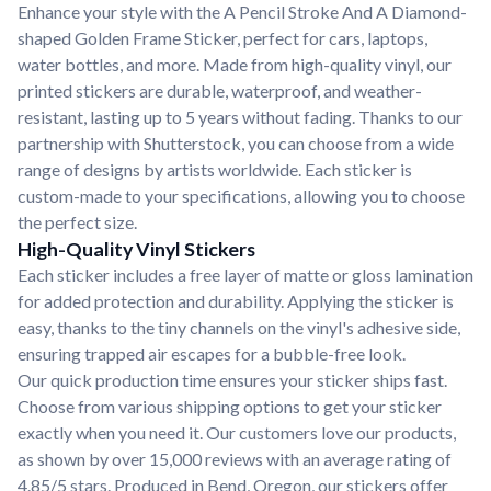
Enhance your style with the A Pencil Stroke And A Diamond-
shaped Golden Frame Sticker, perfect for cars, laptops,
water bottles, and more. Made from high-quality vinyl, our
printed stickers are durable, waterproof, and weather-
resistant, lasting up to 5 years without fading. Thanks to our
partnership with Shutterstock, you can choose from a wide
range of designs by artists worldwide. Each sticker is
custom-made to your specifications, allowing you to choose
the perfect size.
High-Quality Vinyl Stickers
Each sticker includes a free layer of matte or gloss lamination
for added protection and durability. Applying the sticker is
easy, thanks to the tiny channels on the vinyl's adhesive side,
ensuring trapped air escapes for a bubble-free look.
Our quick production time ensures your sticker ships fast.
Choose from various shipping options to get your sticker
exactly when you need it. Our customers love our products,
as shown by over 15,000 reviews with an average rating of
4.85/5 stars. Produced in Bend, Oregon, our stickers offer