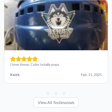
I love these. Color totally pops.
Keith
Feb. 11, 2025
View All Testimonials