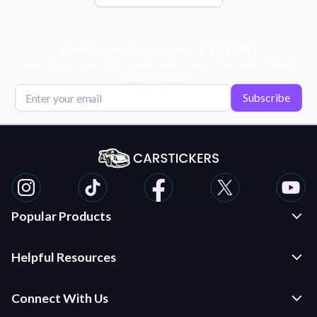
Get Exclusive Deals, News, & 10% Off!
Subscribe for tips, offers, and product news! Plus, enjoy 10% off
your next order!
Subscribe
Popular Products
Custom Stickers and Decals
Helpful Resources
Die Cut Stickers
Frequently Asked Questions
Transfer Decals
Connect With Us
Application Instructions
Multi-Color Transfer Decals