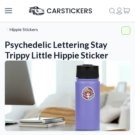
Hippie Stickers
Psychedelic Lettering Stay
Trippy Little Hippie Sticker
Support
About Us