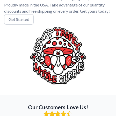
Proudly made in the USA. Take advantage of our quantity
discounts and free shipping on every order. Get yours today!
Get Started
Our Customers Love Us!