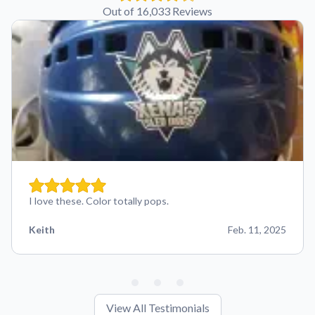
Out of 16,033 Reviews
I love these. Color totally pops.
Keith
Feb. 11, 2025
View All Testimonials