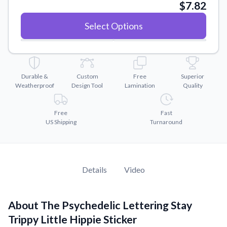
Convert your images to high-quality vector files.
$7.82
Videos
Select Options
Watch tutorials and product showcases.
Why Buy From US
Discover what sets us apart from the competition.
Durable &
Custom
Free
Superior
Weatherproof
Design Tool
Lamination
Quality
Free
Fast
US Shipping
Turnaround
Details
Video
About The Psychedelic Lettering Stay
Trippy Little Hippie Sticker