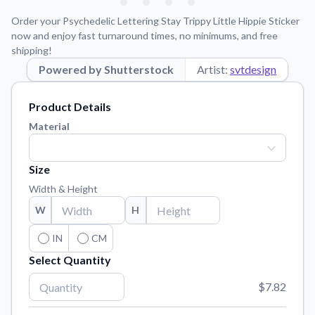
Learn about our mission, values, and team.
We're here to help!
541-647-2730
Order your Psychedelic Lettering Stay Trippy Little Hippie Sticker
Application Instructions
now and enjoy fast turnaround times, no minimums, and free
shipping!
Step-by-step guides for applying your stickers.
Powered by Shutterstock
Artist:
svtdesign
Blog
Tips, updates, and inspiration from our sticker experts.
Product Details
Contact Us
Material
Reach out with any questions or feedback.
FAQs
Size
Find answers to common questions about our products.
Width & Height
Material Samples
W
H
Order samples to see the print quality, material texture, and
finish.
IN
CM
Select Quantity
Sticker Accessories
Tools and extras to perfect your sticker application.
$7.82
Vectorization Service