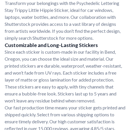
Transform your belongings with the Psychedelic Lettering
Stay Trippy Little Hippie Sticker, ideal for car windows,
laptops, water bottles, and more. Our collaboration with
Shutterstock provides access to a vast library of designs
from artists worldwide. If you don’t find the perfect design,
simply search Shutterstock for more options.
Customizable and Long-Lasting Stickers
Since each sticker is custom-made in our facility in Bend,
Oregon, you can choose the ideal size and material. Our
printed stickers are durable, waterproof, weather-resistant,
and won’t fade from UV rays. Each sticker includes a free
layer of matte or gloss lamination for added protection.
These stickers are easy to apply, with tiny channels that
ensure a bubble-free look. Stickers last up to 5 years and
won’t leave any residue behind when removed.
Our fast production time means your sticker gets printed and
shipped quickly. Select from various shipping options to
ensure timely delivery. Our high customer satisfaction is
reflected in over 15,000 reviews, averaging 4.85/5 stars.