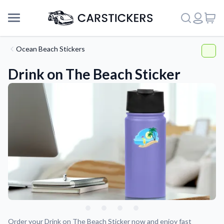
Ocean Beach Stickers
Drink on The Beach Sticker
Support
About Us
Order your Drink on The Beach Sticker now and enjoy fast