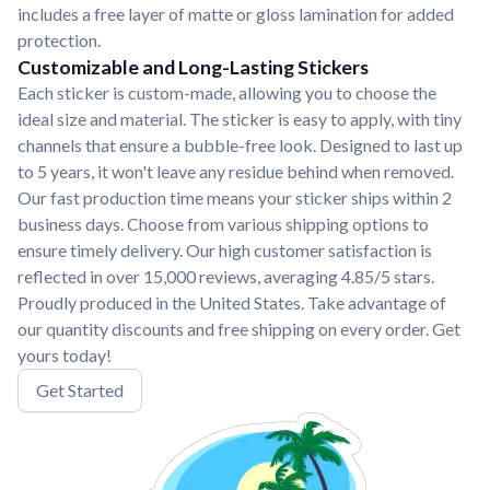
includes a free layer of matte or gloss lamination for added
protection.
Customizable and Long-Lasting Stickers
Each sticker is custom-made, allowing you to choose the
ideal size and material. The sticker is easy to apply, with tiny
channels that ensure a bubble-free look. Designed to last up
to 5 years, it won't leave any residue behind when removed.
Our fast production time means your sticker ships within 2
business days. Choose from various shipping options to
ensure timely delivery. Our high customer satisfaction is
reflected in over 15,000 reviews, averaging 4.85/5 stars.
Proudly produced in the United States. Take advantage of
our quantity discounts and free shipping on every order. Get
yours today!
Get Started