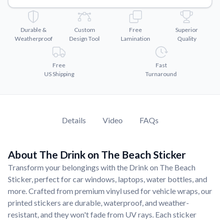
Convert your images to high-quality vector files.
Videos
Durable &
Custom
Free
Superior
Watch tutorials and product showcases.
Weatherproof
Design Tool
Lamination
Quality
Why Buy From US
Discover what sets us apart from the competition.
Free
Fast
US Shipping
Turnaround
Details
Video
FAQs
About The Drink on The Beach Sticker
Transform your belongings with the Drink on The Beach
Sticker, perfect for car windows, laptops, water bottles, and
more. Crafted from premium vinyl used for vehicle wraps, our
printed stickers are durable, waterproof, and weather-
resistant, and they won't fade from UV rays. Each sticker