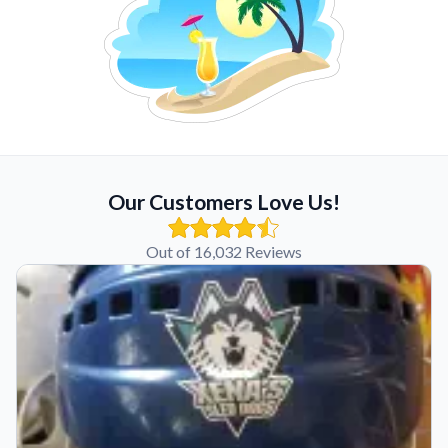
Our Customers Love Us!
Out of 16,032 Reviews