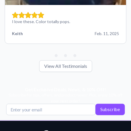
I love these. Color totally pops.
Keith
Feb. 11, 2025
View All Testimonials
Get Exclusive Deals, News, & 10% Off!
Subscribe for tips, offers, and product news! Plus, enjoy 10% off
your next order!
Subscribe