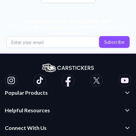
Get Exclusive Deals, News, & 10% Off!
Subscribe for tips, offers, and product news! Plus, enjoy 10% off
your next order!
Subscribe
Popular Products
Custom Stickers and Decals
Helpful Resources
Die Cut Stickers
Frequently Asked Questions
Transfer Decals
Connect With Us
Application Instructions
Multi-Color Transfer Decals