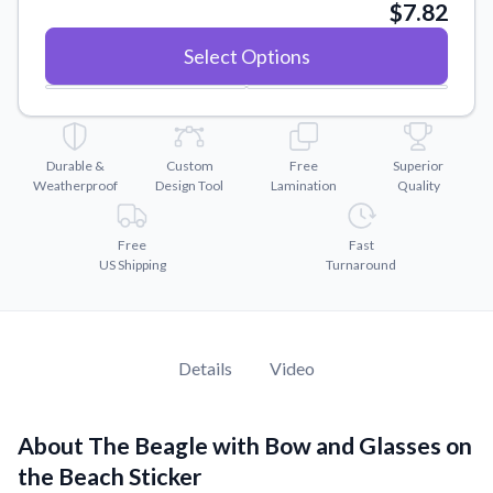
Convert your images to high-quality vector files.
$7.82
Videos
Select Options
Watch tutorials and product showcases.
Why Buy From US
Discover what sets us apart from the competition.
Durable &
Custom
Free
Superior
Weatherproof
Design Tool
Lamination
Quality
Free
Fast
US Shipping
Turnaround
Details
Video
About The Beagle with Bow and Glasses on
the Beach Sticker