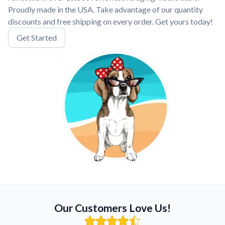
Proudly made in the USA. Take advantage of our quantity
discounts and free shipping on every order. Get yours today!
Get Started
Our Customers Love Us!