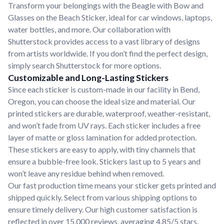
Transform your belongings with the Beagle with Bow and
Glasses on the Beach Sticker, ideal for car windows, laptops,
water bottles, and more. Our collaboration with
Shutterstock provides access to a vast library of designs
from artists worldwide. If you don’t find the perfect design,
simply search Shutterstock for more options.
Customizable and Long-Lasting Stickers
Since each sticker is custom-made in our facility in Bend,
Oregon, you can choose the ideal size and material. Our
printed stickers are durable, waterproof, weather-resistant,
and won’t fade from UV rays. Each sticker includes a free
layer of matte or gloss lamination for added protection.
These stickers are easy to apply, with tiny channels that
ensure a bubble-free look. Stickers last up to 5 years and
won’t leave any residue behind when removed.
Our fast production time means your sticker gets printed and
shipped quickly. Select from various shipping options to
ensure timely delivery. Our high customer satisfaction is
reflected in over 15,000 reviews, averaging 4.85/5 stars.