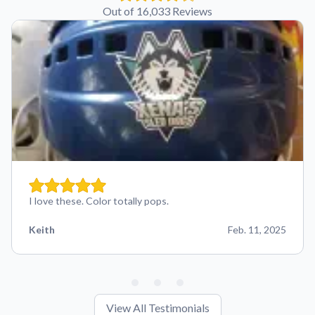
Out of 16,033 Reviews
I love these. Color totally pops.
Keith
Feb. 11, 2025
View All Testimonials