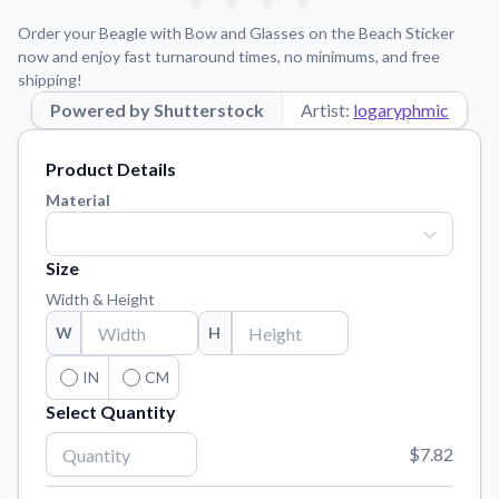
Learn about our mission, values, and team.
We're here to help!
541-647-2730
Order your Beagle with Bow and Glasses on the Beach Sticker
Application Instructions
now and enjoy fast turnaround times, no minimums, and free
shipping!
Step-by-step guides for applying your stickers.
Powered by Shutterstock
Artist:
logaryphmic
Blog
Tips, updates, and inspiration from our sticker experts.
Product Details
Contact Us
Material
Reach out with any questions or feedback.
FAQs
Size
Find answers to common questions about our products.
Width & Height
Material Samples
W
H
Order samples to see the print quality, material texture, and
finish.
IN
CM
Select Quantity
Sticker Accessories
Tools and extras to perfect your sticker application.
$7.82
Vectorization Service