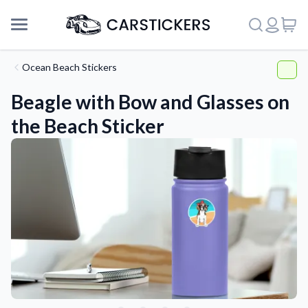
Ocean Beach Stickers
Beagle with Bow and Glasses on
the Beach Sticker
Support
About Us