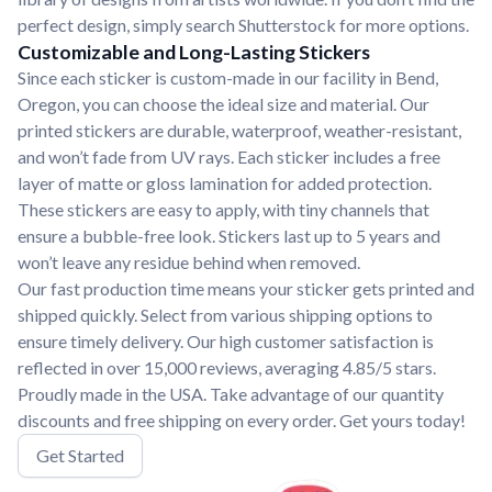
perfect design, simply search Shutterstock for more options.
Customizable and Long-Lasting Stickers
Since each sticker is custom-made in our facility in Bend,
Oregon, you can choose the ideal size and material. Our
printed stickers are durable, waterproof, weather-resistant,
and won’t fade from UV rays. Each sticker includes a free
layer of matte or gloss lamination for added protection.
These stickers are easy to apply, with tiny channels that
ensure a bubble-free look. Stickers last up to 5 years and
won’t leave any residue behind when removed.
Our fast production time means your sticker gets printed and
shipped quickly. Select from various shipping options to
ensure timely delivery. Our high customer satisfaction is
reflected in over 15,000 reviews, averaging 4.85/5 stars.
Proudly made in the USA. Take advantage of our quantity
discounts and free shipping on every order. Get yours today!
Get Started