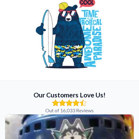
Our Customers Love Us!
Out of 16,033 Reviews