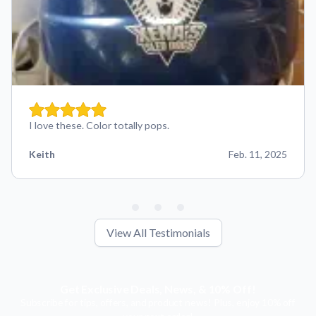
I love these. Color totally pops.
Keith
Feb. 11, 2025
View All Testimonials
Get Exclusive Deals, News, & 10% Off!
Subscribe for tips, offers, and product news! Plus, enjoy 10% off