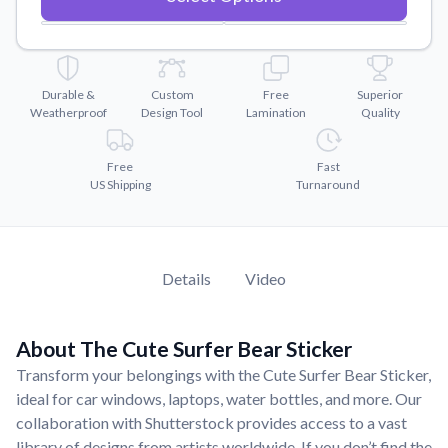
Convert your images to high-quality vector files.
Videos
Watch tutorials and product showcases.
Durable &
Custom
Free
Superior
Why Buy From US
Weatherproof
Design Tool
Lamination
Quality
Discover what sets us apart from the competition.
Free
Fast
US Shipping
Turnaround
Details
Video
About The Cute Surfer Bear Sticker
Transform your belongings with the Cute Surfer Bear Sticker,
ideal for car windows, laptops, water bottles, and more. Our
collaboration with Shutterstock provides access to a vast
library of designs from artists worldwide. If you don’t find the