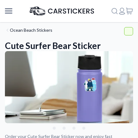
Ocean Beach Stickers
Cute Surfer Bear Sticker
Support
About Us
Order your Cute Surfer Bear Sticker now and enjoy fast