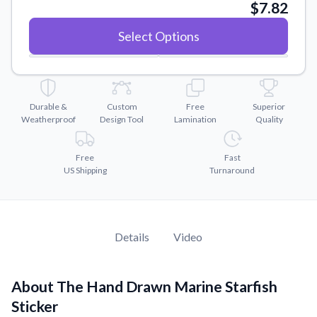
Convert your images to high-quality vector files.
$7.82
Videos
Select Options
Watch tutorials and product showcases.
Why Buy From US
Discover what sets us apart from the competition.
Durable &
Custom
Free
Superior
Weatherproof
Design Tool
Lamination
Quality
Free
Fast
US Shipping
Turnaround
Details
Video
About The Hand Drawn Marine Starfish
Sticker