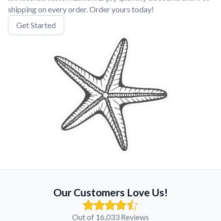
shipping on every order. Order yours today!
Get Started
Our Customers Love Us!
Out of 16,033 Reviews