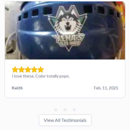
I love these. Color totally pops.
Keith
Feb. 11, 2025
View All Testimonials