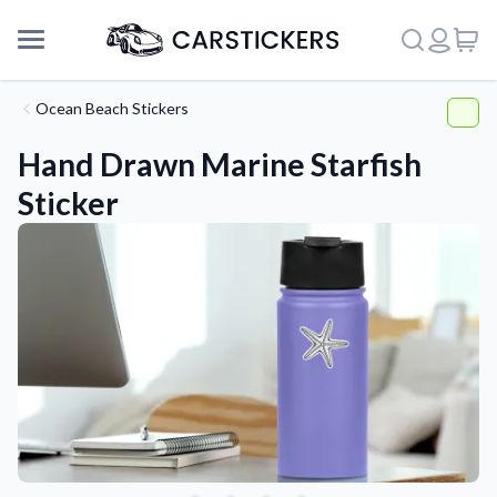
Ocean Beach Stickers
Hand Drawn Marine Starfish
Sticker
Support
About Us