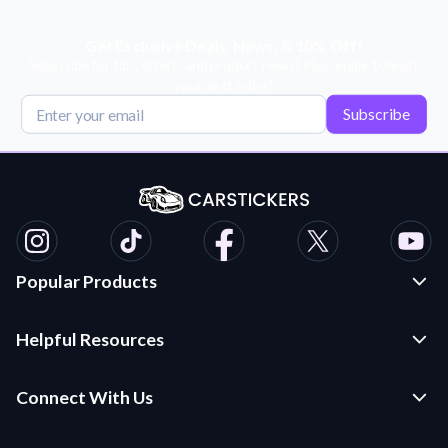
Get Exclusive Deals, News, & 10% Off!
Subscribe for tips, offers, and product news! Plus, enjoy 10% off
your next order!
Subscribe
Popular Products
Custom Stickers and Decals
Helpful Resources
Die Cut Stickers
Frequently Asked Questions
Transfer Decals
Connect With Us
Application Instructions
Multi-Color Transfer Decals
Contact Us
Car Stickers Blog