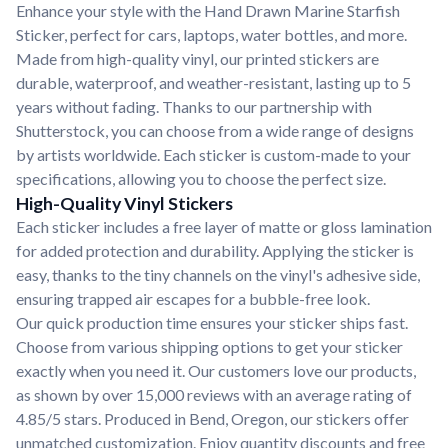
Enhance your style with the Hand Drawn Marine Starfish
Sticker, perfect for cars, laptops, water bottles, and more.
Made from high-quality vinyl, our printed stickers are
durable, waterproof, and weather-resistant, lasting up to 5
years without fading. Thanks to our partnership with
Shutterstock, you can choose from a wide range of designs
by artists worldwide. Each sticker is custom-made to your
specifications, allowing you to choose the perfect size.
High-Quality Vinyl Stickers
Each sticker includes a free layer of matte or gloss lamination
for added protection and durability. Applying the sticker is
easy, thanks to the tiny channels on the vinyl's adhesive side,
ensuring trapped air escapes for a bubble-free look.
Our quick production time ensures your sticker ships fast.
Choose from various shipping options to get your sticker
exactly when you need it. Our customers love our products,
as shown by over 15,000 reviews with an average rating of
4.85/5 stars. Produced in Bend, Oregon, our stickers offer
unmatched customization. Enjoy quantity discounts and free