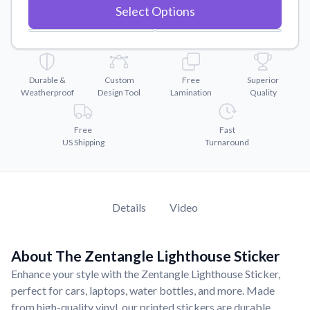
Convert your images to high-quality vector files.
Select Options
Videos
Watch tutorials and product showcases.
Why Buy From US
Durable &
Custom
Free
Superior
Discover what sets us apart from the competition.
Weatherproof
Design Tool
Lamination
Quality
Free
Fast
US Shipping
Turnaround
Details
Video
About The Zentangle Lighthouse Sticker
Enhance your style with the Zentangle Lighthouse Sticker,
perfect for cars, laptops, water bottles, and more. Made
from high-quality vinyl, our printed stickers are durable,