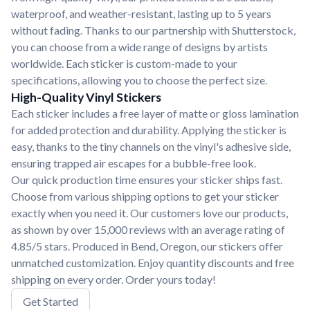
waterproof, and weather-resistant, lasting up to 5 years
without fading. Thanks to our partnership with Shutterstock,
you can choose from a wide range of designs by artists
worldwide. Each sticker is custom-made to your
specifications, allowing you to choose the perfect size.
High-Quality Vinyl Stickers
Each sticker includes a free layer of matte or gloss lamination
for added protection and durability. Applying the sticker is
easy, thanks to the tiny channels on the vinyl's adhesive side,
ensuring trapped air escapes for a bubble-free look.
Our quick production time ensures your sticker ships fast.
Choose from various shipping options to get your sticker
exactly when you need it. Our customers love our products,
as shown by over 15,000 reviews with an average rating of
4.85/5 stars. Produced in Bend, Oregon, our stickers offer
unmatched customization. Enjoy quantity discounts and free
shipping on every order. Order yours today!
Get Started