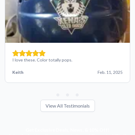
I love these. Color totally pops.
Keith
Feb. 11, 2025
View All Testimonials
Get Exclusive Deals, News, & 10% Off!