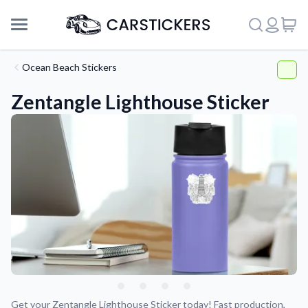
Ocean Beach Stickers
Zentangle Lighthouse Sticker
Support
About Us
Get your Zentangle Lighthouse Sticker today! Fast production,