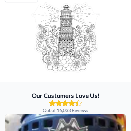
Our Customers Love Us!
Out of 16,033 Reviews