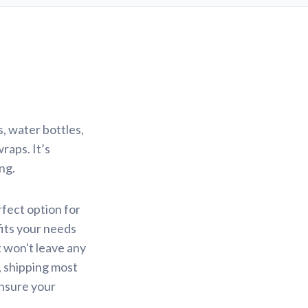
s, water bottles,
raps. It’s
ng.
erfect option for
fits your needs
t won't leave any
, shipping most
ensure your