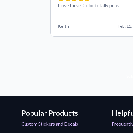
I love these. Color totally pops.
Keith
Feb. 11,
Sub
Popular Products
Helpfu
Custom Stickers and Decals
Frequentl