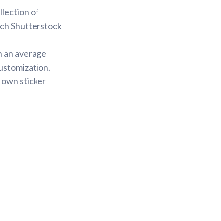
llection of
arch Shutterstock
h an average
ustomization.
 own sticker