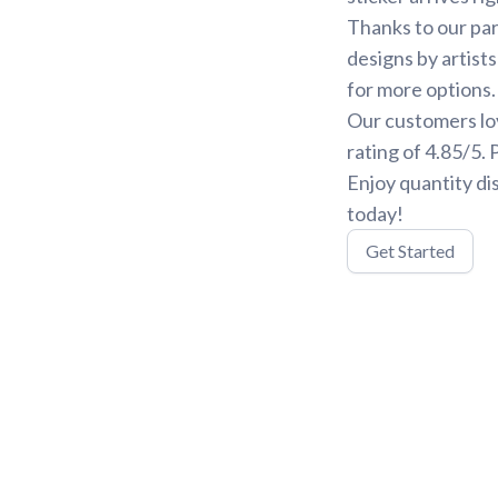
Thanks to our par
designs by artist
for more options.
Our customers lo
rating of 4.85/5.
Enjoy quantity di
today!
Get Started