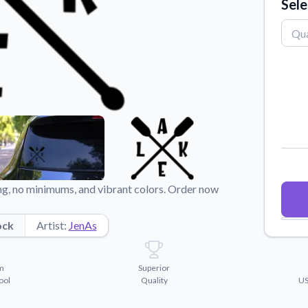
Sele
Why Buy From US
duct showcases.
Discover what sets us apart from the
competition.
ing, no minimums, and vibrant colors. Order now
ock
Artist:
JenAs
m
Superior
ool
Quality
US