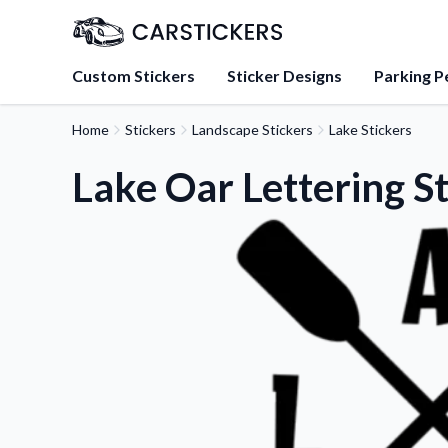
Custom Stickers
Sticker Designs
Parking P
Home
Stickers
Landscape Stickers
Lake Stickers
About Us
Learn about our mission, 
Lake Oar Lettering S
team.
Blog
Tips, updates, and inspir
sticker experts.
FAQs
Find answers to common
about our products.
Sticker Accessories
Tools and extras to perfe
application.