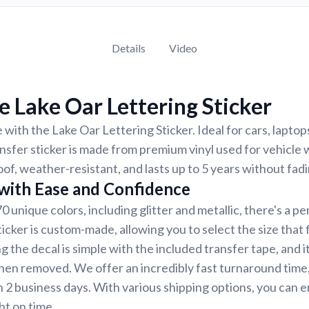
Details
Video
 Lake Oar Lettering Sticker
 with the Lake Oar Lettering Sticker. Ideal for cars, laptop
nsfer sticker is made from premium vinyl used for vehicle w
of, weather-resistant, and lasts up to 5 years without fadi
 with Ease and Confidence
70 unique colors, including glitter and metallic, there's a p
icker is custom-made, allowing you to select the size that 
g the decal is simple with the included transfer tape, and i
hen removed. We offer an incredibly fast turnaround time
an 2 business days. With various shipping options, you can 
ght on time.