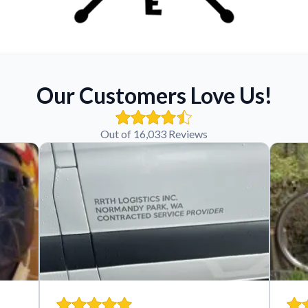
Our Customers Love Us!
Out of 16,033 Reviews