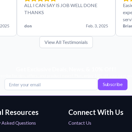
ALL I CAN SAY IS JOB WELL DONE
Easi
THANKS
expe
serv
 2025
don
Feb. 3, 2025
Bria
View All Testimonials
Get Exclusive Deals, News, & 10% Off!
scribe for tips, offers, and product news! Plus, enjoy 10% off your next or
Subscribe
l Resources
Connect With Us
y Asked Questions
Contact Us