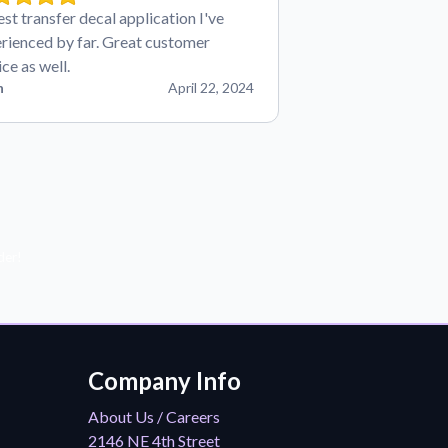
est transfer decal application I've
rienced by far. Great customer
ice as well.
n
April 22, 2024
der!
Company Info
About Us / Careers
2146 NE 4th Street