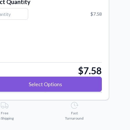
ct Quantity
$7.58
$7.58
Select Options
Free
Fast
 Shipping
Turnaround