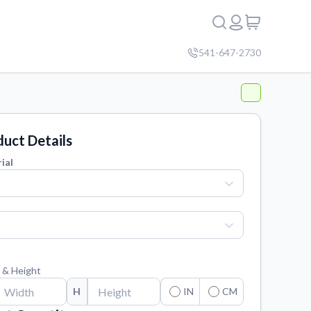
541-647-2730
uct Details
ial
 & Height
H
IN
CM