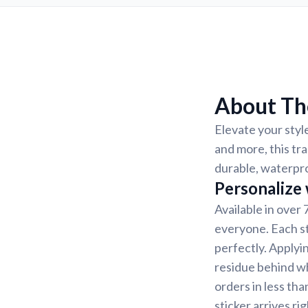
About The
Elevate your style
and more, this tra
durable, waterpro
Personalize
Available in over 
everyone. Each st
perfectly. Applyin
residue behind w
orders in less th
sticker arrives ri