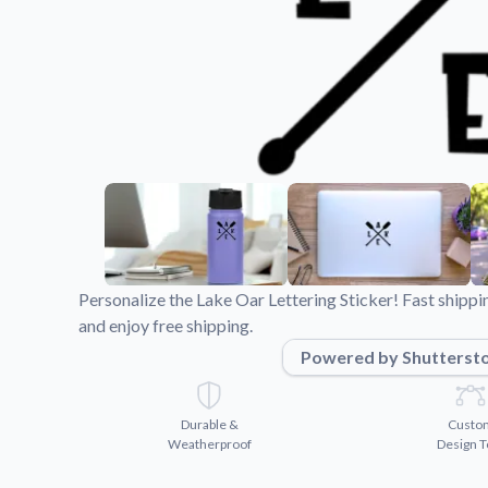
Videos
Watch tutorials and pro
Personalize the Lake Oar Lettering Sticker! Fast shipp
and enjoy free shipping.
Powered by Shutterst
Durable &
Custo
Weatherproof
Design T