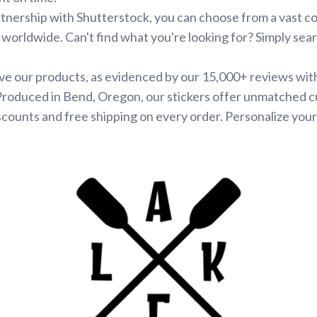
tnership with Shutterstock, you can choose from a vast co
s worldwide. Can't find what you're looking for? Simply se
ve our products, as evidenced by our 15,000+ reviews wit
 Produced in Bend, Oregon, our stickers offer unmatched c
scounts and free shipping on every order. Personalize your