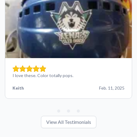
I love these. Color totally pops.
Keith
Feb. 11, 2025
View All Testimonials