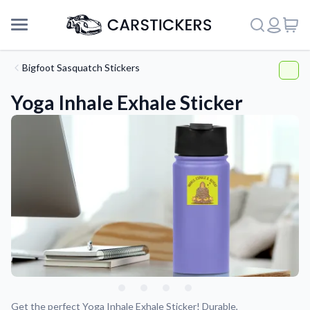
Bigfoot Sasquatch Stickers
Yoga Inhale Exhale Sticker
Support
About Us
Get the perfect Yoga Inhale Exhale Sticker! Durable,