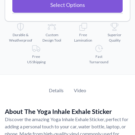
Convert your images to high-quality vector files.
Select Options
Videos
Watch tutorials and product showcases.
Why Buy From US
Durable &
Custom
Free
Superior
Discover what sets us apart from the competition.
Weatherproof
Design Tool
Lamination
Quality
Free
Fast
US Shipping
Turnaround
Details
Video
About The Yoga Inhale Exhale Sticker
Discover the amazing Yoga Inhale Exhale Sticker, perfect for
adding a personal touch to your car, water bottle, laptop, or
phone. Made from high-quality vinyl commonly used for