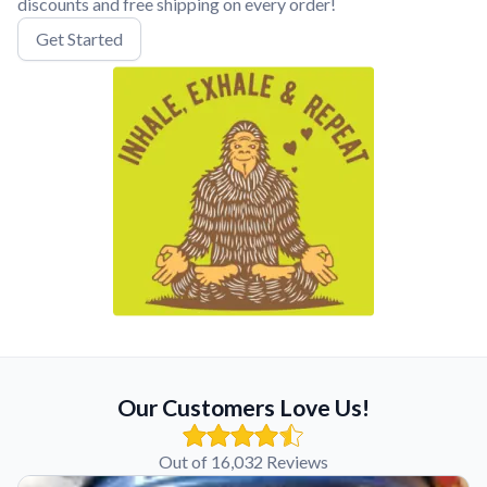
discounts and free shipping on every order!
Get Started
Our Customers Love Us!
Out of 16,032 Reviews