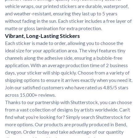
vehicle wraps, our printed stickers are durable, waterproof,
and weather-resistant, ensuring they last up to 5 years
without fading in the sun. Each sticker includes a free layer of
matte or gloss lamination for extra protection.
Vibrant, Long-Lasting Stickers
Each sticker is made to order, allowing you to choose the
ideal size for your application area. The vinyl features tiny
channels along the adhesive side, ensuring a bubble-free
application. With an average production time of 2 business
days, your sticker will ship quickly. Choose from a variety of
shipping options to ensure it arrives exactly when you need it.
Join our satisfied customers who have rated us 4.85/5 stars
across 15,000+ reviews.
Thanks to our partnership with Shutterstock, you can choose
from a vast collection of designs by artists worldwide. Can’t
find what you’re looking for? Simply search Shutterstock for
more options. Our products are proudly produced in Bend,
Oregon. Order today and take advantage of our quantity